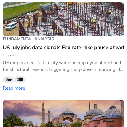
FUNDAMENTAL ANALYSIS
US July jobs data signals Fed rate-hike pause ahead
1 day ago
US employment fell in July while unemployment declined
for structural reasons, triggering sharp dovish repricing of
Fed expectations ahead of the 16 September FOMC
0
0
meeting. USD weakness intensified as markets price out
Read more
rate hikes; affects EUR/USD, USD/JPY, and risk-correlated
pairs as Fed credibility concerns deepen.