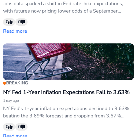
Jobs data sparked a shift in Fed rate-hike expectations,
with futures now pricing lower odds of a September
increase. This dovish repricing weighs on USD as markets
0
0
reassess the Fed's credibility and pivot timeline. EUR/USD
Read more
and commodity currencies gain as risk appetite rebounds.
BREAKING
NY Fed 1-Year Inflation Expectations Fall to 3.63%
1 day ago
NY Fed's 1-year inflation expectations declined to 3.63%,
beating the 3.69% forecast and dropping from 3.67%
previously. This signals easing near-term price pressures
0
0
and supports the dovish Fed narrative currently driving
Read more