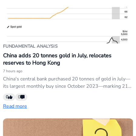
Chinese growth could also pressure commodity-linked
currencies like AUD/USD and support safe-haven...
FUNDAMENTAL ANALYSIS
China adds 20 tonnes gold in July, relocates
reserves to Hong Kong
7 hours ago
China's central bank purchased 20 tonnes of gold in July—
its largest monthly buy since October 2023—marking 21
consecutive months of reserve increases and bringing total
0
0
holdings to a record 2,366 tonnes. The bank is
Read more
simultaneously relocating gold reserves from London to
Hong Kong to support the city's new gold-clearing
system....