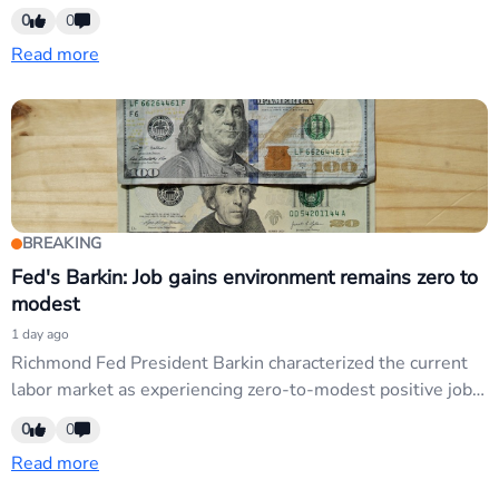
mixed tone on employment reinforces dovish pivot
0
0
narrative. USD weakness continues as markets price lower
Read more
rates; EUR/USD and commodity currencies sensitive to Fed
credibility shifts.
BREAKING
Fed's Barkin: Job gains environment remains zero to
modest
1 day ago
Richmond Fed President Barkin characterized the current
labor market as experiencing zero-to-modest positive job
gains, signaling softer employment momentum. This
0
0
dovish commentary reinforces Fed credibility concerns and
Read more
supports USD weakness narrative; traders monitor labor-
market signals for pivot confirmation affecting USD pairs.