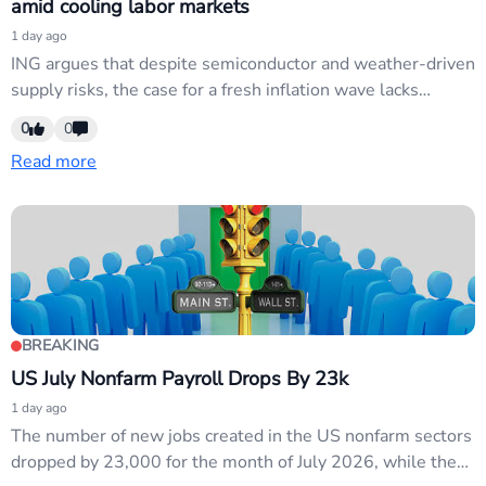
amid cooling labor markets
1 day ago
ING argues that despite semiconductor and weather-driven
supply risks, the case for a fresh inflation wave lacks
conviction against a backdrop of cooling job markets.
0
0
Central banks must weigh stagflation risks against labor-
Read more
market softness. No concrete FX catalyst; analysis of
existing macro dynamics rather than new data or policy
moves.
BREAKING
US July Nonfarm Payroll Drops By 23k
1 day ago
The number of new jobs created in the US nonfarm sectors
dropped by 23,000 for the month of July 2026, while the