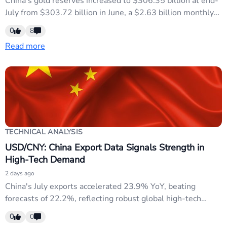
China's gold reserves increased to $306.35 billion at end-
July from $303.72 billion in June, a $2.63 billion monthly
gain reported by the central bank. This signals continued
0
8
Chinese reserve diversification away from dollar assets,
Read more
reinforcing structural USD weakness and supporting CNY
strength amid broader Fed credibility concerns.
TECHNICAL ANALYSIS
USD/CNY: China Export Data Signals Strength in
High-Tech Demand
2 days ago
China's July exports accelerated 23.9% YoY, beating
forecasts of 22.2%, reflecting robust global high-tech
demand. Imports grew 27.5%, maintaining strong bilateral
0
0
trade momentum. This resilience supports CNY strength