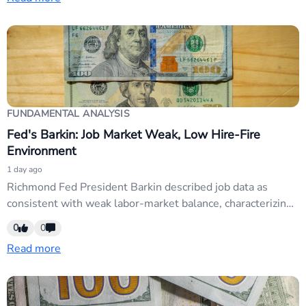
USD weakness. USD pairs may extend losses if the data
reinforces market expectations of sustained rate cuts.
FUNDAMENTAL ANALYSIS
Fed's Barkin: Job Market Weak, Low Hire-Fire
Environment
1 day ago
Richmond Fed President Barkin described job data as
consistent with weak labor-market balance, characterizing
conditions as 'low hire, low fire' with modest-to-zero net
0
0
job gains. The remarks reinforce dovish Fed messaging
Read more
amid soft employment trends, supporting USD weakness
and rate-cut expectations. EUR/USD and GBP/USD likely
to extend gains on dovish...