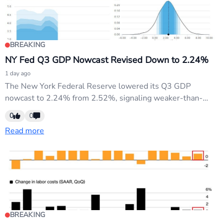
BREAKING
NY Fed Q3 GDP Nowcast Revised Down to 2.24%
1 day ago
The New York Federal Reserve lowered its Q3 GDP
nowcast to 2.24% from 2.52%, signaling weaker-than-
expected growth momentum. This downward revision
0
0
reinforces the dovish narrative driving Fed credibility
Read more
concerns and USD weakness. USD pairs face continued
pressure as markets price faster rate cuts.
BREAKING