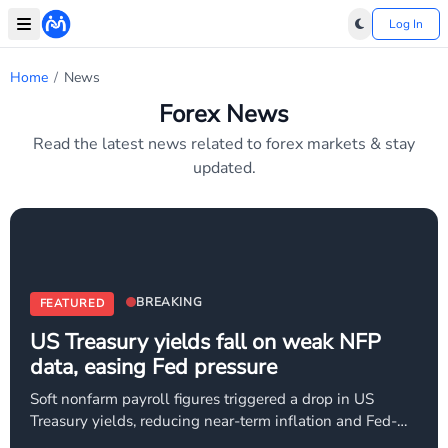
Log In
Home
/
News
Forex News
Read the latest news related to forex markets & stay
updated.
BREAKING
FEATURED
US Treasury yields fall on weak NFP
data, easing Fed pressure
Soft nonfarm payroll figures triggered a drop in US
Treasury yields, reducing near-term inflation and Fed-
tightening concerns. Market expectations for aggressive