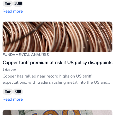
unemployment rate remain same at 4.1%
0
15
Read more
FUNDAMENTAL ANALYSIS
Copper tariff premium at risk if US policy disappoints
1 day ago
Copper has rallied near record highs on US tariff
expectations, with traders rushing metal into the US and
tightening physical markets. However, any policy
0
0
disappointment could erode the tariff premium built into
Read more
current prices. Affects commodity-linked currencies (AUD,
NZD, CAD) but lacks immediate FX catalyst; market has
faded tariff narratives.