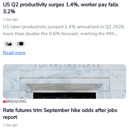
US Q2 productivity surges 1.4%, worker pay falls
3.2%
1 day ago
US labor productivity jumped 1.4% annualized in Q2 2026,
more than double the 0.6% forecast, marking the fifth
consecutive quarter of gains. Manufacturing productivity
0
0
surged 1.9% on a 4.6% output spike. However, inflation-
Read more
adjusted worker compensation fell 3.2%—the steepest
drop since Q4 2022—while unit labor costs rose only
1.3% versus 2.1%...
BREAKING
Rate futures trim September hike odds after jobs
report
1 day ago