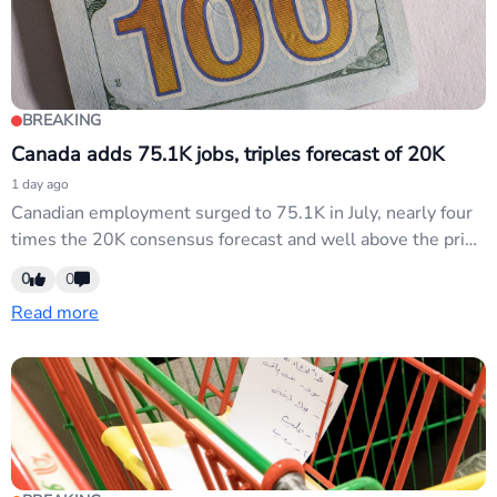
BREAKING
Canada adds 75.1K jobs, triples forecast of 20K
1 day ago
Canadian employment surged to 75.1K in July, nearly four
times the 20K consensus forecast and well above the prior
18.2K print. This robust jobs data supports CAD strength
0
0
and may push BoC rate-cut expectations lower, directly
Read more
affecting USD/CAD and cross pairs sensitive to Canadian
monetary policy divergence.