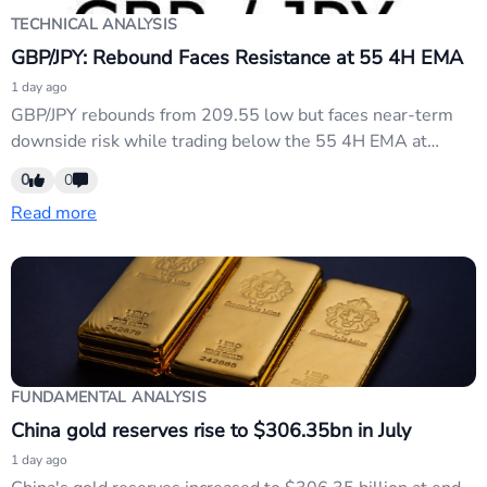
TECHNICAL ANALYSIS
GBP/JPY: Rebound Faces Resistance at 55 4H EMA
1 day ago
GBP/JPY rebounds from 209.55 low but faces near-term
downside risk while trading below the 55 4H EMA at
214.06. Key support sits at 211.67; a break below triggers
0
0
a retest of 209.55. Sustained trading above the EMA
Read more
targets the 61.8% retracement level around 215.50. Bias
remains neutral-to-bearish pending confirmation above...
FUNDAMENTAL ANALYSIS
China gold reserves rise to $306.35bn in July
1 day ago