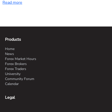
Read more
and suggests USD/CNY downside bias. Watch for
sustained high-tech export trends and potential tariff
impacts on upcoming months.
Products
Home
News
Forex Market Hours
Forex Brokers
Forex Traders
University
Community Forum
Calendar
Legal