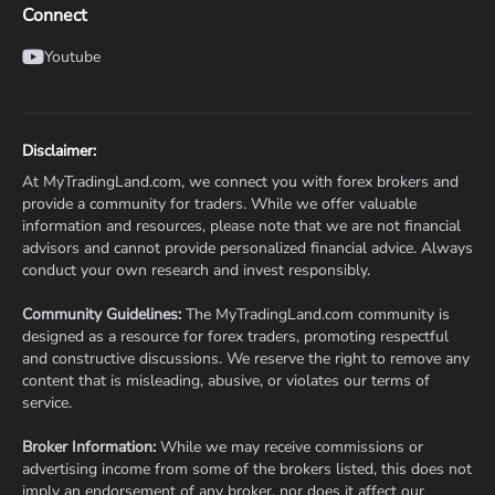
Connect
Youtube
Disclaimer:
At MyTradingLand.com, we connect you with forex brokers and
provide a community for traders. While we offer valuable
information and resources, please note that we are not financial
advisors and cannot provide personalized financial advice. Always
conduct your own research and invest responsibly.
Community Guidelines:
The MyTradingLand.com community is
designed as a resource for forex traders, promoting respectful
and constructive discussions. We reserve the right to remove any
content that is misleading, abusive, or violates our terms of
service.
Broker Information:
While we may receive commissions or
advertising income from some of the brokers listed, this does not
imply an endorsement of any broker, nor does it affect our