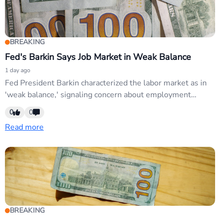
BREAKING
Fed's Barkin Says Job Market in Weak Balance
1 day ago
Fed President Barkin characterized the labor market as in
'weak balance,' signaling concern about employment
softness. This dovish messaging reinforces Fed credibility
0
0
collapse narrative and supports USD weakness amid
Read more
market expectations for rate cuts. USD pairs, particularly
EUR/USD and GBP/USD, remain sensitive to dovish Fed
commentary.
BREAKING