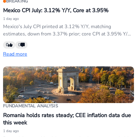
BREAKING
Mexico CPI July: 3.12% Y/Y, Core at 3.95%
1 day ago
Mexico's July CPI printed at 3.12% Y/Y, matching
estimates, down from 3.37% prior; core CPI at 3.95% Y/Y
slightly beat 3.94% consensus. Both headline and core
0
0
inflation continued cooling, supporting Banxico's dovish
Read more
policy path. USD/MXN may weaken on diminished rate-
hike expectations; traders monitor currency stability amid
broader EM sensitivity to...
FUNDAMENTAL ANALYSIS
Romania holds rates steady; CEE inflation data due
this week
1 day ago