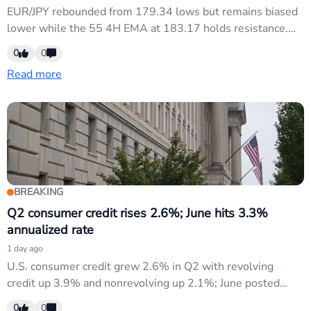
EUR/JPY rebounded from 179.34 lows but remains biased
lower while the 55 4H EMA at 183.17 holds resistance.
Initial consolidation expected this week with neutral bias.
0
0
Breaking below 181.15 targets 179.34 retest; firm break
Read more
opens further downside. Key resistance at 183.17 needs
breach for bullish shift.
BREAKING
Q2 consumer credit rises 2.6%; June hits 3.3%
annualized rate
1 day ago
U.S. consumer credit grew 2.6% in Q2 with revolving
credit up 3.9% and nonrevolving up 2.1%; June posted
3.3% annualized growth. Stronger consumer borrowing
0
0