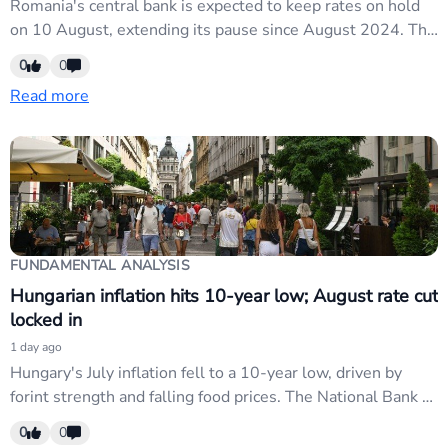
Romania's central bank is expected to keep rates on hold
on 10 August, extending its pause since August 2024. The
week also brings inflation releases across CEE and CCA
0
0
regions. RON and regional EM currencies may see modest
Read more
moves on data outcomes, though broader USD weakness
from Fed pivot is...
FUNDAMENTAL ANALYSIS
Hungarian inflation hits 10-year low; August rate cut
locked in
1 day ago
Hungary's July inflation fell to a 10-year low, driven by
forint strength and falling food prices. The National Bank of
Hungary will cut rates in August, with further easing likely.
0
0
HUF weakness expected as rate-cut cycle extends; watch