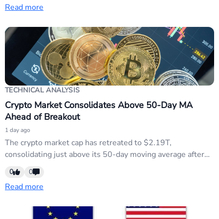
Read more
EUR/HUF and USD/HUF for flows.
TECHNICAL ANALYSIS
Crypto Market Consolidates Above 50-Day MA
Ahead of Breakout
1 day ago
The crypto market cap has retreated to $2.19T,
consolidating just above its 50-day moving average after
Thursday's risk-off selling. Bearish momentum has
0
0
exhausted while buyers remain engaged, suggesting
Read more
indecision within a previous trading range. The neutral
technical setup indicates traders should watch for a
directional breakout with confirmation from volume.