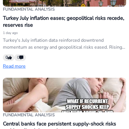
FUNDAMENTAL ANALYSIS
Turkey July inflation eases; geopolitical risks recede,
reserves rise
1 day ago
Turkey's July inflation data reinforced downtrend
momentum as energy and geopolitical risks eased. Rising
foreign reserves and reduced Gulf tensions sharpen focus
0
0
on Central Bank timing for liquidity easing. USD/TRY
Read more
exposure traders should monitor rate-cut signals amid
disinflation backdrop.
FUNDAMENTAL ANALYSIS
Central banks face persistent supply-shock risks