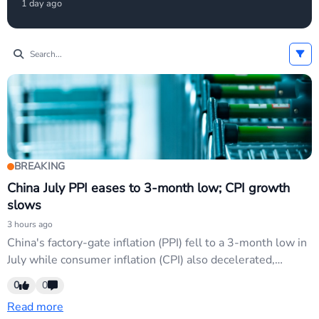
1 day ago
rate hikes have eased, supporting USD weakness.
USD/JPY and EUR/USD are key pairs affected as
investors reprrice Fed hold/cut odds.
BREAKING
China July PPI eases to 3-month low; CPI growth
slows
3 hours ago
China's factory-gate inflation (PPI) fell to a 3-month low in
July while consumer inflation (CPI) also decelerated,
signaling cooling domestic demand and deflationary
0
0
pressure. USD/CNH and CNY pairs may weaken on
Read more
prospects of further Chinese monetary easing; softer