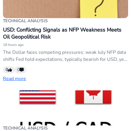
TECHNICAL ANALYSIS
USD: Conflicting Signals as NFP Weakness Meets
Oil Geopolitical Risk
18 hours ago
The Dollar faces competing pressures: weak July NFP data
shifts Fed hold expectations, typically bearish for USD, yet
Brent crude above $80 and Strait of Hormuz tensions
0
0
support risk-off demand. Treasury yields remain elevated,
Read more
preventing full dovish repricing. Markets are range-bound
and neutral until geopolitical clarity emerges.
TECHNICAL ANALYSIS