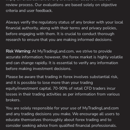
review process. Our evaluations are based solely on objective
criteria and user feedback.
Always verify the regulatory status of any broker with your local
financial authority, along with their terms and privacy policies,
before engaging with them. It is crucial to conduct thorough
research to ensure that you are making informed decisions.
Risk Warning:
At MyTradingLand.com, we strive to provide
accurate information; however, the forex market is highly volatile
and can change rapidly. It is essential to verify any information
before making investment decisions.
Please be aware that trading in forex involves substantial risk,
and it is possible to lose more than your trading
equity/investment capital. 70-90% of retail CFD traders incur
losses in their trading activities as per information from various
brokers.
You are solely responsible for your use of MyTradingLand.com
and any trading decisions you make. We encourage all users to
educate themselves thoroughly about forex trading and to
consider seeking advice from qualified financial professionals.