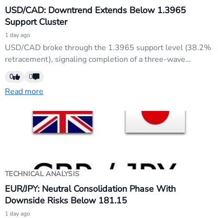
USD/CAD: Downtrend Extends Below 1.3965
Support Cluster
1 day ago
USD/CAD broke through the 1.3965 support level (38.2%
retracement), signaling completion of a three-wave
rebound from 1.3480 to 1.4247. The bearish breakdown
0
0
targets the 61.8% retracement at 1.3773 this week. Initial
Read more
bias remains downside with focus on further support
penetration and momentum confirmation.
TECHNICAL ANALYSIS
EUR/JPY: Neutral Consolidation Phase With
Downside Risks Below 181.15
1 day ago