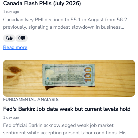
Canada Flash PMIs (July 2026)
1 day ago
Canadian Ivey PMI declined to 55.1 in August from 56.2
previously, signaling a modest slowdown in business
activity. The decline weighs on CAD as softer Canadian
0
0
data reinforces expectations of further Bank of Canada
Read more
easing, contrasting with the USD's near-term strength tied
to Fed credibility concerns.
FUNDAMENTAL ANALYSIS
Fed's Barkin: Job data weak but current levels hold
1 day ago
Fed official Barkin acknowledged weak job market
sentiment while accepting present labor conditions. His