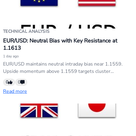
TECHNICAL ANALYSIS
EUR/USD: Neutral Bias with Key Resistance at
1.1613
1 day ago
EUR/USD maintains neutral intraday bias near 1.1559.
Upside momentum above 1.1559 targets cluster
resistance at 1.1613 (38.2% retracement), then 1.1791
0
0
(61.8% retracement). Conversely, a break below 1.1454
Read more
support reverses bias downward toward 1.1323/1.1352
zone. Watch these levels for directional confirmation.