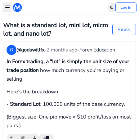
Log In
What is a standard lot, mini lot, micro
Reply
lot, and nano lot?
@godswillfx
-
2 months ago
-
Forex Education
G
In Forex trading, a "lot" is simply the unit size of your
trade position
how much currency you're buying or
selling.
Here’s the breakdown:
-
Standard Lot
: 100,000 units of the base currency.
(Biggest size. One pip move ≈ $10 profit/loss on most
pairs.)
0
4