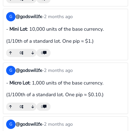
@godswillfx
-
2 months ago
G
-
Mini Lot
: 10,000 units of the base currency.
(1/10th of a standard lot. One pip ≈ $1.)
0
0
@godswillfx
-
2 months ago
G
-
Micro Lot
: 1,000 units of the base currency.
(1/100th of a standard lot. One pip ≈ $0.10.)
0
0
@godswillfx
-
2 months ago
G