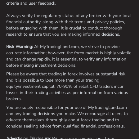
criteria and user feedback.
Always verify the regulatory status of any broker with your local
financial authority, along with their terms and privacy policies,
before engaging with them. It is crucial to conduct thorough
research to ensure that you are making informed decisions.
Risk Warning:
At MyTradingLand.com, we strive to provide
accurate information; however, the forex market is highly volatile
and can change rapidly. It is essential to verify any information
before making investment decisions.
Please be aware that trading in forex involves substantial risk,
and it is possible to lose more than your trading
equity/investment capital. 70-90% of retail CFD traders incur
losses in their trading activities as per information from various
brokers.
You are solely responsible for your use of MyTradingLand.com
and any trading decisions you make. We encourage all users to
educate themselves thoroughly about forex trading and to
consider seeking advice from qualified financial professionals.
Advertising Disclosure:
We may earn commissions from