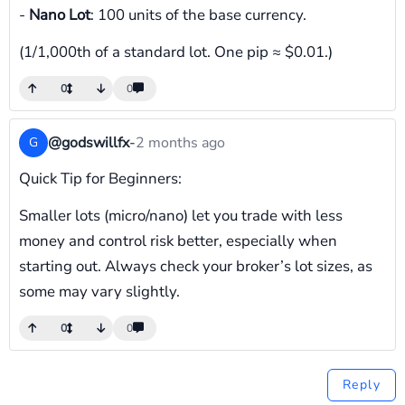
-
Nano Lot
: 100 units of the base currency.
(1/1,000th of a standard lot. One pip ≈ $0.01.)
0
0
@godswillfx
-
2 months ago
G
Quick Tip for Beginners:
Smaller lots (micro/nano) let you trade with less
money and control risk better, especially when
starting out. Always check your broker’s lot sizes, as
some may vary slightly.
0
0
Reply