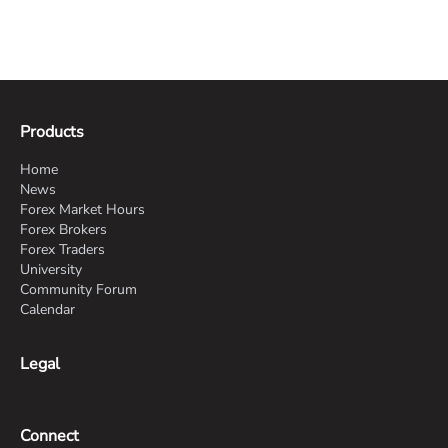
Products
Home
News
Forex Market Hours
Forex Brokers
Forex Traders
University
Community Forum
Calendar
Legal
Connect