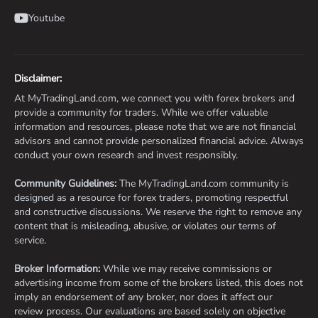
Youtube
Disclaimer:
At MyTradingLand.com, we connect you with forex brokers and
provide a community for traders. While we offer valuable
information and resources, please note that we are not financial
advisors and cannot provide personalized financial advice. Always
conduct your own research and invest responsibly.
Community Guidelines:
The MyTradingLand.com community is
designed as a resource for forex traders, promoting respectful
and constructive discussions. We reserve the right to remove any
content that is misleading, abusive, or violates our terms of
service.
Broker Information:
While we may receive commissions or
advertising income from some of the brokers listed, this does not
imply an endorsement of any broker, nor does it affect our
review process. Our evaluations are based solely on objective