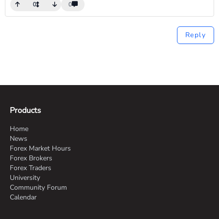
0
0
Reply
Products
Home
News
Forex Market Hours
Forex Brokers
Forex Traders
University
Community Forum
Calendar