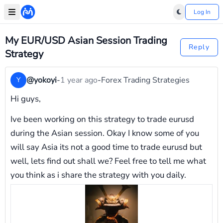
Log In
My EUR/USD Asian Session Trading
Reply
Strategy
@yokoyi
-
1 year ago
-
Forex Trading Strategies
Y
Hi guys,
Ive been working on this strategy to trade eurusd
during the Asian session. Okay I know some of you
will say Asia its not a good time to trade eurusd but
well, lets find out shall we? Feel free to tell me what
you think as i share the strategy with you daily.