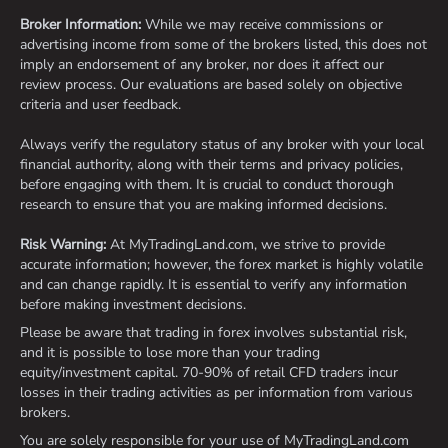
Broker Information:
While we may receive commissions or
advertising income from some of the brokers listed, this does not
imply an endorsement of any broker, nor does it affect our
review process. Our evaluations are based solely on objective
criteria and user feedback.
Always verify the regulatory status of any broker with your local
financial authority, along with their terms and privacy policies,
before engaging with them. It is crucial to conduct thorough
research to ensure that you are making informed decisions.
Risk Warning:
At MyTradingLand.com, we strive to provide
accurate information; however, the forex market is highly volatile
and can change rapidly. It is essential to verify any information
before making investment decisions.
Please be aware that trading in forex involves substantial risk,
and it is possible to lose more than your trading
equity/investment capital. 70-90% of retail CFD traders incur
losses in their trading activities as per information from various
brokers.
You are solely responsible for your use of MyTradingLand.com