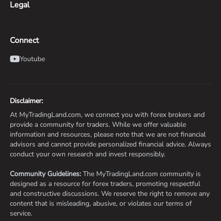
Legal
Connect
Youtube
Disclaimer:
At MyTradingLand.com, we connect you with forex brokers and
provide a community for traders. While we offer valuable
information and resources, please note that we are not financial
advisors and cannot provide personalized financial advice. Always
conduct your own research and invest responsibly.
Community Guidelines:
The MyTradingLand.com community is
designed as a resource for forex traders, promoting respectful
and constructive discussions. We reserve the right to remove any
content that is misleading, abusive, or violates our terms of
service.