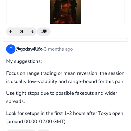
0
1
@godswillfx
-
3 months ago
G
My suggestions:
Focus on range trading or mean reversion, the session
is usually low-volatility and range-bound for this pair.
Use tight stops due to possible fakeouts and wider
spreads.
Look for setups in the first 1-2 hours after Tokyo open
(around 00:00-02:00 GMT).