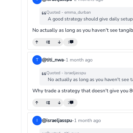
Quoted - emma_durban
A good strategy should give daily setup
No actually as long as you haven't see tangi
0
1
@titi_nwa
-
1 month ago
T
Quoted - israeljasspu
No actually as long as you haven't see 
Why trade a strategy that doesn't give you 8
0
2
@israeljasspu
-
1 month ago
I