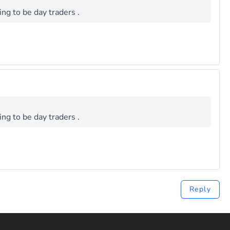
ng to be day traders .
ng to be day traders .
Reply