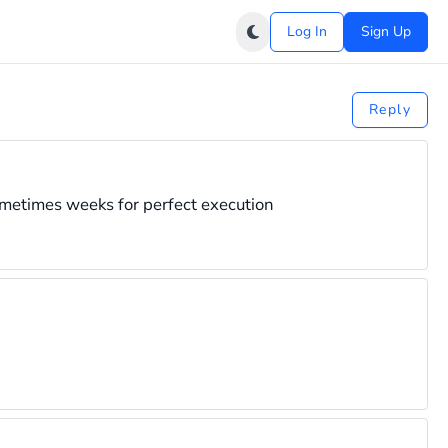
Log In
Sign Up
Reply
ometimes weeks for perfect execution