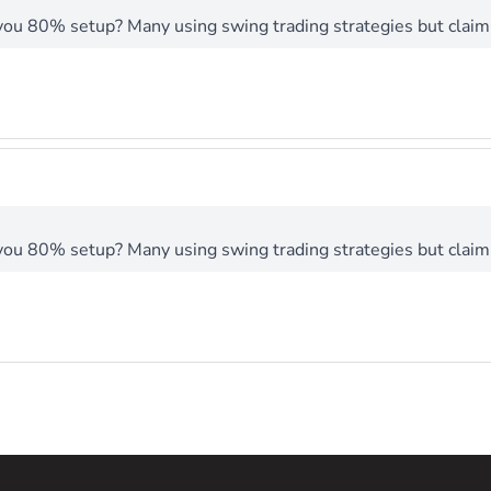
you 80% setup? Many using swing trading strategies but claimi
you 80% setup? Many using swing trading strategies but claimi