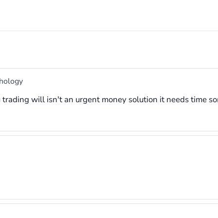
chology
rading will isn't an urgent money solution it needs time s