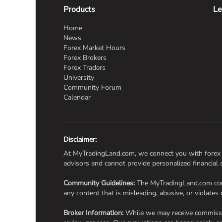
Products
Le
Home
News
Forex Market Hours
Forex Brokers
Forex Traders
University
Community Forum
Calendar
Disclaimer:
At MyTradingLand.com, we connect you with forex br
advisors and cannot provide personalized financial
Community Guidelines:
The MyTradingLand.com commu
any content that is misleading, abusive, or violates 
Broker Information:
While we may receive commission