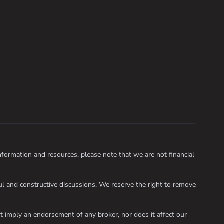
ormation and resources, please note that we are not financial
 and constructive discussions. We reserve the right to remove
 imply an endorsement of any broker, nor does it affect our