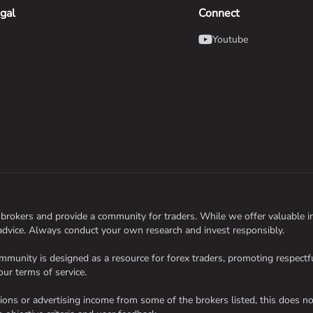
gal
Connect
Youtube
okers and provide a community for traders. While we offer valuable inf
 advice. Always conduct your own research and invest responsibly.
nity is designed as a resource for forex traders, promoting respectful
our terms of service.
s or advertising income from some of the brokers listed, this does not