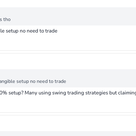
s tho
ble setup no need to trade
tangible setup no need to trade
0% setup? Many using swing trading strategies but claiming 