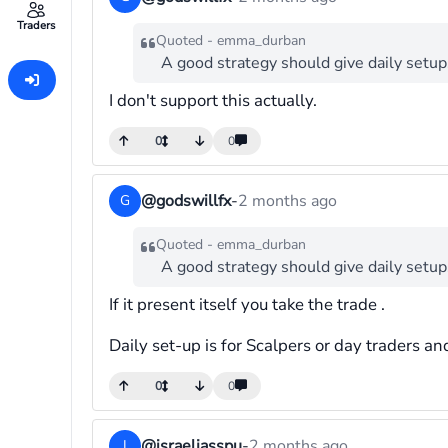
Traders
Quoted - emma_durban
A good strategy should give daily setup
I don't support this actually.
0
0
@godswillfx
-
2 months ago
G
Quoted - emma_durban
A good strategy should give daily setup
If it present itself you take the trade .
Daily set-up is for Scalpers or day traders an
0
0
@israeljasspu
-
2 months ago
I