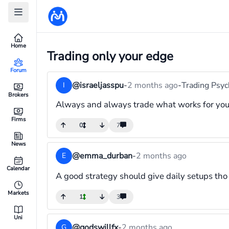
Home
Trading only your edge
Forum
@israeljasspu
-
2 months ago
-
Trading Psy
I
Brokers
Always and always trade what works for you t
Firms
0
7
News
@emma_durban
-
2 months ago
E
Calendar
A good strategy should give daily setups tho
Markets
1
3
Uni
@godswillfx
-
2 months ago
G