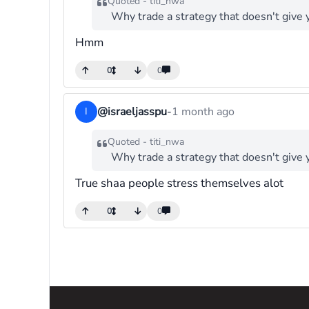
Quoted - titi_nwa
Why trade a strategy that doesn't give 
Hmm
0
0
@israeljasspu
-
1 month ago
I
Quoted - titi_nwa
Why trade a strategy that doesn't give 
True shaa people stress themselves alot
0
0