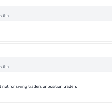
s tho
s tho
d not for swing traders or position traders