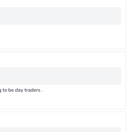
to be day traders .