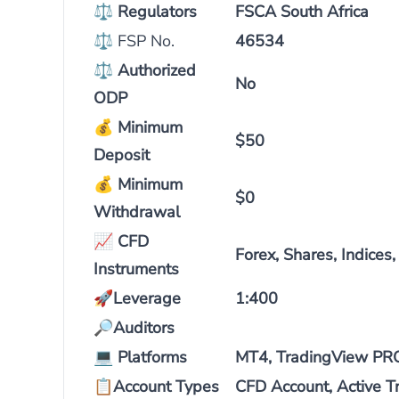
⚖
Regulators
FSCA South Africa
⚖ FSP No.
46534
⚖
Authorized
No
ODP
💰
Minimum
$50
Deposit
💰
Minimum
$0
Withdrawal
📈
CFD
Forex, Shares, Indices
Instruments
🚀
Leverage
1:400
🔎
Auditors
💻
Platforms
MT4, TradingView PRO,
📋
Account Types
CFD Account, Active T