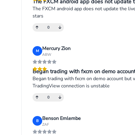
The FXCM android app does not update the 
The FXCM android app does not update the live p
stars
0
Mercury Zion
M
ABW
Began trading with fxcm on demo account 
Began trading with fxcm on demo account but wh
TradingView connection is unstable
0
Benson Emlembe
B
ZAF