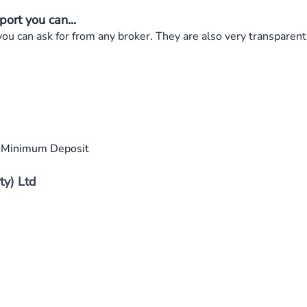
ort you can...
 can ask for from any broker. They are also very transparent 
0 Minimum Deposit
ty) Ltd