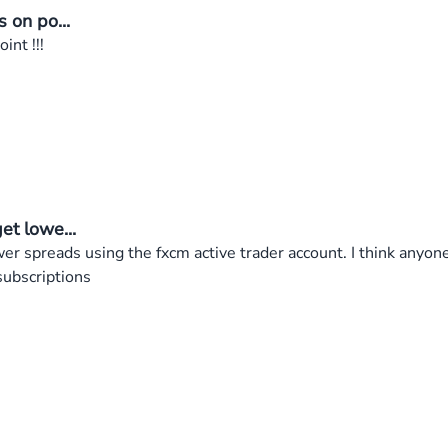
s on po...
int !!!
et lowe...
wer spreads using the fxcm active trader account. I think anyone
subscriptions