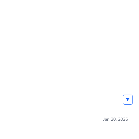
Jan 20, 2026