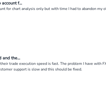
account f...
nt for chart analysis only but with time I had to abandon my 
 and the...
 their trade execution speed is fast. The problem I have with 
stomer support is slow and this should be fixed.