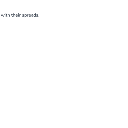
with their spreads.