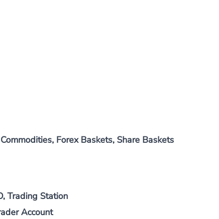
, Commodities, Forex Baskets, Share Baskets
 Trading Station
rader Account