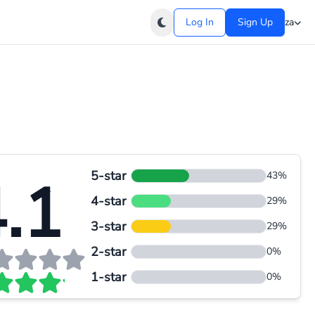
Log In
Sign Up
za
5-star
.1
43%
4-star
29%
3-star
29%
2-star
0%
1-star
0%