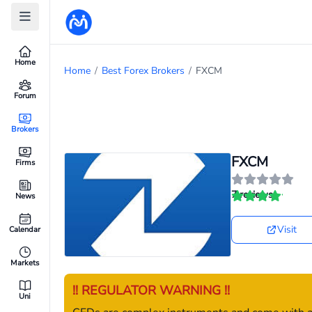
Home
Home
/
Best Forex Brokers
/
FXCM
Forum
Brokers
FXCM
Firms
7 reviews
News
Visit
Calendar
Markets
!! REGULATOR WARNING !!
Uni