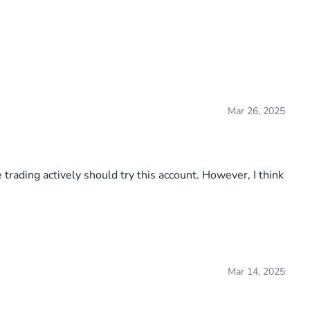
Mar 26, 2025
 trading actively should try this account. However, I think
Mar 14, 2025