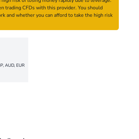
igh risk of losing money rapidly due to leverage.
n trading CFDs with this provider. You should
 and whether you can afford to take the high risk
P, AUD, EUR