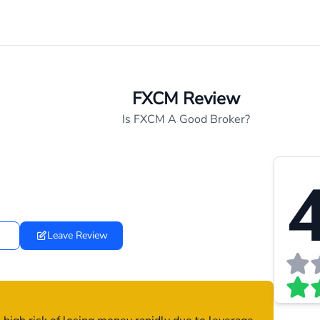
FXCM Review
Is FXCM A Good Broker?
4
Leave Review