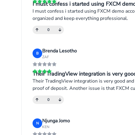
I must confess i started using FXCM demo 
I must confess i started using FXCM demo accou
organized and keep everything professional.
0
Brenda Lesotho
B
ZAF
Their TradingView integration is very good
Their TradingView integration is very good and
proof of deposit. Another issue is that FXCM cu
0
Njunga Jomo
N
KEN