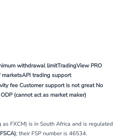
nimum withdrawal limitTradingView PRO
f marketsAPI trading support
ity fee Customer support is not great No
ODP (cannot act as market maker)
ng as FXCM) is in South Africa and is regulated
 (FSCA)
; their FSP number is 46534.