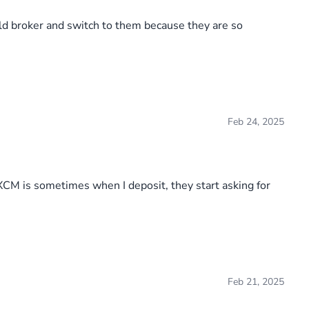
old broker and switch to them because they are so
Feb 24, 2025
FXCM is sometimes when I deposit, they start asking for
Feb 21, 2025