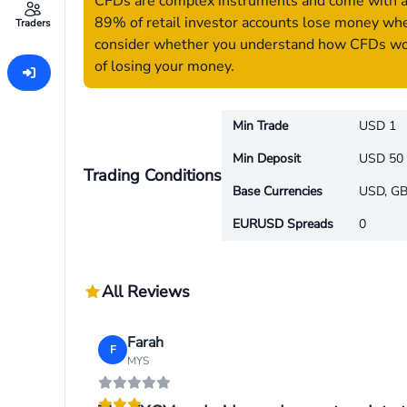
CFDs are complex instruments and come with a h
89% of retail investor accounts lose money whe
Traders
consider whether you understand how CFDs work
of losing your money.
Min Trade
USD 1
Min Deposit
USD 50
Trading Conditions
Base Currencies
USD, GB
EURUSD Spreads
0
All Reviews
Farah
F
MYS