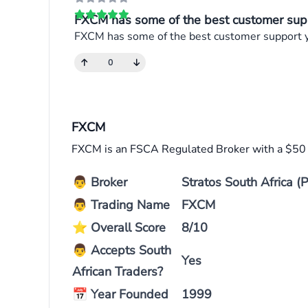
FXCM has some of the best customer supp
FXCM has some of the best customer support you
0
FXCM
FXCM is an FSCA Regulated Broker with a $5
👨
Broker
Stratos South Africa (P
👨
Trading Name
FXCM
⭐
Overall Score
8/10
👨
Accepts South
Yes
African Traders?
📅
Year Founded
1999