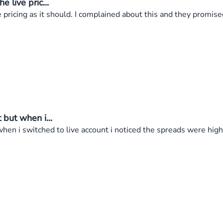
live pric...
ricing as it should. I complained about this and they promised 
but when i...
en i switched to live account i noticed the spreads were high