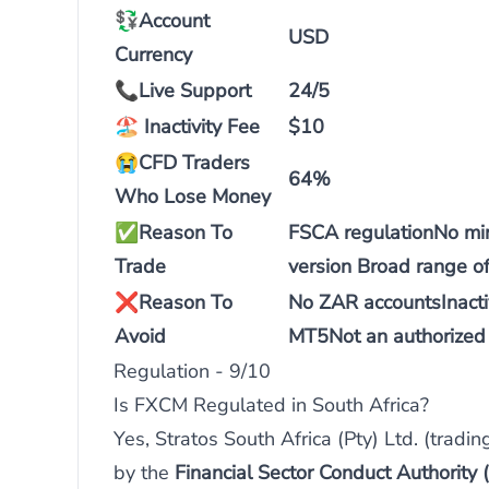
💱Account
USD
Currency
📞
Live Support
24/5
🏖️
Inactivity Fee
$10
😭
CFD Traders
64%
Who Lose Money
✅
Reason To
FSCA regulationNo mi
Trade
version Broad range o
❌
Reason To
No ZAR accountsInactiv
Avoid
MT5Not an authorized 
Regulation - 9/10
Is FXCM Regulated in South Africa?
Yes, Stratos South Africa (Pty) Ltd. (tradi
by the
Financial Sector Conduct Authority