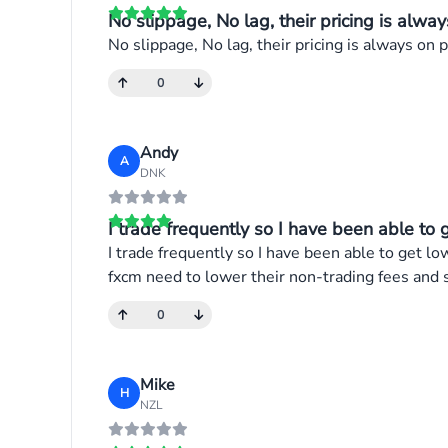
No slippage, No lag, their pricing is alway
No slippage, No lag, their pricing is always on po
0
Andy
A
DNK
I trade frequently so I have been able to g
I trade frequently so I have been able to get lo
fxcm need to lower their non-trading fees and 
0
Mike
H
NZL