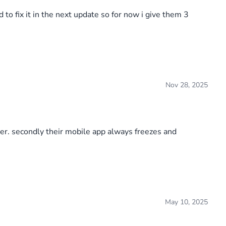
to fix it in the next update so for now i give them 3
Nov 28, 2025
er. secondly their mobile app always freezes and
May 10, 2025