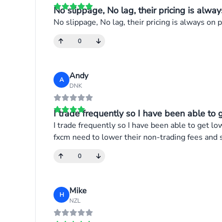
No slippage, No lag, their pricing is alway
No slippage, No lag, their pricing is always on po
0
Andy
A
DNK
I trade frequently so I have been able to g
I trade frequently so I have been able to get lo
fxcm need to lower their non-trading fees and 
0
Mike
H
NZL