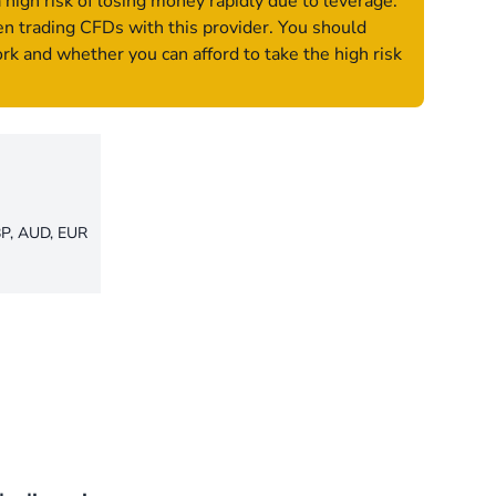
igh risk of losing money rapidly due to leverage.
n trading CFDs with this provider. You should
 and whether you can afford to take the high risk
P, AUD, EUR