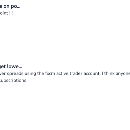
s on po...
int !!!
et lowe...
wer spreads using the fxcm active trader account. I think anyone
subscriptions