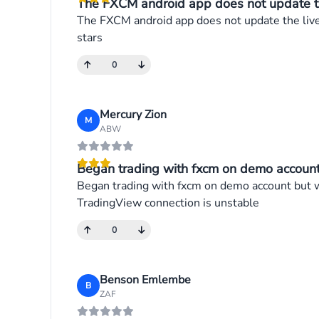
The FXCM android app does not update the 
The FXCM android app does not update the live p
stars
0
Mercury Zion
M
ABW
Began trading with fxcm on demo account 
Began trading with fxcm on demo account but wh
TradingView connection is unstable
0
Benson Emlembe
B
ZAF