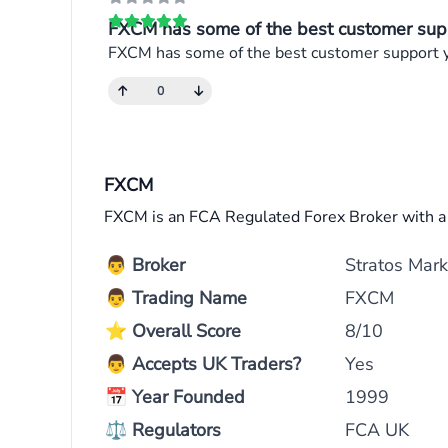
FXCM has some of the best customer supp
FXCM has some of the best customer support you
0
FXCM
FXCM is an FCA Regulated Forex Broker with 
👨
Broker
Stratos Mark
👨
Trading Name
FXCM
⭐
Overall Score
8/10
👨
Accepts UK Traders?
Yes
📅
Year Founded
1999
⚖
Regulators
FCA UK