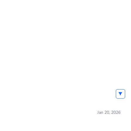
Jan 20, 2026