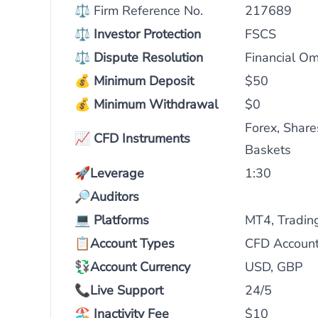
⚖ Firm Reference No.
217689
⚖
Investor Protection
FSCS
⚖
Dispute Resolution
Financial O
💰
Minimum Deposit
$50
💰
Minimum Withdrawal
$0
Forex, Share
📈
CFD Instruments
Baskets
🚀
Leverage
1:30
🔎
Auditors
💻
Platforms
MT4, Tradin
📋
Account Types
CFD Account
💱Account Currency
USD, GBP
📞
Live Support
24/5
🏖️
Inactivity Fee
$10