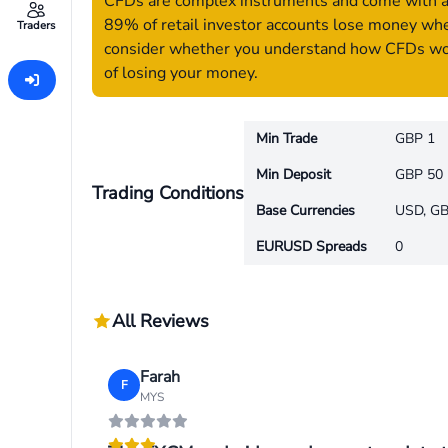
CFDs are complex instruments and come with a h
89% of retail investor accounts lose money whe
Traders
consider whether you understand how CFDs work
of losing your money.
Min Trade
GBP 1
Min Deposit
GBP 50
Trading Conditions
Base Currencies
USD, GB
EURUSD Spreads
0
All Reviews
Farah
F
MYS