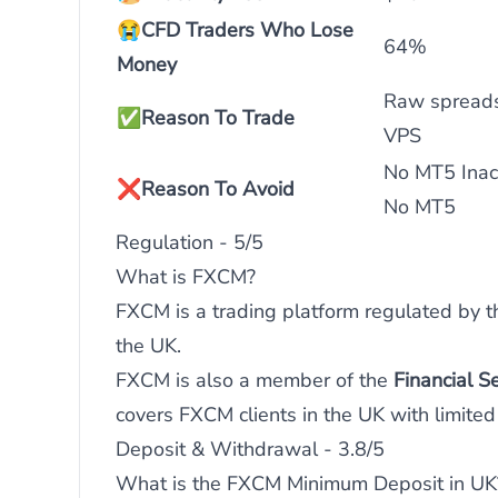
😭
CFD Traders Who Lose
64%
Money
Raw spreads
✅
Reason To Trade
VPS
No MT5 Inact
❌
Reason To Avoid
No MT5
Regulation - 5/5
What is FXCM?
FXCM is a trading platform regulated by 
the UK.
FXCM is also a member of the
Financial 
covers FXCM clients in the UK with limited 
Deposit & Withdrawal - 3.8/5
What is the FXCM Minimum Deposit in UK