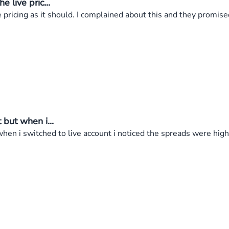
live pric...
ricing as it should. I complained about this and they promised 
but when i...
en i switched to live account i noticed the spreads were high