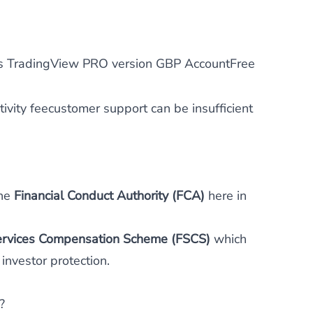
 TradingView PRO version GBP AccountFree
ivity feecustomer support can be insufficient
the
Financial Conduct Authority (FCA)
here in
Services Compensation Scheme (FSCS)
which
investor protection.
?