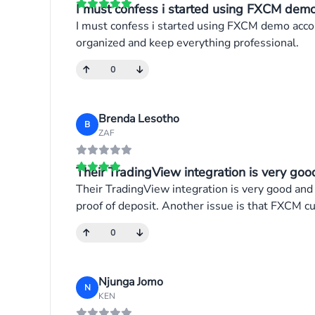
I must confess i started using FXCM demo 
I must confess i started using FXCM demo accou
organized and keep everything professional.
0
Brenda Lesotho
B
ZAF
Their TradingView integration is very good
Their TradingView integration is very good and
proof of deposit. Another issue is that FXCM cu
0
Njunga Jomo
N
KEN