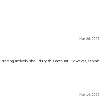
Mar 26, 2025
 trading actively should try this account. However, I think
Mar 14, 2025