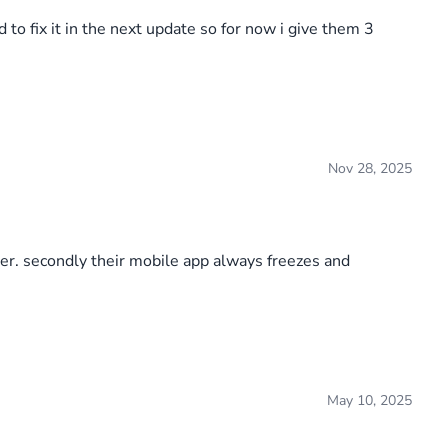
to fix it in the next update so for now i give them 3
Nov 28, 2025
er. secondly their mobile app always freezes and
May 10, 2025