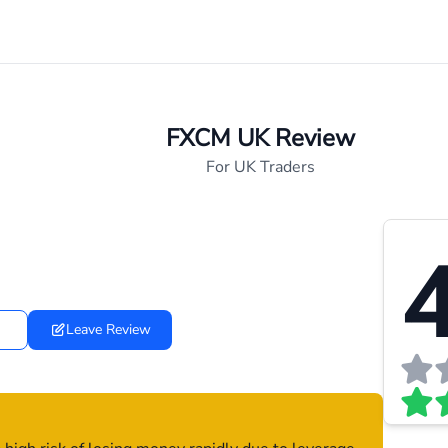
FXCM UK Review
For UK Traders
4
Leave Review