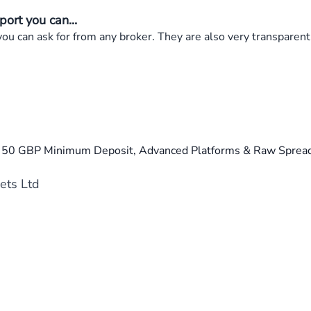
ort you can...
 can ask for from any broker. They are also very transparent 
a 50 GBP Minimum Deposit, Advanced Platforms & Raw Spread
ets Ltd