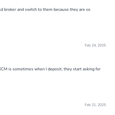
old broker and switch to them because they are so
Feb 24, 2025
FXCM is sometimes when I deposit, they start asking for
Feb 21, 2025