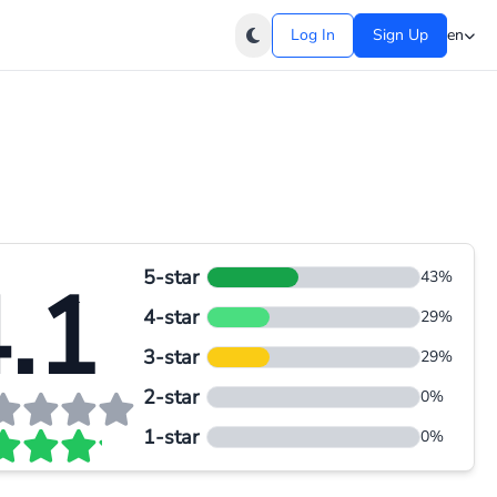
Log In
Sign Up
en
5-star
.1
43%
4-star
29%
3-star
29%
2-star
0%
1-star
0%