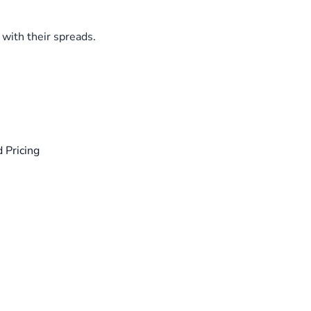
with their spreads.
 Pricing