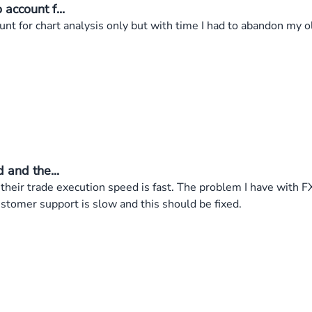
account f...
nt for chart analysis only but with time I had to abandon my 
 and the...
 their trade execution speed is fast. The problem I have with 
stomer support is slow and this should be fixed.