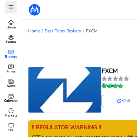
Home
Home
/
Best Forex Brokers
/
FXCM
Forum
Brokers
FXCM
Firms
7 reviews
News
Visit
Calendar
Markets
!! REGULATOR WARNING !!
Uni