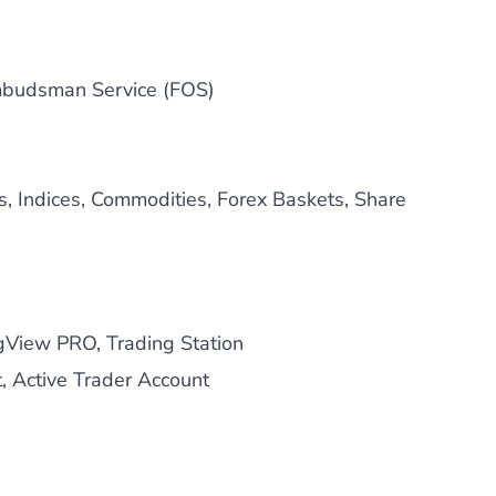
mbudsman Service (FOS)
s, Indices, Commodities, Forex Baskets, Share
gView PRO, Trading Station
, Active Trader Account