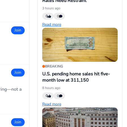
Rates Need Restraint
3 hours ago
0
0
Read more
Join
BREAKING
Join
U.S. pending home sales hit five-
month low at 311,150
8 hours ago
ring—not a
0
0
Read more
Join