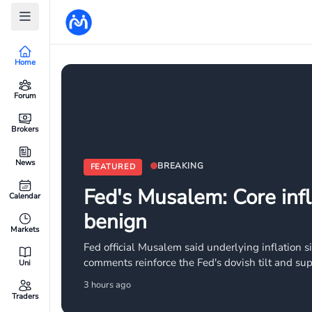
Home
Forum
Brokers
News
BREAKING
FEATURED
Fed's Musalem: Core infl
Calendar
benign
Markets
Fed official Musalem said underlying inflation s
comments reinforce the Fed's dovish tilt and sup
Uni
markets price in continued monetary easing.
3 hours ago
Traders