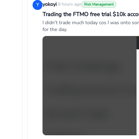
yokoyi
·
8 hours ago
Y
Risk Management
Trading the FTMO free trial $10k acco
I didn't trade much today cos I was onto so
for the day.