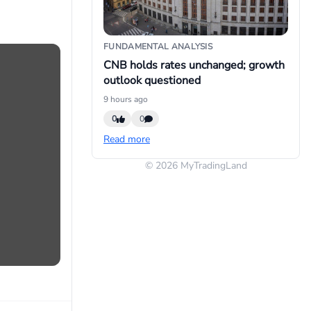
FUNDAMENTAL ANALYSIS
CNB holds rates unchanged; growth
outlook questioned
9 hours ago
0
0
Read more
© 2026 MyTradingLand