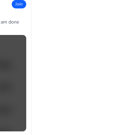
Join
I am done