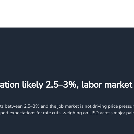
ation likely 2.5–3%, labor market
its between 2.5–3% and the job market is not driving price pressu
port expectations for rate cuts, weighing on USD across major pair