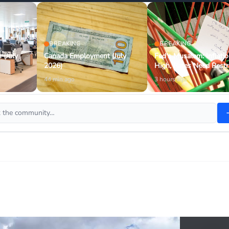
BREAKING
BREAKING
 (July
Canada Employment (July
Fed's Musalem: Inflati
2026)
High, Rates Need Restr
44 min ago
3 hours ago
sk the community…