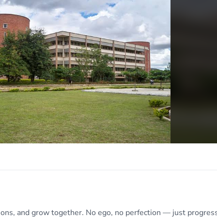
tions, and grow together. No ego, no perfection — just progress