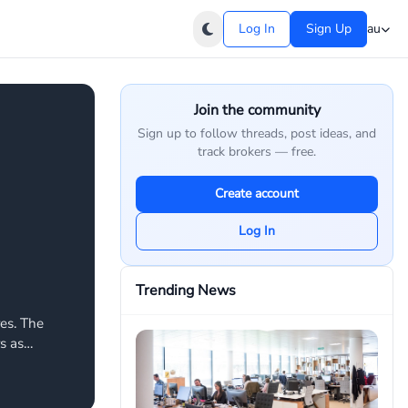
Log In
Sign Up
au
Join the community
Sign up to follow threads, post ideas, and
track brokers — free.
Create account
Log In
Trending News
res. The
s as