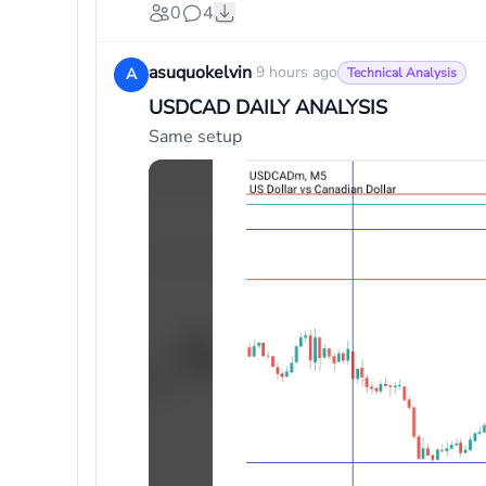
0
4
asuquokelvin
·
9 hours ago
A
Technical Analysis
USDCAD DAILY ANALYSIS
Same setup