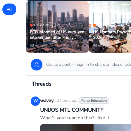
BREAKING
BREAKING
ECB informed of US euro-yen
US Nonfarm Payrolls
intervention after Friday
2026)
transaction
53 min ago
44 min ago
Create a post — sign in to share an idea or a
Threads
wavey_
·
2 hours ago
W
Forex Education
UNIJOS MTL COMMUNITY
What's your read on this? I like it