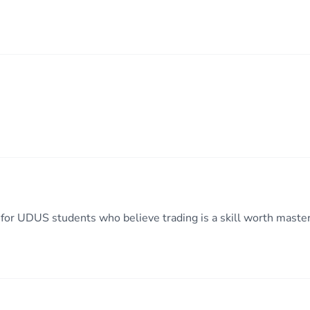
or UDUS students who believe trading is a skill worth maste