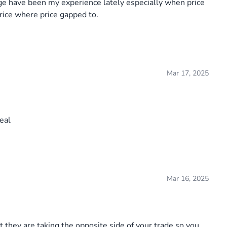
age have been my experience lately especially when price
 price where price gapped to.
Mar 17, 2025
eal
Mar 16, 2025
 they are taking the opposite side of your trade so you