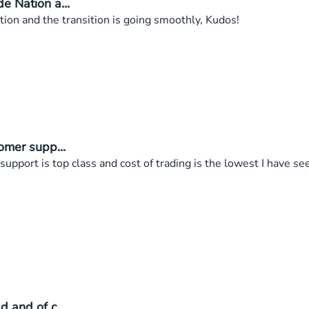
e Nation a...
on and the transition is going smoothly, Kudos!
omer supp...
support is top class and cost of trading is the lowest I have 
 and of c...