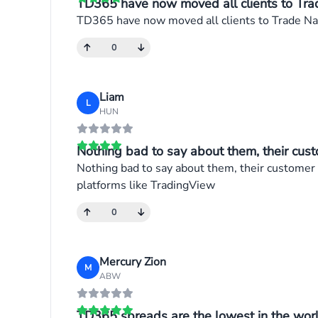
TD365 have now moved all clients to Trad
TD365 have now moved all clients to Trade Nati
0
Liam
L
HUN
Nothing bad to say about them, their cust
Nothing bad to say about them, their customer 
platforms like TradingView
0
Mercury Zion
M
ABW
TD365 spreads are the lowest in the world