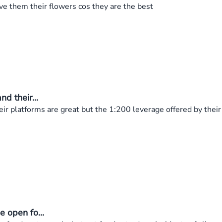
ve them their flowers cos they are the best
d their...
ir platforms are great but the 1:200 leverage offered by their 
 open fo...