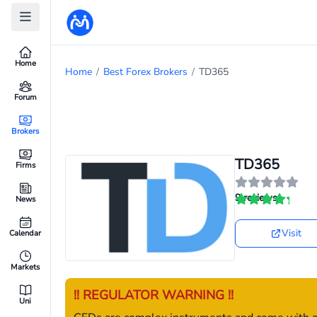
Home
Home
/
Best Forex Brokers
/
TD365
Forum
Brokers
TD365
Firms
9 reviews
News
Visit
Calendar
Markets
!! REGULATOR WARNING !!
Uni