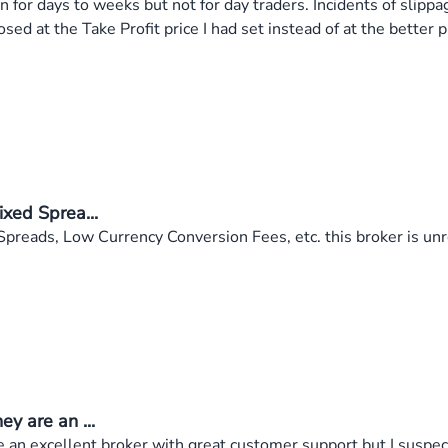
 for days to weeks but not for day traders. Incidents of slipp
osed at the Take Profit price I had set instead of at the better
xed Sprea...
preads, Low Currency Conversion Fees, etc. this broker is unr
y are an ...
 an excellent broker with great customer support but I suspect