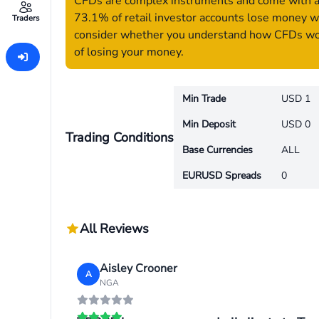
CFDs are complex instruments and come with a h
73.1% of retail investor accounts lose money w
Traders
consider whether you understand how CFDs work
of losing your money.
Min Trade
USD 1
Min Deposit
USD 0
Trading Conditions
Base Currencies
ALL
EURUSD Spreads
0
All Reviews
Aisley Crooner
A
NGA