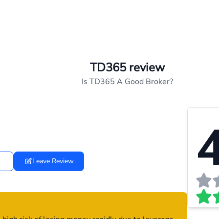
TD365 review
Is TD365 A Good Broker?
4
Leave Review