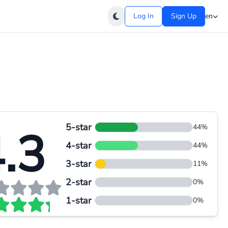
Log In
Sign Up
en
5-star
.3
44%
4-star
44%
3-star
11%
2-star
0%
1-star
0%