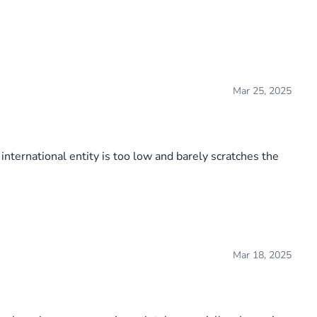
Mar 25, 2025
international entity is too low and barely scratches the
Mar 18, 2025