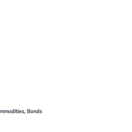
Commodities, Bonds