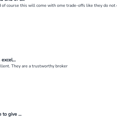
f course this will come with ome trade-offs like they do not of
excel...
ellent. They are a trustworthy broker
to give ...