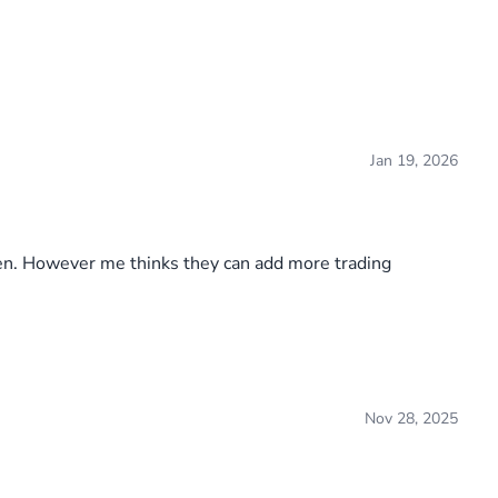
Jan 19, 2026
seen. However me thinks they can add more trading
Nov 28, 2025