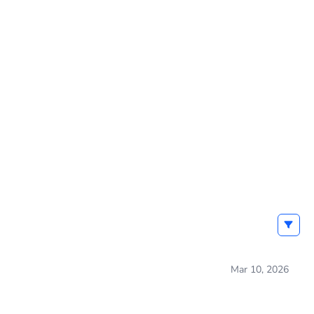
Mar 10, 2026