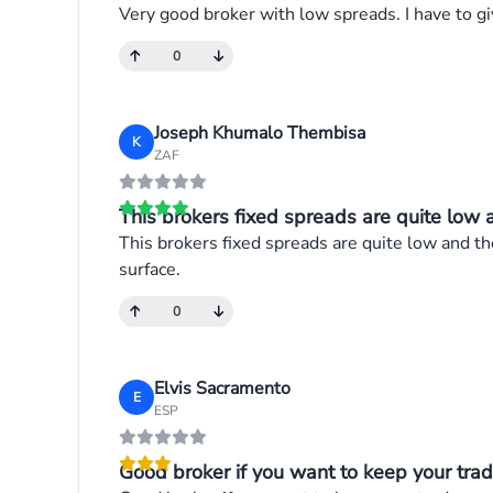
Very good broker with low spreads. I have to gi
0
Joseph Khumalo Thembisa
K
ZAF
This brokers fixed spreads are quite low an
This brokers fixed spreads are quite low and the
surface.
0
Elvis Sacramento
E
ESP
Good broker if you want to keep your trade