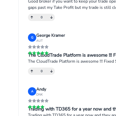
Good broker if you want to keep your trade open
gaps past my Take Profit but my trade is still cl
0
George Kramer
G
AUT
The CloudTrade Platform is awesome !!! Fi
The CloudTrade Platform is awesome !!! Fixed S
0
Andy
A
DNK
Trading with TD365 for a year now and the
Trading with TD365 for a year now and they are