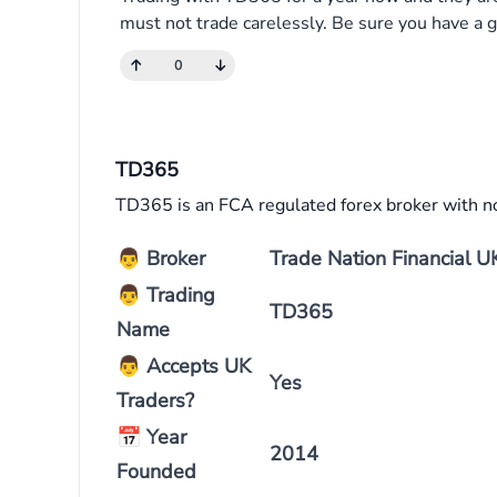
must not trade carelessly. Be sure you have a g
0
TD365
TD365 is an FCA regulated forex broker with n
👨
Broker
Trade Nation Financial U
👨
Trading
TD365
Name
👨
Accepts UK
Yes
Traders?
📅
Year
2014
Founded