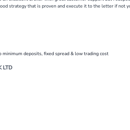
ood strategy that is proven and execute it to the letter if not
o minimum deposits, fixed spread & low trading cost
K LTD