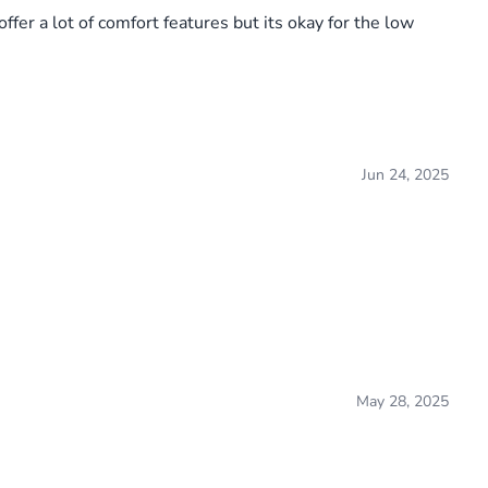
fer a lot of comfort features but its okay for the low
Jun 24, 2025
May 28, 2025