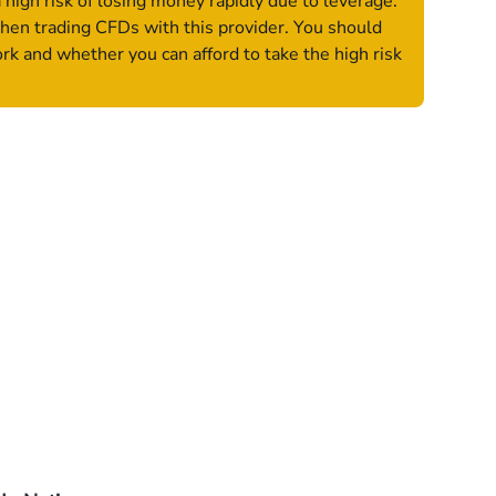
igh risk of losing money rapidly due to leverage.
hen trading CFDs with this provider. You should
 and whether you can afford to take the high risk