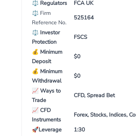
⚖
Regulators
FCA UK
⚖ Firm
525164
Reference No.
⚖
Investor
FSCS
Protection
💰
Minimum
$0
Deposit
💰
Minimum
$0
Withdrawal
📈
Ways to
CFD, Spread Bet
Trade
📈
CFD
Forex, Stocks, Indices, 
Instruments
🚀
Leverage
1:30