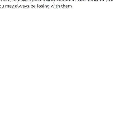
 you may always be losing with them