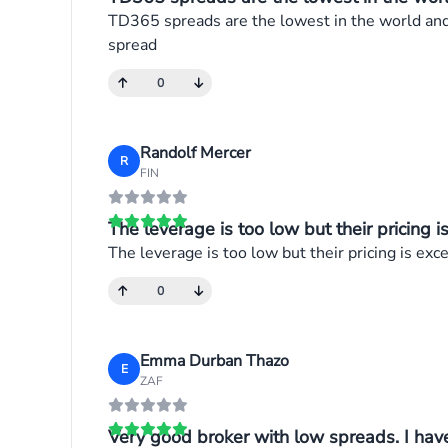
TD365 spreads are the lowest in the world and o
spread
0
Randolf Mercer
R
FIN
The leverage is too low but their pricing is 
The leverage is too low but their pricing is exc
0
Emma Durban Thazo
E
ZAF
Very good broker with low spreads. I have 