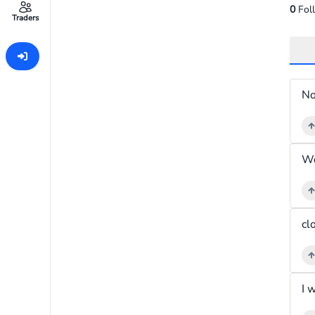
0
Fol
Traders