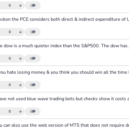
0
1
0
1
0
0
0
0
0
0