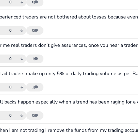
0
0
0
0
0
1
0
2
0
0