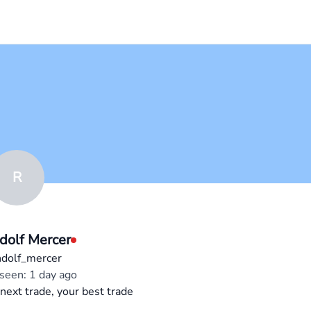
R
dolf Mercer
dolf_mercer
 seen: 1 day ago
next trade, your best trade