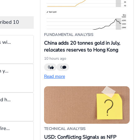
ribed
10
FUNDAMENTAL ANALYSIS
No matter how disciplined you are, sooner or later your emotions will always win. The solution to this discipline issue is using technology to enforce guardrails. For example if you say your daily loss limit is $10, sooner or later you will exceed it, it's just human nature. The other solution is to build a software that will lock you out of your trading platform once the $10 daily loss limit is reached. The brokers know this, and they patiently wait for the day your emotions win and you return all the profit you made back to them. LOL
China adds 20 tonnes gold in July,
relocates reserves to Hong Kong
10 hours ago
0
0
Worst feeling is when you close a losing trade to cut losses, then you realize you shouldn't have done that so you get back in again only for it to result in another bigger loss
Read more
closed a winning trade too early for 10 and regretted that it would have been worth 40 pips had I stayed in at BE
I wish traders could think of themselves as hunters with limited firepower. They should imagine they have two bullets: one for by and one for sell. The bullets should be used carefully and once exhausted the hunt is over, no chasing the market.
TECHNICAL ANALYSIS
USD: Conflicting Signals as NFP