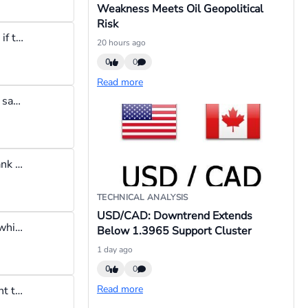
Weakness Meets Oil Geopolitical
Risk
Experienced traders are not bothered about losses because even if they make a few losses, their net P&L could still be positive, and that's what matters to them.
20 hours ago
0
0
Read more
For me real traders don't give assurances, once you hear a trader say his strategy yields a sure 80% return just know he is lying. In the investment world it is forbidden to use the word "guarantee"
Retail traders make up only 5% of daily trading volume as per Bank of International Settlement Survey, so institutional players do not need our orders, we are too insignificant to matter.
TECHNICAL ANALYSIS
USD/CAD: Downtrend Extends
Pull backs happen especially when a trend has been raging for a while
Below 1.3965 Support Cluster
1 day ago
0
0
Read more
When I am not trading I remove the funds from my trading account to keep me from being tempted into trading outside my trading hours.