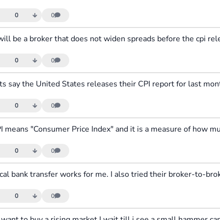
0
0
0
0
0
0
0
0
0
0