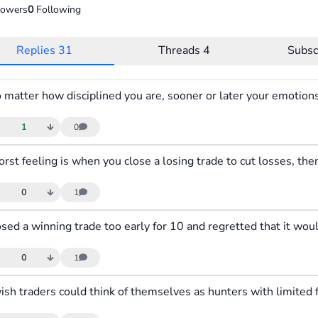
lowers
0
Following
Replies
31
Threads
4
Subsc
1
0
0
1
0
1