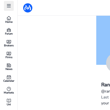
Home
Forum
Brokers
Firms
News
Calendar
Ran
@ran
Markets
Last
your 
Uni