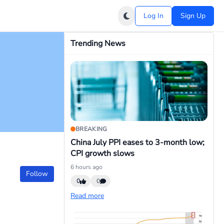
Log In
Sign Up
Trending News
BREAKING
China July PPI eases to 3-month low;
CPI growth slows
6 hours ago
Follow
0
0
Read more