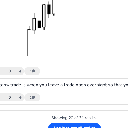
0
1
0
1
Showing 20 of 31 replies.