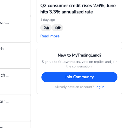
Q2 consumer credit rises 2.6%; June
hits 3.3% annualized rate
1 day ago
It will be a broker that does not widen spreads before the cpi release, remember you need to open a trade a few minutes before the cpi release, It would also be a broker that will honor pending orders set before the cpi release. Some brokers will dishonor pending orders set before cpi release thus making you iss out. this is not a recommendation, but I found that brokers like TD365, Trade Nation & Tickmill, meet the above criteria and are good brokers for trading cpi.
0
0
Read more
Lets say the United States releases their CPI report for last month and it shows prices of goods rose significantly, then a currency pair like EUR/USD will see its exchange rate start rising causing you to require more us dollars to buy one euro. This means the us dollar has weakened.
New to MyTradingLand?
Sign up to follow traders, vote on replies and join
the conversation.
CPI means "Consumer Price Index" and it is a measure of how much the price of goods have changed over a specific period (usually one month). If the price of goods rise, then inflation will be said to have increased & vice versa. Many forex traders anticipate the release of the cpi report of major countries like the USA because high inflation weakens a currency, so the traders will sell the currency if the cpi report indicates weakness.
Join Community
Already have an account?
Log in
Local bank transfer works for me. I also tried their broker-to-broker transfer and it was really slow
If I want to buy a rising market I wait till i see a small hammer candlestick pattern, then i get in, i don't know if this corresponds with the common practice but it works for me.