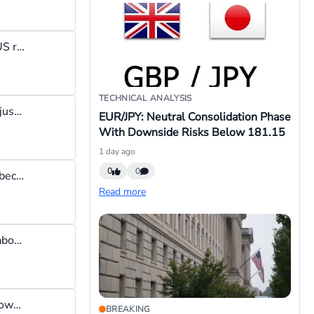
I reckon the PCE considers both direct & indirect expenditure of US residents. So it's not just what the US resident spends at the mall that is taken into consideration but also bonuses, healthcare benefits etc. that accrue to that person. Whereas CPI narrows it down and focuses strictly on what the US resident spends directly from his pocket. So, when the Federal Reserve is looking for an inflation guage, they go for the PCE because of its broader approach to calculating inflation.
TECHNICAL ANALYSIS
The dow is a much quieter index than the S&P500. The dow has just one ETF - the DIA ETF while the S&P500 has many ETFs. Basically for trading I prefer the dow but for investing I would invest in the S&P500
EUR/JPY: Neutral Consolidation Phase
With Downside Risks Below 181.15
1 day ago
0
0
If you hate losing money & you think you should win all the time because youre so freakin awesome, then stay away from the forex market if you dont want to be humbled.
Read more
I have not used blue wave trading bots but checks show it costs about $2k. I would rather use that money to trade a live account than to gamble it on a bot because if the bot was so great the developers won't be selling it for a few thousand bucks.
You can also use the web version of MT5 that does not require downloading. Most brokers offer the web version, just login to your personal area, navigate to your trading account section, and click on "launch mt5" or "trade now"
BREAKING