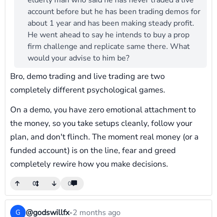
elderly man who said he has never traded a live
account before but he has been trading demos for
about 1 year and has been making steady profit.
He went ahead to say he intends to buy a prop
firm challenge and replicate same there. What
would your advise to him be?
Bro, demo trading and live trading are two
completely different psychological games.
On a demo, you have zero emotional attachment to
the money, so you take setups cleanly, follow your
plan, and don't flinch. The moment real money (or a
funded account) is on the line, fear and greed
completely rewire how you make decisions.
0
0
@godswillfx
-
2 months ago
G