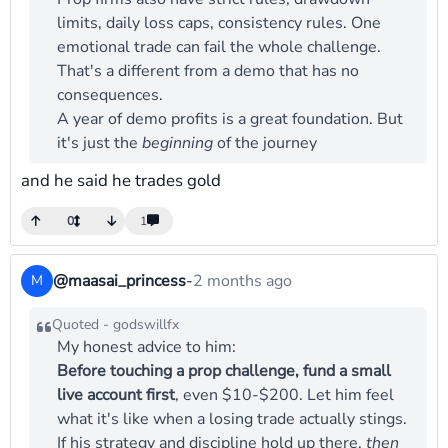
limits, daily loss caps, consistency rules. One
emotional trade can fail the whole challenge.
That's a different from a demo that has no
consequences.
A year of demo profits is a great foundation. But
it's just the
beginning
of the journey
and he said he trades gold
0
1
@maasai_princess
-
2 months ago
M
Quoted - godswillfx
My honest advice to him:
Before touching a prop challenge, fund a small
live account first
, even $10-$200. Let him feel
what it's like when a losing trade actually stings.
If his strategy and discipline hold up there,
then