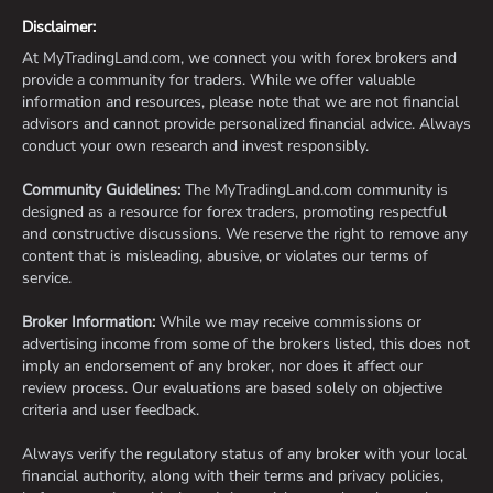
Disclaimer:
At MyTradingLand.com, we connect you with forex brokers and
provide a community for traders. While we offer valuable
information and resources, please note that we are not financial
advisors and cannot provide personalized financial advice. Always
conduct your own research and invest responsibly.
Community Guidelines:
The MyTradingLand.com community is
designed as a resource for forex traders, promoting respectful
and constructive discussions. We reserve the right to remove any
content that is misleading, abusive, or violates our terms of
service.
Broker Information:
While we may receive commissions or
advertising income from some of the brokers listed, this does not
imply an endorsement of any broker, nor does it affect our
review process. Our evaluations are based solely on objective
criteria and user feedback.
Always verify the regulatory status of any broker with your local
financial authority, along with their terms and privacy policies,