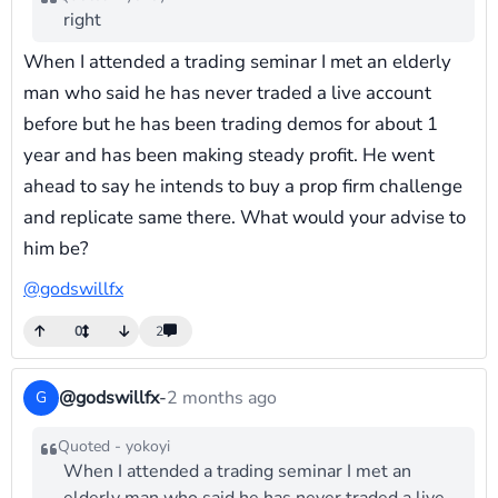
right
When I attended a trading seminar I met an elderly
man who said he has never traded a live account
before but he has been trading demos for about 1
year and has been making steady profit. He went
ahead to say he intends to buy a prop firm challenge
and replicate same there. What would your advise to
him be?
@godswillfx
0
2
@godswillfx
-
2 months ago
G
Quoted - yokoyi
When I attended a trading seminar I met an