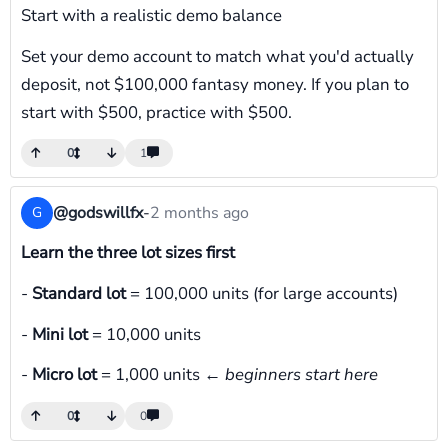
Start with a realistic demo balance
Set your demo account to match what you'd actually
deposit, not $100,000 fantasy money. If you plan to
start with $500, practice with $500.
0
1
@godswillfx
-
2 months ago
G
Learn the three lot sizes first
-
Standard lot
= 100,000 units (for large accounts)
-
Mini lot
= 10,000 units
-
Micro lot
= 1,000 units ←
beginners start here
0
0