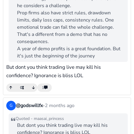
he considers a challenge.
Prop firms also have strict rules, drawdown
limits, daily loss caps, consistency rules. One
emotional trade can fail the whole challenge.
That's a different from a demo that has no
consequences.
A year of demo profits is a great foundation. But
it's just the
beginning
of the journey
But dont you think trading live may kill his
confidence? Ignorance is bliss LOL
0
1
@godswillfx
-
2 months ago
G
Quoted - maasai_princess
But dont you think trading live may kill his
confidence? Ignorance is bliss LOL