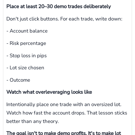
Place at least 20–30 demo trades deliberately
Don't just click buttons. For each trade, write down:
- Account balance
- Risk percentage
- Stop loss in pips
- Lot size chosen
- Outcome
Watch what overleveraging looks like
Intentionally place one trade with an oversized lot.
Watch how fast the account drops. That lesson sticks
better than any theory.
The goal isn't to make demo profits. It's to make lot