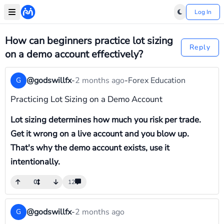
Log In
How can beginners practice lot sizing
Reply
on a demo account effectively?
@godswillfx
-
2 months ago
-
Forex Education
G
Practicing Lot Sizing on a Demo Account
Lot sizing determines how much you risk per trade.
Get it wrong on a live account and you blow up.
That's why the demo account exists, use it
intentionally.
0
12
@godswillfx
-
2 months ago
G