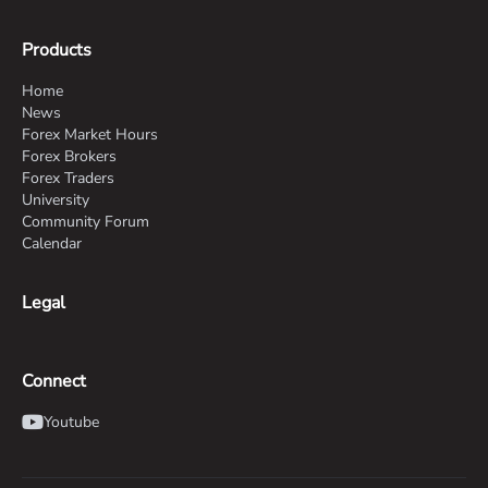
Products
Home
News
Forex Market Hours
Forex Brokers
Forex Traders
University
Community Forum
Calendar
Legal
Connect
Youtube