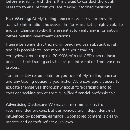
before engaging with them. It is crucial to conduct thorough
research to ensure that you are making informed decisions.
Risk Warning:
At MyTradingLand.com, we strive to provide
accurate information; however, the forex market is highly volatile
and can change rapidly. It is essential to verify any information
before making investment decisions.
Please be aware that trading in forex involves substantial risk,
and it is possible to lose more than your trading
equity/investment capital. 70-90% of retail CFD traders incur
losses in their trading activities as per information from various
brokers.
You are solely responsible for your use of MyTradingLand.com
and any trading decisions you make. We encourage all users to
educate themselves thoroughly about forex trading and to
consider seeking advice from qualified financial professionals.
Advertising Disclosure:
We may earn commissions from
recommended brokers, but our reviews are independent (not
influenced by potential earnings). Sponsored content is clearly
marked and doesn't reflect our views.