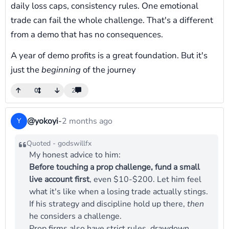
daily loss caps, consistency rules. One emotional
trade can fail the whole challenge. That's a different
from a demo that has no consequences.
A year of demo profits is a great foundation. But it's
just the
beginning
of the journey
0
2
@yokoyi
-
2 months ago
Y
Quoted - godswillfx
My honest advice to him:
Before touching a prop challenge, fund a small
live account first
, even $10-$200. Let him feel
what it's like when a losing trade actually stings.
If his strategy and discipline hold up there,
then
he considers a challenge.
Prop firms also have strict rules, drawdown