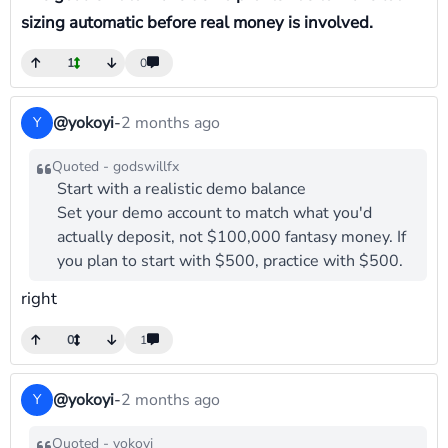
sizing automatic before real money is involved.
1
0
@yokoyi
-
2 months ago
Y
Quoted - godswillfx
Start with a realistic demo balance
Set your demo account to match what you'd
actually deposit, not $100,000 fantasy money. If
you plan to start with $500, practice with $500.
right
0
1
@yokoyi
-
2 months ago
Y
Quoted - yokoyi