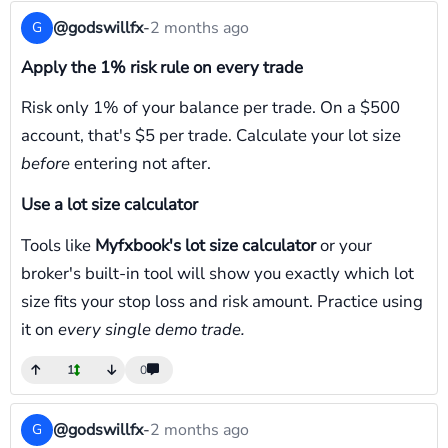
@godswillfx
-
2 months ago
G
Apply the 1% risk rule on every trade
Risk only 1% of your balance per trade. On a $500
account, that's $5 per trade. Calculate your lot size
before
entering not after.
Use a lot size calculator
Tools like
Myfxbook's lot size calculator
or your
broker's built-in tool will show you exactly which lot
size fits your stop loss and risk amount. Practice using
it on
every single demo trade.
1
0
@godswillfx
-
2 months ago
G