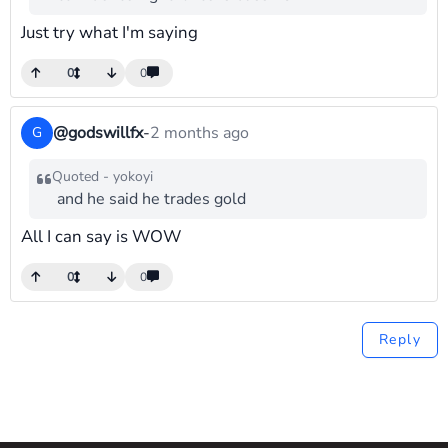
Just try what I'm saying
0
0
@godswillfx
-
2 months ago
G
Quoted - yokoyi
and he said he trades gold
All I can say is WOW
0
0
Reply