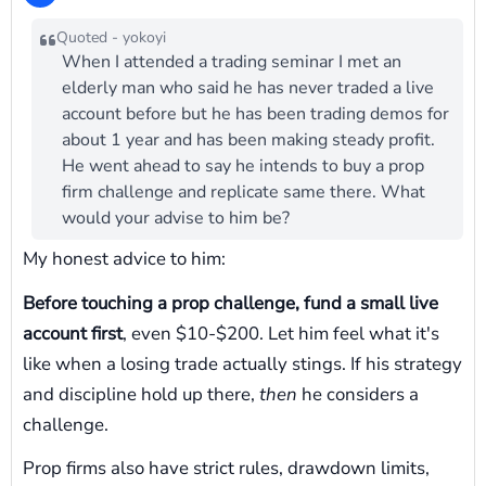
Quoted - yokoyi
When I attended a trading seminar I met an
elderly man who said he has never traded a live
account before but he has been trading demos for
about 1 year and has been making steady profit.
He went ahead to say he intends to buy a prop
firm challenge and replicate same there. What
would your advise to him be?
My honest advice to him:
Before touching a prop challenge, fund a small live
account first
, even $10-$200. Let him feel what it's
like when a losing trade actually stings. If his strategy
and discipline hold up there,
then
he considers a
challenge.
Prop firms also have strict rules, drawdown limits,