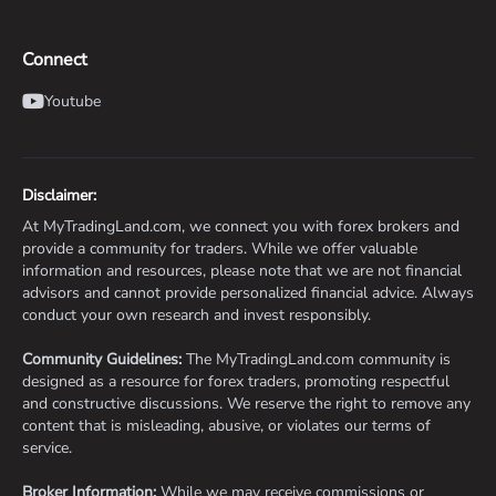
Connect
Youtube
Disclaimer:
At MyTradingLand.com, we connect you with forex brokers and
provide a community for traders. While we offer valuable
information and resources, please note that we are not financial
advisors and cannot provide personalized financial advice. Always
conduct your own research and invest responsibly.
Community Guidelines:
The MyTradingLand.com community is
designed as a resource for forex traders, promoting respectful
and constructive discussions. We reserve the right to remove any
content that is misleading, abusive, or violates our terms of
service.
Broker Information:
While we may receive commissions or