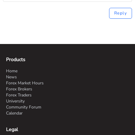
Reply
Products
Home
News
Forex Market Hours
Forex Brokers
Forex Traders
University
Community Forum
Calendar
Legal