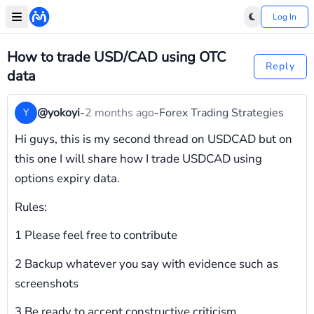
Log In
How to trade USD/CAD using OTC
Reply
data
@yokoyi
-
2 months ago
-
Forex Trading Strategies
Y
Hi guys, this is my second thread on USDCAD but on
this one I will share how I trade USDCAD using
options expiry data.
Rules:
1 Please feel free to contribute
2 Backup whatever you say with evidence such as
screenshots
3 Be ready to accept constructive criticism