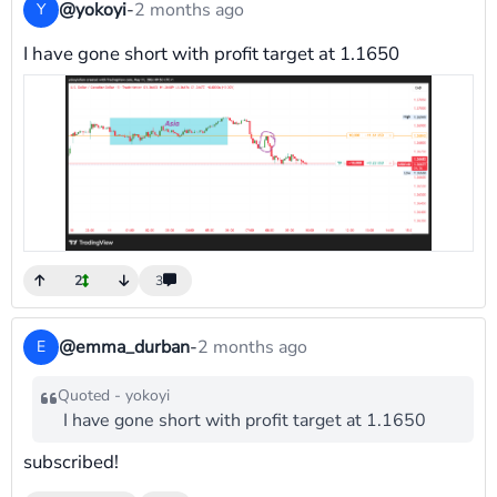
@yokoyi
-
2 months ago
Y
I have gone short with profit target at 1.1650
2
3
@emma_durban
-
2 months ago
E
Quoted - yokoyi
I have gone short with profit target at 1.1650
subscribed!