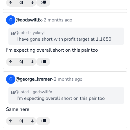
0
0
@godswillfx
-
2 months ago
G
Quoted - yokoyi
I have gone short with profit target at 1.1650
I'm expecting overall short on this pair too
0
1
@george_kramer
-
2 months ago
G
Quoted - godswillfx
I'm expecting overall short on this pair too
Same here
0
1