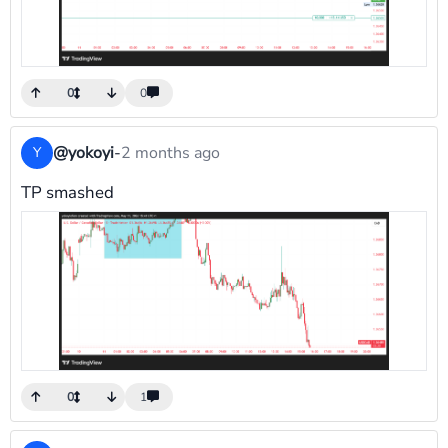
0
0
@yokoyi
-
2 months ago
Y
TP smashed
0
1