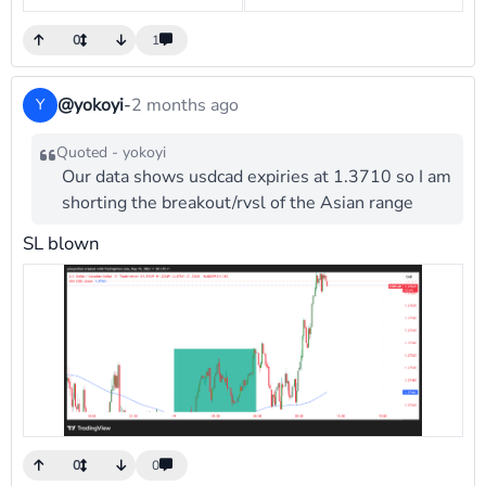
0
1
@yokoyi
-
2 months ago
Y
Quoted - yokoyi
Our data shows usdcad expiries at 1.3710 so I am
shorting the breakout/rvsl of the Asian range
SL blown
0
0