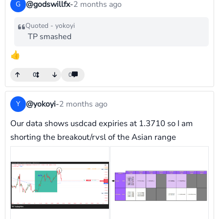
@godswillfx
-
2 months ago
G
Quoted - yokoyi
TP smashed
👍
0
0
@yokoyi
-
2 months ago
Y
Our data shows usdcad expiries at 1.3710 so I am
shorting the breakout/rvsl of the Asian range