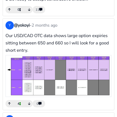
0
11
@yokoyi
-
2 months ago
Y
Our USD/CAD OTC data shows large option expiries
sitting between 650 and 660 so I will look for a good
short entry.
4
0