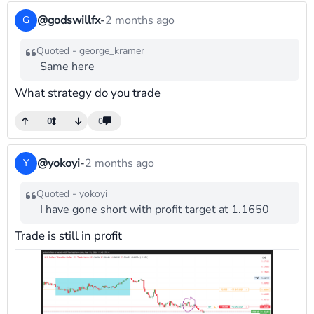
@godswillfx
-
2 months ago
G
Quoted - george_kramer
Same here
What strategy do you trade
0
0
@yokoyi
-
2 months ago
Y
Quoted - yokoyi
I have gone short with profit target at 1.1650
Trade is still in profit