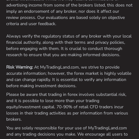
advertising income from some of the brokers listed, this does not
imply an endorsement of any broker, nor does it affect our
review process. Our evaluations are based solely on objective
criteria and user feedback.
Always verify the regulatory status of any broker with your local
financial authority, along with their terms and privacy policies,
before engaging with them. It is crucial to conduct thorough
research to ensure that you are making informed decisions.
Risk Warning:
At MyTradingLand.com, we strive to provide
accurate information; however, the forex market is highly volatile
and can change rapidly. It is essential to verify any information
before making investment decisions.
Please be aware that trading in forex involves substantial risk,
and it is possible to lose more than your trading
equity/investment capital. 70-90% of retail CFD traders incur
losses in their trading activities as per information from various
brokers.
You are solely responsible for your use of MyTradingLand.com
and any trading decisions you make. We encourage all users to