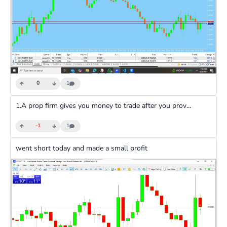
0
1
1.A prop firm gives you money to trade after you prove through virtual accounts that you are an experienced trader and can make a specified profit amount a popular example is Funded next 2.you require a fee to register, which is dependent on the account type 3.You don’t use your own money to trade 4.If you make profits, you share them with the firm. 5.If you lose, the firm takes the loss, not you.
-1
1
went short today and made a small profit