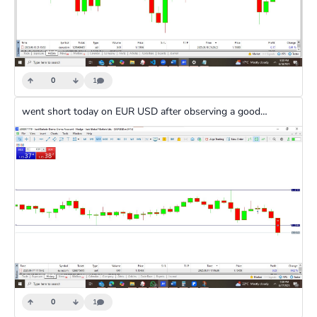
0
1
went short today on EUR USD after observing a good downward trend and a strong doji indicator
0
1