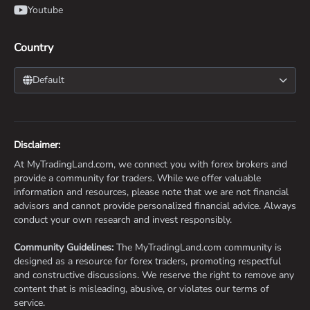
Youtube
Country
Default
Disclaimer:
At MyTradingLand.com, we connect you with forex brokers and
provide a community for traders. While we offer valuable
information and resources, please note that we are not financial
advisors and cannot provide personalized financial advice. Always
conduct your own research and invest responsibly.
Community Guidelines:
The MyTradingLand.com community is
designed as a resource for forex traders, promoting respectful
and constructive discussions. We reserve the right to remove any
content that is misleading, abusive, or violates our terms of
service.