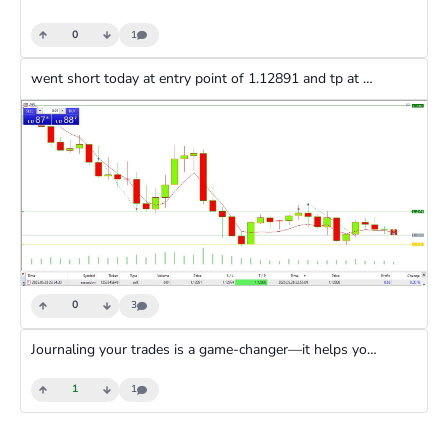
0
1
went short today at entry point of 1.12891 and tp at 1.12888 and made a profit of 0.03
0
3
Journaling your trades is a game-changer—it helps you track your wins, spot what worked, and avoid repeating mistakes. By looking back, you can copy your best moves and learn from losses. Plus, it keeps you honest and sharp for future trades.
1
1