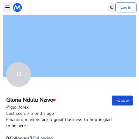
Log In
G
Gloria Ndulu Nzivo
Follow
@glo_forex
Last seen: 7 months ago
Financial markets are a great business to hop in,glad
to be here.
0
Followers
0
Following