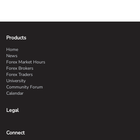
Products
Home
News
Forex Market Hours
Forex Brokers
Forex Traders
University
Community Forum
Calendar
Legal
Connect