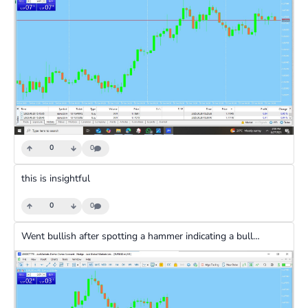
0
0
this is insightful
0
0
Went bullish after spotting a hammer indicating a bullish reversal and waited for 10 minutes for the market to run and took profit then used fibonnaci to get a little more profit and then pulled out of the trade