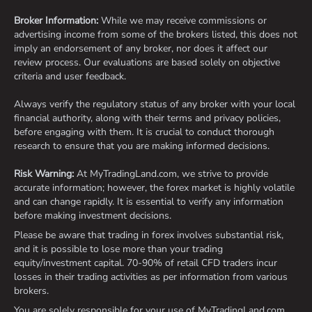
Broker Information:
While we may receive commissions or
advertising income from some of the brokers listed, this does not
imply an endorsement of any broker, nor does it affect our
review process. Our evaluations are based solely on objective
criteria and user feedback.
Always verify the regulatory status of any broker with your local
financial authority, along with their terms and privacy policies,
before engaging with them. It is crucial to conduct thorough
research to ensure that you are making informed decisions.
Risk Warning:
At MyTradingLand.com, we strive to provide
accurate information; however, the forex market is highly volatile
and can change rapidly. It is essential to verify any information
before making investment decisions.
Please be aware that trading in forex involves substantial risk,
and it is possible to lose more than your trading
equity/investment capital. 70-90% of retail CFD traders incur
losses in their trading activities as per information from various
brokers.
You are solely responsible for your use of MyTradingLand.com