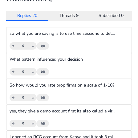
Replies
20
Threads
9
Subscribed
0
so what you are saying is to use time sessions to determine the trend or rather direction that the trade is headed to
0
1
What pattern influenced your decision
0
1
So how would you rate prop firms on a scale of 1-10?
0
1
yes, they give a demo account first its also called a virtual account
0
1
I opened an RCG account from Kenya and it took 3 minutes to be verified using my National Id.Quite seamless and fast.