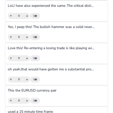
Lol,I have also experienced the same .The critical distinction is between the legitimate forex market and the unscrupulous operators and promoters exploiting it. While forex itself is real and necessary, it carries inherent extreme risks, especially due to high leverage magnifying losses rapidly. Combined with unrealistic expectations fueled by scams and the sheer difficulty of mastering trading, most retail traders lose money. This high failure rate, often stemming from encountering bad actors or underestimating risk, fuels the "scam" perception, even though the root cause is usually a toxic ecosystem surrounding retail forex, not the market's fundamental illegitimacy. Success requires significant skill, discipline, risk management, and using a reputable broker.
0
0
Yes, I peep this! The bullish hammer was a solid reversal signal, and the uptrend followed nicely.
0
0
Love this! Re-entering a losing trade is like playing with fire—it can quickly spiral out of control. Setting a strict daily loss limit protects you from disaster, especially in highly volatile markets where emotions and unpredictability run high.
0
0
oh yeah,that would have gotten me a substantial profit and is a confirmation.still learning.
0
0
This the EURUSD currency pair
0
0
used a 15 minute time frame