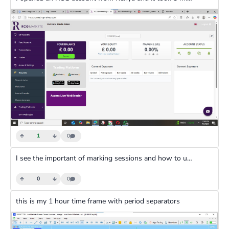
1
0
I see the important of marking sessions and how to use them to determine trends in a session.I made an entry in the Newyork session and at the point of my entry the trend I am observing was bullish.
0
0
this is my 1 hour time frame with period separators