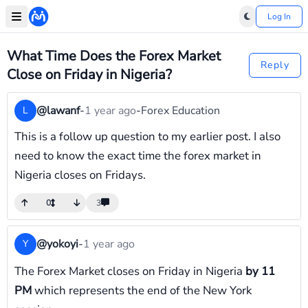
Log In
What Time Does the Forex Market
Reply
Close on Friday in Nigeria?
@lawanf
-
1 year ago
-
Forex Education
L
This is a follow up question to my earlier post. I also
need to know the exact time the forex market in
Nigeria closes on Fridays.
0
3
@yokoyi
-
1 year ago
Y
The Forex Market closes on Friday in Nigeria
by 11
PM
which represents the end of the New York