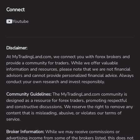
Connect
Youtube
Disclaimer:
At MyTradingLand.com, we connect you with forex brokers and
provide a community for traders. While we offer valuable
information and resources, please note that we are not financial
advisors and cannot provide personalized financial advice. Always
conduct your own research and invest responsibly.
Community Guidelines:
The MyTradingLand.com community is
designed as a resource for forex traders, promoting respectful
and constructive discussions. We reserve the right to remove any
content that is misleading, abusive, or violates our terms of
service.
Broker Information:
While we may receive commissions or
advertising income from some of the brokers listed, this does not