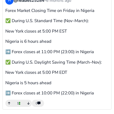
@headies25284
-
6 months ago
H
Forex Market Closing Time on Friday in Nigeria
✅ During U.S. Standard Time (Nov–March):
New York closes at 5:00 PM EST
Nigeria is 6 hours ahead
➡ Forex closes at 11:00 PM (23:00) in Nigeria
✅ During U.S. Daylight Saving Time (March–Nov):
New York closes at 5:00 PM EDT
Nigeria is 5 hours ahead
➡ Forex closes at 10:00 PM (22:00) in Nigeria
1
0