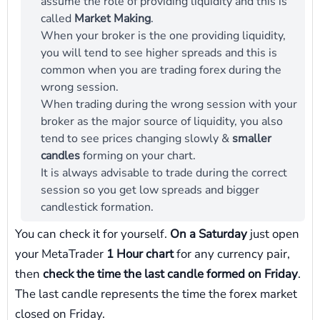
assume the role of providing liquidity and this is
called
Market Making
.
When your broker is the one providing liquidity,
you will tend to see higher spreads and this is
common when you are trading forex during the
wrong session.
When trading during the wrong session with your
broker as the major source of liquidity, you also
tend to see prices changing slowly &
smaller
candles
forming on your chart.
It is always advisable to trade during the correct
session so you get low spreads and bigger
candlestick formation.
You can check it for yourself.
On a Saturday
just open
your MetaTrader
1 Hour chart
for any currency pair,
then
check the time the last candle formed on Friday
.
The last candle represents the time the forex market
closed on Friday.