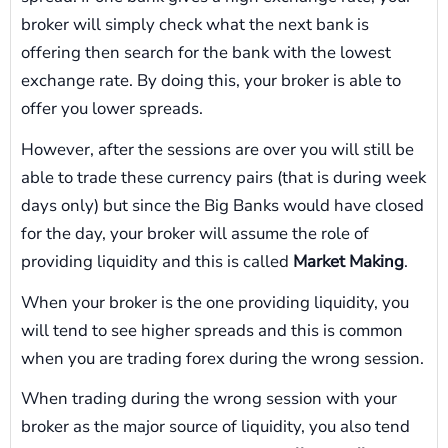
broker will simply check what the next bank is
offering then search for the bank with the lowest
exchange rate. By doing this, your broker is able to
offer you lower spreads.
However, after the sessions are over you will still be
able to trade these currency pairs (that is during week
days only) but since the Big Banks would have closed
for the day, your broker will assume the role of
providing liquidity and this is called
Market Making
.
When your broker is the one providing liquidity, you
will tend to see higher spreads and this is common
when you are trading forex during the wrong session.
When trading during the wrong session with your
broker as the major source of liquidity, you also tend