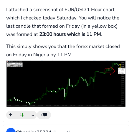
I attached a screenshot of EUR/USD 1 Hour chart
which I checked today Saturday. You will notice the
last candle that formed on Friday (in a yellow box)
was formed at
23:00 hours which is 11 PM
.
This simply shows you that the forex market closed
on Friday in Nigeria by 11 PM
1
0