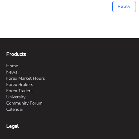
Reply
Products
Home
News
Forex Market Hours
Forex Brokers
Forex Traders
University
Community Forum
Calendar
Legal