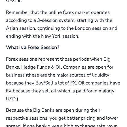
session.
Remember that the online forex market operates
according to a 3-session system, starting with the
Asian session, continuing to the London session and
ending with the New York session.
What is a Forex Session?
Forex sessions represent those periods when Big
Banks, Hedge Funds & Oil Companies are open for
business (these are the major sources of liquidity
because they Buy/Sell a lot of FX. Oil companies have
FX because they sell oil which is paid for in majorly
USD ).
Because the Big Banks are open during their
respective sessions, you get better pricing and lower
spread. If one bank gives a high exchange rate, your