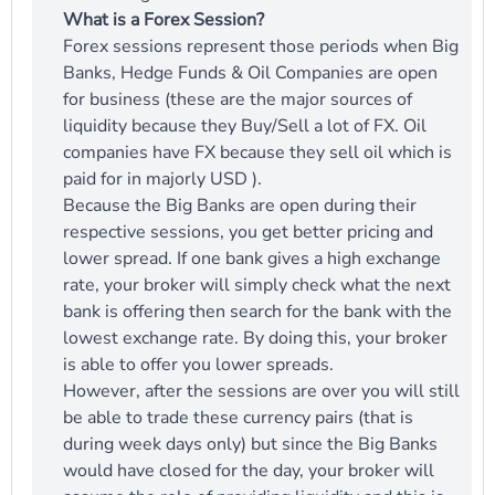
What is a Forex Session?
Forex sessions represent those periods when Big
Banks, Hedge Funds & Oil Companies are open
for business (these are the major sources of
liquidity because they Buy/Sell a lot of FX. Oil
companies have FX because they sell oil which is
paid for in majorly USD ).
Because the Big Banks are open during their
respective sessions, you get better pricing and
lower spread. If one bank gives a high exchange
rate, your broker will simply check what the next
bank is offering then search for the bank with the
lowest exchange rate. By doing this, your broker
is able to offer you lower spreads.
However, after the sessions are over you will still
be able to trade these currency pairs (that is
during week days only) but since the Big Banks
would have closed for the day, your broker will