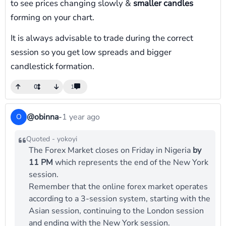
to see prices changing slowly &
smaller candles
forming on your chart.
It is always advisable to trade during the correct
session so you get low spreads and bigger
candlestick formation.
0
1
@obinna
-
1 year ago
O
Quoted - yokoyi
The Forex Market closes on Friday in Nigeria
by
11 PM
which represents the end of the New York
session.
Remember that the online forex market operates
according to a 3-session system, starting with the
Asian session, continuing to the London session
and ending with the New York session.