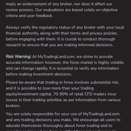
imply an endorsement of any broker, nor does it affect our
review process. Our evaluations are based solely on objective
criteria and user feedback.
Always verify the regulatory status of any broker with your local
financial authority, along with their terms and privacy policies,
before engaging with them. It is crucial to conduct thorough
research to ensure that you are making informed decisions.
Risk Warning:
At MyTradingLand.com, we strive to provide
accurate information; however, the forex market is highly volatile
and can change rapidly. It is essential to verify any information
before making investment decisions.
Please be aware that trading in forex involves substantial risk,
and it is possible to lose more than your trading
equity/investment capital. 70-90% of retail CFD traders incur
losses in their trading activities as per information from various
brokers.
You are solely responsible for your use of MyTradingLand.com
and any trading decisions you make. We encourage all users to
educate themselves thoroughly about forex trading and to