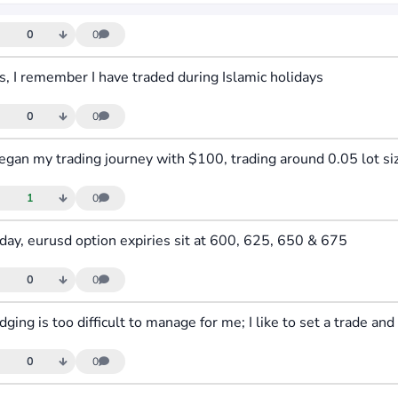
0
0
s, I remember I have traded during Islamic holidays
0
0
1
0
day, eurusd option expiries sit at 600, 625, 650 & 675
0
0
0
0