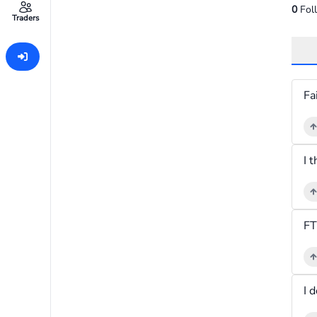
0
Fol
Traders
I 