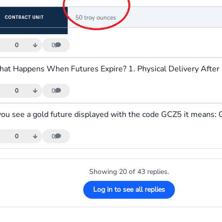
0
0
0
0
0
0
Showing 20 of 43 replies.
Log in to see all replies