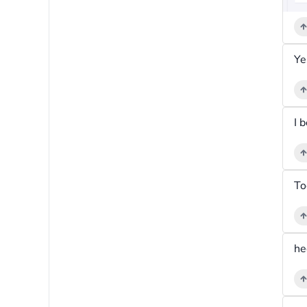
Ye
To