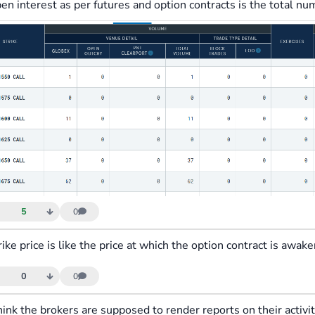
5
0
0
0