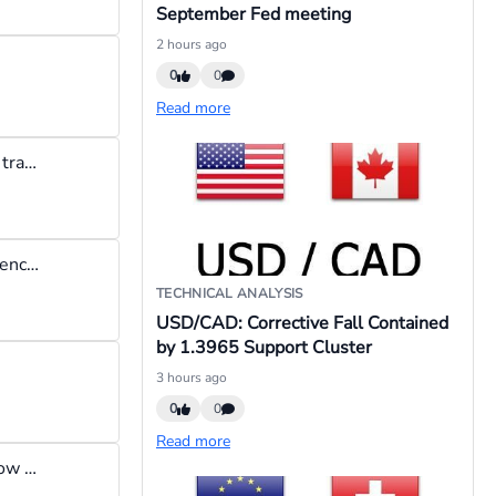
September Fed meeting
2 hours ago
0
0
Read more
Unpopular opinion: I think risk to reward ratio is a scam, you hear traders say I need to set a tight stop loss so as not to risk too much, thats bs! your stop loss needs to be where your stop loss needs to be.
"When the SNB exits intervention → EUR/CHF drops" : Any evidence of this happening in the past?
TECHNICAL ANALYSIS
USD/CAD: Corrective Fall Contained
by 1.3965 Support Cluster
3 hours ago
0
0
Read more
I exit the market when I need to exit the market irrespective of how much profit I have made. For instance,if I see that price has hit a weekly or monthly high and is reversing, there is no point staying in the trade because I have not made enough profit.