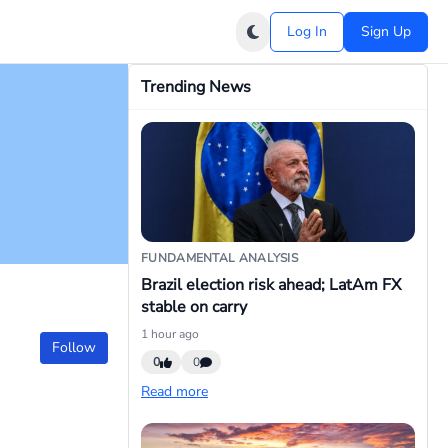
Log In
Sign Up
Trending News
FUNDAMENTAL ANALYSIS
Brazil election risk ahead; LatAm FX
stable on carry
1 hour ago
Follow
0
0
Read more