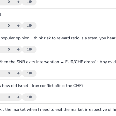
0
1
s
0
1
0
1
0
1
s how did Israel - Iran conflict affect the CHF?
0
1