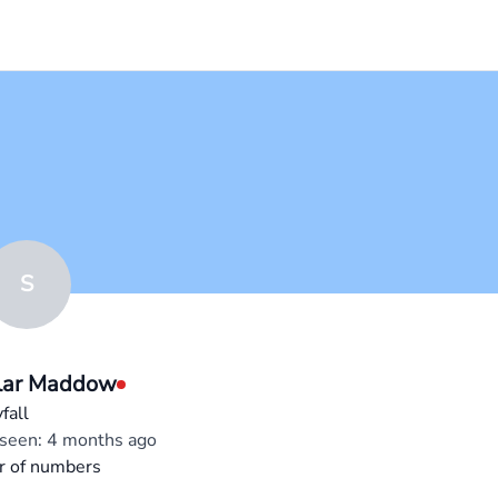
S
lar Maddow
fall
 seen: 4 months ago
r of numbers