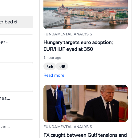
cribed
6
FUNDAMENTAL ANALYSIS
Failure is a bruise not a tattoo, a small loss is a bruise while a large one is a stab wound
Hungary targets euro adoption;
EUR/HUF eyed at 350
1 hour ago
0
0
Read more
FTMO gives you the option of rollingover your payout so it becomes part of your trading account balance LOL. I wonder who will be stupid enough to do that.
I don't trust prop firms in general, it is nothing like actual trading, and it is just a demo account. And I'm even more skeptical about a no name prop firm. Prop firm business is unregulated, so any scammer can start it. Not to add how the terms are skewed against real traders.
FUNDAMENTAL ANALYSIS
FX caught between Gulf tensions and