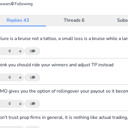
lowers
0
Following
Replies
43
Threads
6
Subs
0
0
think you should ride your winners and adjust TP instead
0
1
0
1