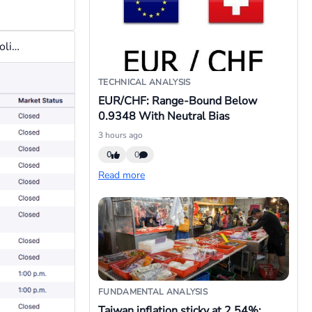
Let me add that you cannot trade NAS100 on some U.S. public holidays because the exchange will be closed for business.See attached list of Nasdaq stock exchange holidays for the financial year 2026.
TECHNICAL ANALYSIS
EUR/CHF: Range-Bound Below
0.9348 With Neutral Bias
3 hours ago
0
0
Read more
FUNDAMENTAL ANALYSIS
Taiwan inflation sticky at 2.54%;