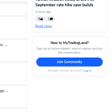
September rate hike case builds
3 hours ago
0
0
Read more
New to MyTradingLand?
I began my trading journey with $100, trading around 0.05 lot size. So, yes you can start with $100 but keep the lot size small so you don't lose all the $100 in one day. Have a daily loss limit (like $3 a day) once you reach that limit, stop trading and wait till the next day.
Sign up to follow traders, vote on replies and join
the conversation.
Join Community
Already have an account?
Log in
hedging is too difficult to manage for me; I like to set a trade and go to sleep instead of continuously monitoring a hedge. besides i think hedging can encourage one not to accept losses and to try to engage in risk-free trading. This can be counterproductive in the long run.