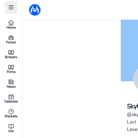
Home
Forum
Brokers
Firms
News
Calendar
Sky
@sky
Markets
Last
Love
Uni