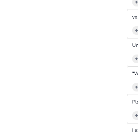
ye
Pl