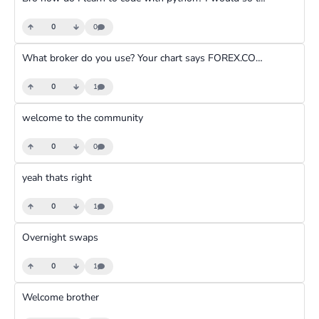
0
0
What broker do you use? Your chart says FOREX.COM how are their services?
0
1
welcome to the community
0
0
yeah thats right
0
1
Overnight swaps
0
1
Welcome brother