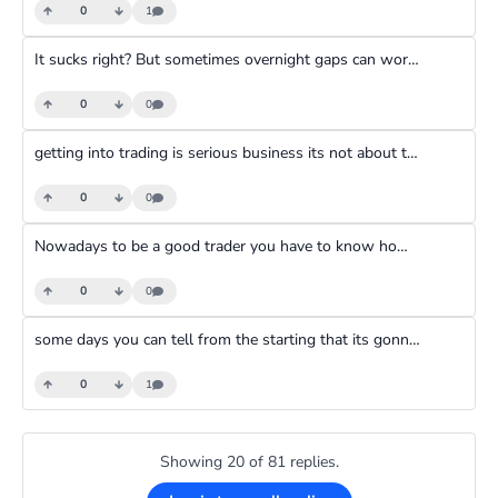
0
1
It sucks right? But sometimes overnight gaps can work in your favor too. If I am keeping a trade open till the next day I try not to leave aot of money in my account so that if the trade gaps too much against me the account will go into negative and the brokers negative balance protection will handle it
0
0
getting into trading is serious business its not about taking selfies and there is only a 5% chance you will make it to steady profitability
0
0
Nowadays to be a good trader you have to know how to do some coding so you code programs to analyze data for you
0
0
some days you can tell from the starting that its gonna be a bad day. The kind of day that every trader dreads. You wake up with a weird feeling, somebody annoys you, you start looking for stuff, you get pissed at someone and when you start trading all that negative energy follows you into the market. And, all it will take is one loss and it all comes crashing and you spiral out of control
0
1
Showing 20 of 81 replies.