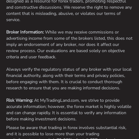
designed as a resource for forex traders, promoting respectful
and constructive discussions. We reserve the right to remove any
content that is misleading, abusive, or violates our terms of
service.
Broker Information:
While we may receive commissions or
advertising income from some of the brokers listed, this does not
imply an endorsement of any broker, nor does it affect our
review process. Our evaluations are based solely on objective
criteria and user feedback.
Always verify the regulatory status of any broker with your local
financial authority, along with their terms and privacy policies,
before engaging with them. It is crucial to conduct thorough
research to ensure that you are making informed decisions.
Risk Warning:
At MyTradingLand.com, we strive to provide
accurate information; however, the forex market is highly volatile
and can change rapidly. It is essential to verify any information
before making investment decisions.
Please be aware that trading in forex involves substantial risk,
and it is possible to lose more than your trading