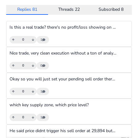
Replies
81
Threads
22
Subscribed
8
Is this a real trade? there's no profit/loss showing on the screen
0
1
Nice trade, very clean execution without a ton of analysis
0
0
Okay so you will just set your pending sell order there and wait.
0
1
which key supply zone, which price level?
0
1
He said price didnt trigger his sell order at 29,894 but price clearly got there from the image he posted that day