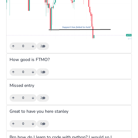
0
2
How good is FTMO?
0
1
Missed entry
0
2
Great to have you here stanley
0
0
Bro how do I learn to code with python? I would so love it