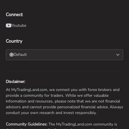
Connect
Youtube
Country
Default
Disclaimer:
At MyTradingLand.com, we connect you with forex brokers and
provide a community for traders. While we offer valuable
information and resources, please note that we are not financial
advisors and cannot provide personalized financial advice. Always
conduct your own research and invest responsibly.
Community Guidelines:
The MyTradingLand.com community is