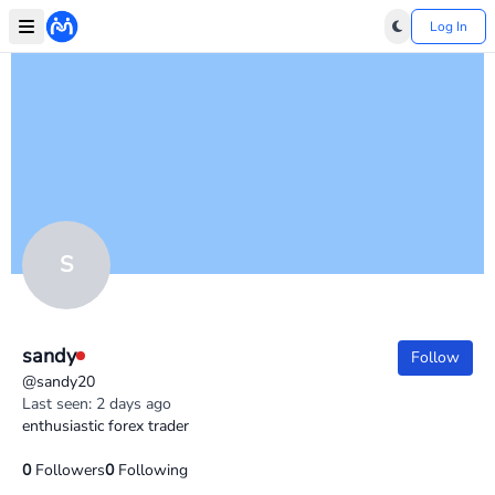
Log In
S
sandy
Follow
@sandy20
Last seen: 2 days ago
enthusiastic forex trader
0
Followers
0
Following