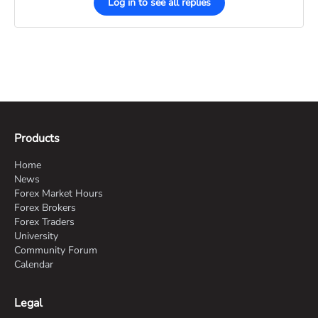
Log in to see all replies
Products
Home
News
Forex Market Hours
Forex Brokers
Forex Traders
University
Community Forum
Calendar
Legal