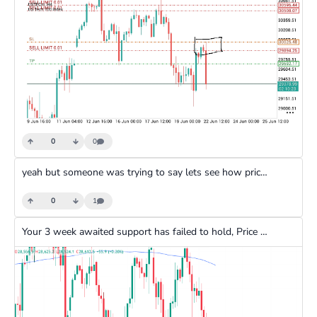
0
0
yeah but someone was trying to say lets see how price will react at that level as if expecting price to reject and go upwards
0
1
Your 3 week awaited support has failed to hold, Price doesn't just react to anywhere there is a break of structure. Imagine waiting 3 weeks and still not getting an entry