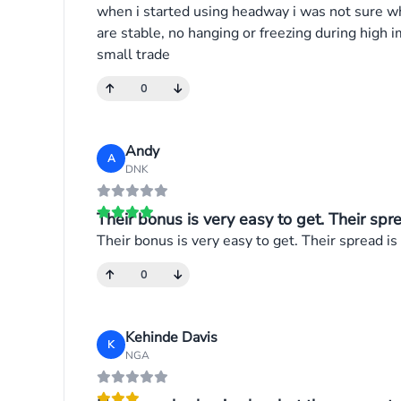
when i started using headway i was not sure wha
are stable, no hanging or freezing during hig
small trade
0
Andy
A
DNK
Their bonus is very easy to get. Their sprea
Their bonus is very easy to get. Their spread is
0
Kehinde Davis
K
NGA