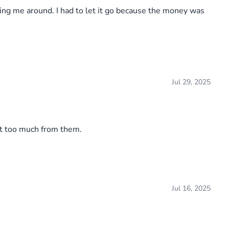
ing me around. I had to let it go because the money was
Jul 29, 2025
ct too much from them.
Jul 16, 2025