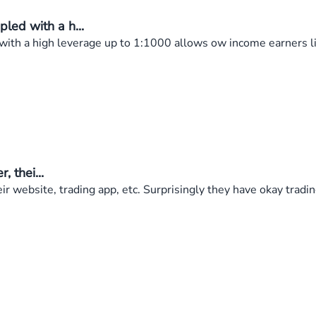
ed with a h...
th a high leverage up to 1:1000 allows ow income earners li
, thei...
eir website, trading app, etc. Surprisingly they have okay trad