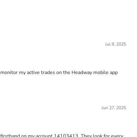
Jul 8, 2025
o monitor my active trades on the Headway mobile app
Jun 27, 2025
is firsthand on my account 14103413. They look for every