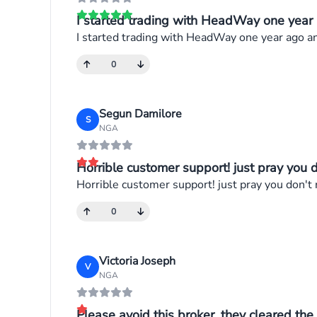
I started trading with HeadWay one year a
I started trading with HeadWay one year ago and
0
Segun Damilore
S
NGA
Horrible customer support! just pray you do
Horrible customer support! just pray you don't r
0
Victoria Joseph
V
NGA
Please avoid this broker, they cleared the 