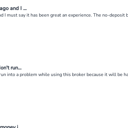
go and I ...
 I must say it has been great an experience. The no-deposit bo
n't run...
un into a problem while using this broker because it will be ha
money i...