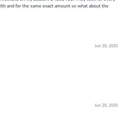
with and for the same exact amount so what about the
Jun 25, 2025
Jun 25, 2025