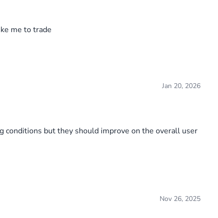
ke me to trade
Jan 20, 2026
ing conditions but they should improve on the overall user
Nov 26, 2025