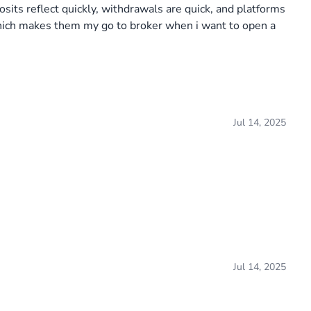
sits reflect quickly, withdrawals are quick, and platforms
which makes them my go to broker when i want to open a
Jul 14, 2025
Jul 14, 2025