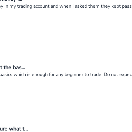
ey in my trading account and when i asked them they kept pass
 the bas...
 basics which is enough for any beginner to trade. Do not expe
re what t...