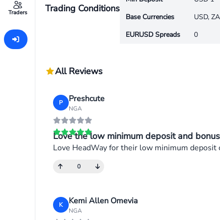
Trading Conditions
Traders
Base Currencies
USD, ZA
EURUSD Spreads
0
All Reviews
Preshcute
P
NGA
Love the low minimum deposit and bonus
Love HeadWay for their low minimum deposit of 
0
Kemi Allen Omevia
K
NGA