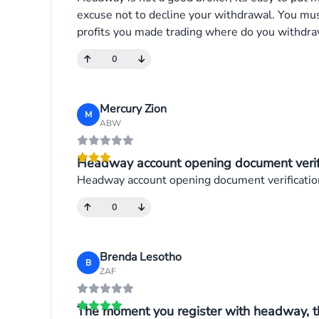
excuse not to decline your withdrawal. You mu
profits you made trading where do you withdraw
0
Mercury Zion
M
ABW
Headway account opening document verific
Headway account opening document verificatio
0
Brenda Lesotho
B
ZAF
The moment you register with headway, th