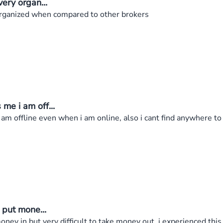
ery organ...
organized when compared to other brokers
e i am off...
m offline even when i am online, also i cant find anywhere t
 put mone...
oney in but very difficult to take money out, i experienced th