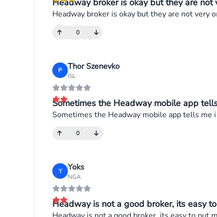
Headway broker is okay but they are not v
Headway broker is okay but they are not very 
0
Thor Szenevko
P
ISL
Sometimes the Headway mobile app tells m
Sometimes the Headway mobile app tells me i a
0
Yoks
Y
NGA
Headway is not a good broker, its easy to
Headway is not a good broker, its easy to put m