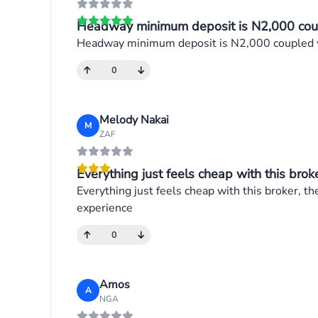
Headway minimum deposit is N2,000 coupl
Headway minimum deposit is N2,000 coupled wi
0
Melody Nakai
M
ZAF
Everything just feels cheap with this broker
Everything just feels cheap with this broker, th
experience
0
Amos
A
NGA