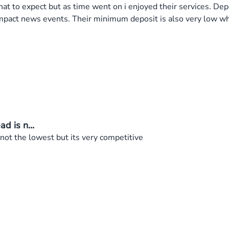
t to expect but as time went on i enjoyed their services. Depo
h impact news events. Their minimum deposit is also very low 
d is n...
 not the lowest but its very competitive