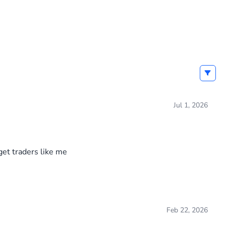
Jul 1, 2026
get traders like me
Feb 22, 2026