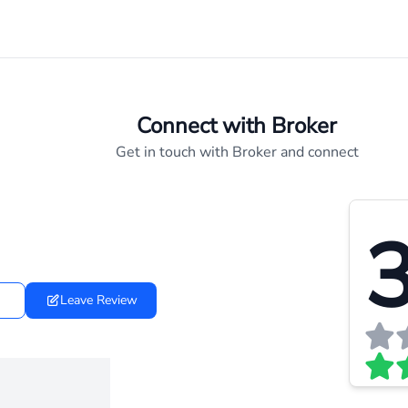
Connect with Broker
Get in touch with Broker and connect
3
Leave Review