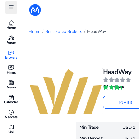
Home
Home
/
Best Forex Brokers
/
HeadWay
Forum
Brokers
HeadWay
Firms
17 reviews
News
Visit
Calendar
Markets
Min Trade
USD 1
Uni
Min Deposit
USD 1