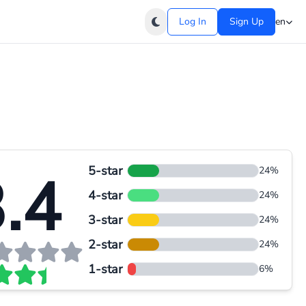
Log In
Sign Up
en
5-star
.4
24%
4-star
24%
3-star
24%
2-star
24%
1-star
6%