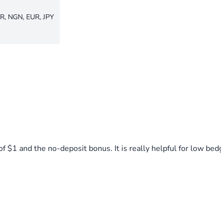
R, NGN, EUR, JPY
$1 and the no-deposit bonus. It is really helpful for low bed