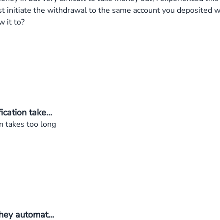
st initiate the withdrawal to the same account you deposited 
 it to?
ation take...
n takes too long
ey automat...