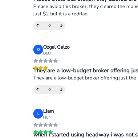
Please avoid this broker, they cleared the mon
just $2 but it is a redflag
0
Ozgal Galzo
O
DEU
They are a low-budget broker offering just
They are a low-budget broker offering just the
0
Liam
L
HUN
when i started using headway i was not su