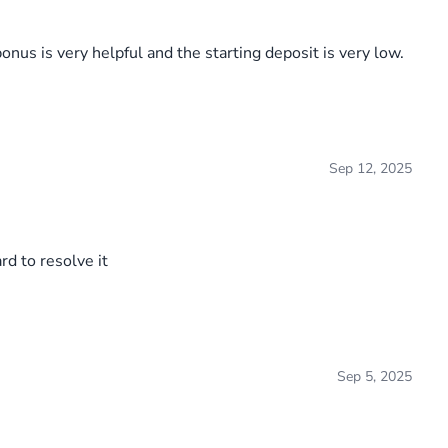
nus is very helpful and the starting deposit is very low.
Sep 12, 2025
rd to resolve it
Sep 5, 2025