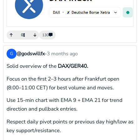
0
130
@godswillfx
-
3 months ago
G
Solid overview of the
DAX/GER40.
Focus on the first 2–3 hours after Frankfurt open
(8:00–11:00 CET) for best volume and moves.
Use 15-min chart with EMA 9 + EMA 21 for trend
direction and pullback entries.
Respect daily pivot points or previous day high/low as
key support/resistance.