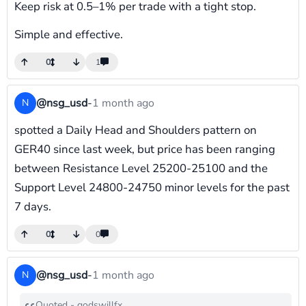
Keep risk at 0.5–1% per trade with a tight stop.
Simple and effective.
0
1
@nsg_usd
-
1 month ago
N
spotted a Daily Head and Shoulders pattern on
GER40 since last week, but price has been ranging
between Resistance Level 25200-25100 and the
Support Level 24800-24750 minor levels for the past
7 days.
0
0
@nsg_usd
-
1 month ago
N
Quoted - godswillfx