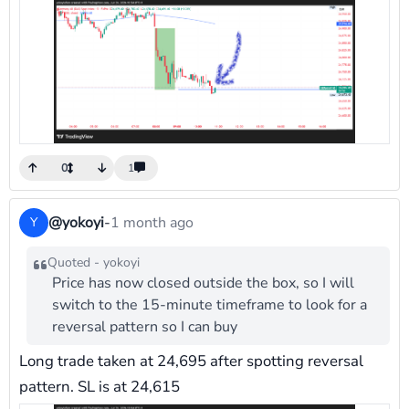
0
1
@yokoyi
-
1 month ago
Y
Quoted - yokoyi
Price has now closed outside the box, so I will
switch to the 15-minute timeframe to look for a
reversal pattern so I can buy
Long trade taken at 24,695 after spotting reversal
pattern. SL is at 24,615