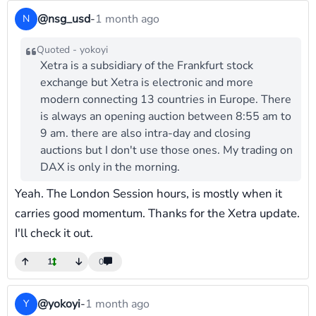
@nsg_usd
-
1 month ago
N
Quoted - yokoyi
Xetra is a subsidiary of the Frankfurt stock
exchange but Xetra is electronic and more
modern connecting 13 countries in Europe. There
is always an opening auction between 8:55 am to
9 am. there are also intra-day and closing
auctions but I don't use those ones. My trading on
DAX is only in the morning.
Yeah. The London Session hours, is mostly when it
carries good momentum. Thanks for the Xetra update.
I'll check it out.
1
0
@yokoyi
-
1 month ago
Y