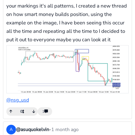
your markings it's all patterns, I created a new thread
on how smart money builds position, using the
example on the image, I have been seeing this occur
all the time and repeating all the time to I decided to
put it out to everyone maybe you can look at it
@nsg_usd
0
1
@asuquokelvin
-
1 month ago
A