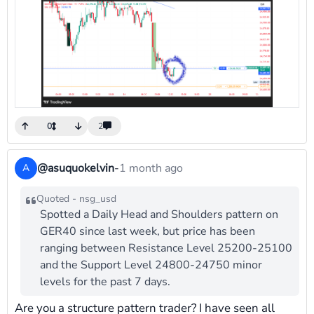
0
2
@asuquokelvin
-
1 month ago
A
Quoted - nsg_usd
Spotted a Daily Head and Shoulders pattern on
GER40 since last week, but price has been
ranging between Resistance Level 25200-25100
and the Support Level 24800-24750 minor
levels for the past 7 days.
Are you a structure pattern trader? I have seen all