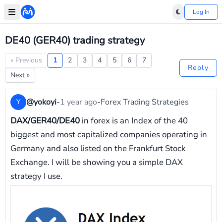
Log In
DE40 (GER40) trading strategy
« Previous
1
2
3
4
5
6
7
Reply
Next »
@yokoyi
-
1 year ago
-
Forex Trading Strategies
Y
DAX/GER40/DE40
in forex is an Index of the 40
biggest and most capitalized companies operating in
Germany and also listed on the Frankfurt Stock
Exchange. I will be showing you a simple DAX
strategy I use.