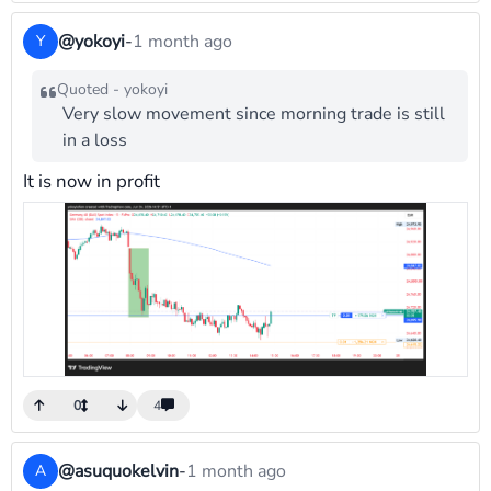
@yokoyi
-
1 month ago
Y
Quoted - yokoyi
Very slow movement since morning trade is still
in a loss
It is now in profit
0
4
@asuquokelvin
-
1 month ago
A