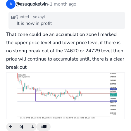
@asuquokelvin
-
1 month ago
A
Quoted - yokoyi
It is now in profit
That zone could be an accumulation zone I marked
the upper price level and lower price level if there is
no strong break out of the 24620 or 24729 level then
price will continue to accumulate untill there is a clear
break out
0
0