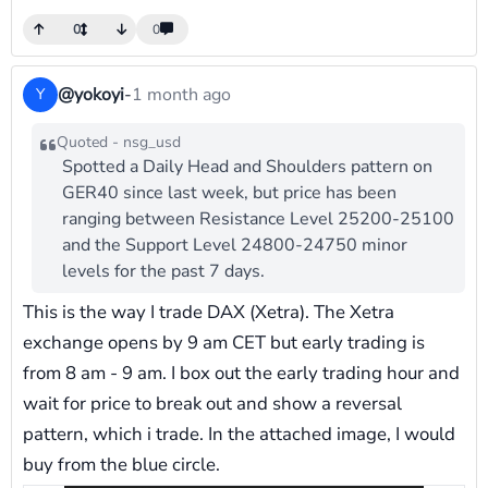
0
0
@yokoyi
-
1 month ago
Y
Quoted - nsg_usd
Spotted a Daily Head and Shoulders pattern on
GER40 since last week, but price has been
ranging between Resistance Level 25200-25100
and the Support Level 24800-24750 minor
levels for the past 7 days.
This is the way I trade DAX (Xetra). The Xetra
exchange opens by 9 am CET but early trading is
from 8 am - 9 am. I box out the early trading hour and
wait for price to break out and show a reversal
pattern, which i trade. In the attached image, I would
buy from the blue circle.