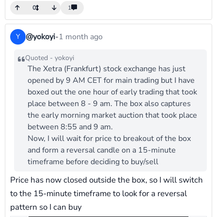
0
1
@yokoyi
-
1 month ago
Y
Quoted - yokoyi
The Xetra (Frankfurt) stock exchange has just
opened by 9 AM CET for main trading but I have
boxed out the one hour of early trading that took
place between 8 - 9 am. The box also captures
the early morning market auction that took place
between 8:55 and 9 am.
Now, I will wait for price to breakout of the box
and form a reversal candle on a 15-minute
timeframe before deciding to buy/sell
Price has now closed outside the box, so I will switch
to the 15-minute timeframe to look for a reversal
pattern so I can buy