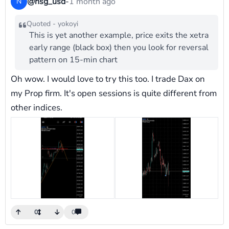
@nsg_usd
-
1 month ago
N
Quoted - yokoyi
This is yet another example, price exits the xetra
early range (black box) then you look for reversal
pattern on 15-min chart
Oh wow. I would love to try this too. I trade Dax on
my Prop firm. It's open sessions is quite different from
other indices.
0
0