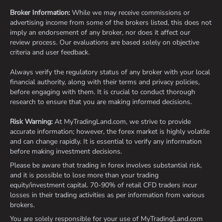
Broker Information:
While we may receive commissions or
advertising income from some of the brokers listed, this does not
imply an endorsement of any broker, nor does it affect our
review process. Our evaluations are based solely on objective
criteria and user feedback.
Always verify the regulatory status of any broker with your local
financial authority, along with their terms and privacy policies,
before engaging with them. It is crucial to conduct thorough
research to ensure that you are making informed decisions.
Risk Warning:
At MyTradingLand.com, we strive to provide
accurate information; however, the forex market is highly volatile
and can change rapidly. It is essential to verify any information
before making investment decisions.
Please be aware that trading in forex involves substantial risk,
and it is possible to lose more than your trading
equity/investment capital. 70-90% of retail CFD traders incur
losses in their trading activities as per information from various
brokers.
You are solely responsible for your use of MyTradingLand.com