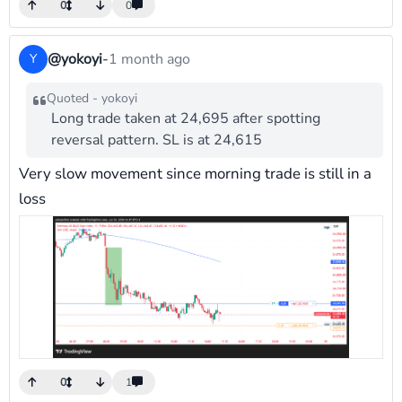
0
0
@yokoyi
-
1 month ago
Y
Quoted - yokoyi
Long trade taken at 24,695 after spotting
reversal pattern. SL is at 24,615
Very slow movement since morning trade is still in a
loss
0
1