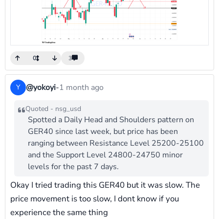
0
3
@yokoyi
-
1 month ago
Y
Quoted - nsg_usd
Spotted a Daily Head and Shoulders pattern on
GER40 since last week, but price has been
ranging between Resistance Level 25200-25100
and the Support Level 24800-24750 minor
levels for the past 7 days.
Okay I tried trading this GER40 but it was slow. The
price movement is too slow, I dont know if you
experience the same thing