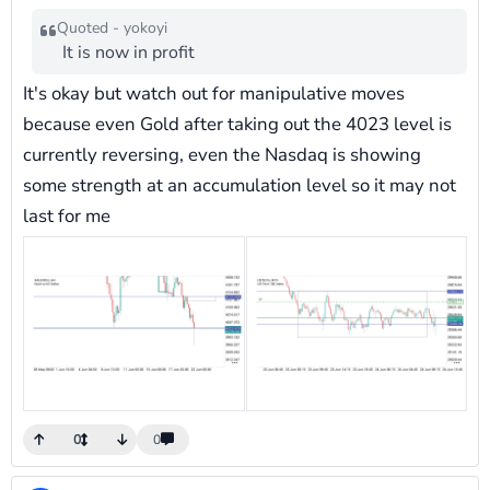
Quoted - yokoyi
It is now in profit
It's okay but watch out for manipulative moves
because even Gold after taking out the 4023 level is
currently reversing, even the Nasdaq is showing
some strength at an accumulation level so it may not
last for me
0
0