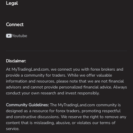
Legal
Connect
Youtube
Disclaimer:
At MyTradingLand.com, we connect you with forex brokers and
provide a community for traders. While we offer valuable
information and resources, please note that we are not financial
advisors and cannot provide personalized financial advice. Always
conduct your own research and invest responsibly.
Community Guidelines:
The MyTradingLand.com community is
designed as a resource for forex traders, promoting respectful
and constructive discussions. We reserve the right to remove any
content that is misleading, abusive, or violates our terms of
service.