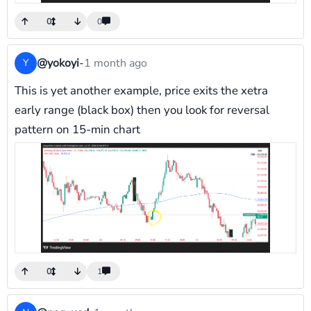
0
0
@yokoyi
-
1 month ago
Y
This is yet another example, price exits the xetra
early range (black box) then you look for reversal
pattern on 15-min chart
0
1