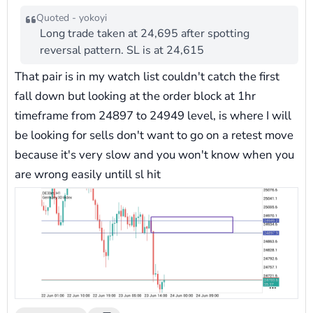
Quoted - yokoyi
Long trade taken at 24,695 after spotting
reversal pattern. SL is at 24,615
That pair is in my watch list couldn't catch the first
fall down but looking at the order block at 1hr
timeframe from 24897 to 24949 level, is where I will
be looking for sells don't want to go on a retest move
because it's very slow and you won't know when you
are wrong easily untill sl hit