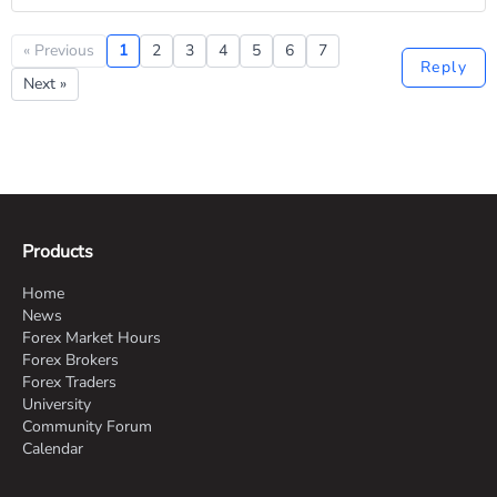
« Previous
1
2
3
4
5
6
7
Reply
Next »
Products
Home
News
Forex Market Hours
Forex Brokers
Forex Traders
University
Community Forum
Calendar