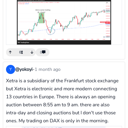
0
0
@yokoyi
-
1 month ago
Y
Xetra is a subsidiary of the Frankfurt stock exchange
but Xetra is electronic and more modern connecting
13 countries in Europe. There is always an opening
auction between 8:55 am to 9 am. there are also
intra-day and closing auctions but I don't use those
ones. My trading on DAX is only in the morning.