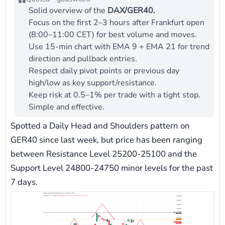
Solid overview of the
DAX/GER40.
Focus on the first 2–3 hours after Frankfurt open
(8:00–11:00 CET) for best volume and moves.
Use 15-min chart with EMA 9 + EMA 21 for trend
direction and pullback entries.
Respect daily pivot points or previous day
high/low as key support/resistance.
Keep risk at 0.5–1% per trade with a tight stop.
Simple and effective.
Spotted a Daily Head and Shoulders pattern on
GER40 since last week, but price has been ranging
between Resistance Level 25200-25100 and the
Support Level 24800-24750 minor levels for the past
7 days.