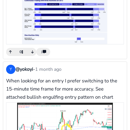
0
1
@yokoyi
-
1 month ago
Y
When looking for an entry I prefer switching to the
15-minute time frame for more accuracy. See
attached bullish engulfing entry pattern on chart