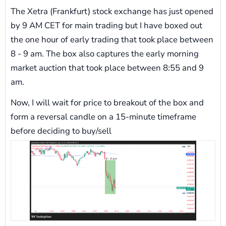
The Xetra (Frankfurt) stock exchange has just opened
by 9 AM CET for main trading but I have boxed out
the one hour of early trading that took place between
8 - 9 am. The box also captures the early morning
market auction that took place between 8:55 and 9
am.
Now, I will wait for price to breakout of the box and
form a reversal candle on a 15-minute timeframe
before deciding to buy/sell