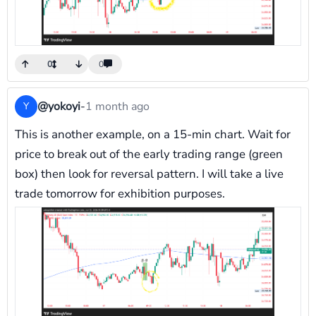
0
0
@yokoyi
-
1 month ago
Y
This is another example, on a 15-min chart. Wait for
price to break out of the early trading range (green
box) then look for reversal pattern. I will take a live
trade tomorrow for exhibition purposes.