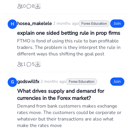
0
8
hosea_makelele
·
2 months ago
Join
H
Forex Education
explain one sided betting rule in prop firms
FTMO is fond of using this rule to ban profitable
traders. The problem is they interpret the rule in
different ways thus shifting the goal post
1
5
godswillfx
·
2 months ago
Join
G
Forex Education
What drives supply and demand for
currencies in the Forex market?
Demand from bank customers makes exchange
rates move. The customers could be corporate or
whatever but their transactions are also what
make the rates move