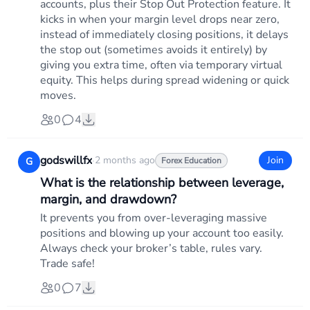
accounts, plus their Stop Out Protection feature. It
kicks in when your margin level drops near zero,
instead of immediately closing positions, it delays
the stop out (sometimes avoids it entirely) by
giving you extra time, often via temporary virtual
equity. This helps during spread widening or quick
moves.
0
4
godswillfx
·
2 months ago
Join
G
Forex Education
What is the relationship between leverage,
margin, and drawdown?
It prevents you from over-leveraging massive
positions and blowing up your account too easily.
Always check your broker’s table, rules vary.
Trade safe!
0
7