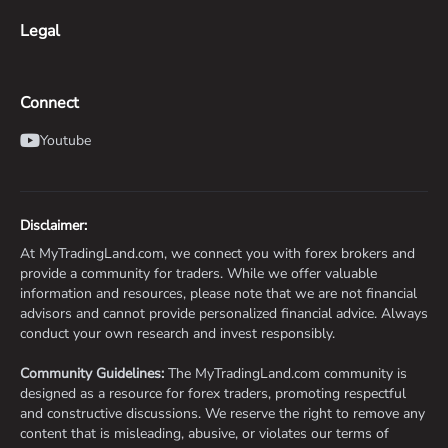
Legal
Connect
Youtube
Disclaimer:
At MyTradingLand.com, we connect you with forex brokers and
provide a community for traders. While we offer valuable
information and resources, please note that we are not financial
advisors and cannot provide personalized financial advice. Always
conduct your own research and invest responsibly.
Community Guidelines:
The MyTradingLand.com community is
designed as a resource for forex traders, promoting respectful
and constructive discussions. We reserve the right to remove any
content that is misleading, abusive, or violates our terms of