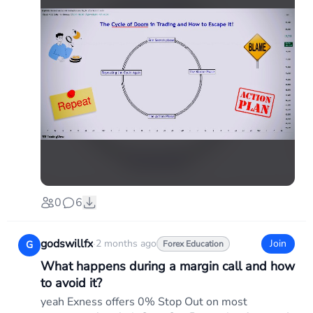
0
6
godswillfx
·
2 months ago
Join
G
Forex Education
What happens during a margin call and how
to avoid it?
yeah Exness offers 0% Stop Out on most