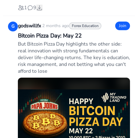
1
9
godswillfx
·
2 months ago
Join
G
Forex Education
Bitcoin Pizza Day: May 22
But Bitcoin Pizza Day highlights the other side:
real innovation with strong fundamentals can
deliver life-changing returns. The key is education,
risk management, and not betting what you can't
afford to lose