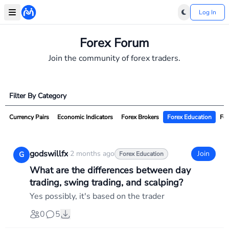
Log In
Forex Forum
Join the community of forex traders.
Filter By Category
Currency Pairs
Economic Indicators
Forex Brokers
Forex Education
For
godswillfx
·
2 months ago
Join
G
Forex Education
What are the differences between day
trading, swing trading, and scalping?
Yes possibly, it's based on the trader
0
5