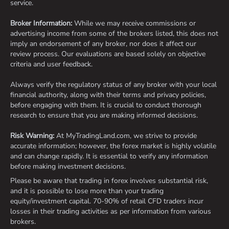
service.
Broker Information:
While we may receive commissions or
advertising income from some of the brokers listed, this does not
imply an endorsement of any broker, nor does it affect our
review process. Our evaluations are based solely on objective
criteria and user feedback.
Always verify the regulatory status of any broker with your local
financial authority, along with their terms and privacy policies,
before engaging with them. It is crucial to conduct thorough
research to ensure that you are making informed decisions.
Risk Warning:
At MyTradingLand.com, we strive to provide
accurate information; however, the forex market is highly volatile
and can change rapidly. It is essential to verify any information
before making investment decisions.
Please be aware that trading in forex involves substantial risk,
and it is possible to lose more than your trading
equity/investment capital. 70-90% of retail CFD traders incur
losses in their trading activities as per information from various
brokers.