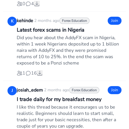
0
4
kehinde
·
2 months ago
Join
K
Forex Education
Latest forex scams in Nigeria
Did you hear about the AddyFX scam in Nigeria,
within 1 week Nigerians deposited up to 1 billion
naira with AddyFX and they were promised
returns of 10 to 25%. In the end the scam was
exposed to be a Ponzi scheme
1
16
josiah_edem
·
2 months ago
Join
J
Forex Education
I trade daily for my breakfast money
I like this thread because it encourages us to be
realistic. Beginners should learn to start small,
trade just for your basic necessities, then after a
couple of years you can upgrade.