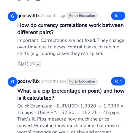
godswillfx
·
2 months ago
Join
G
Forex Education
How do currency correlations work between
different pairs?
Important: Correlations are not fixed. They change
over time due to news, central banks, or regime
shifts (e.g., during crises they can spike).
0
3
godswillfx
·
2 months ago
Join
G
Forex Education
What is a pip (percentage in point) and how
is it calculated?
Quick Examples: - EUR/USD: 1.0920 → 1.0935 =
15 pips - USD/JPY: 152.30 → 152.75 = 45 pips
That’s it. Pips measure how much the price
moved. Pip value (how much money that move is
worth) depends on your lot size and account