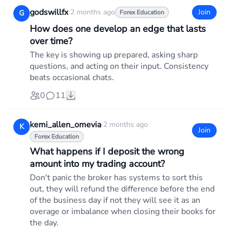
godswillfx
·
2 months ago
Join
G
Forex Education
How does one develop an edge that lasts
over time?
The key is showing up prepared, asking sharp
questions, and acting on their input. Consistency
beats occasional chats.
0
11
kemi_allen_omevia
·
2 months ago
K
Join
Forex Education
What happens if I deposit the wrong
amount into my trading account?
Don't panic the broker has systems to sort this
out, they will refund the difference before the end
of the business day if not they will see it as an
overage or imbalance when closing their books for
the day.