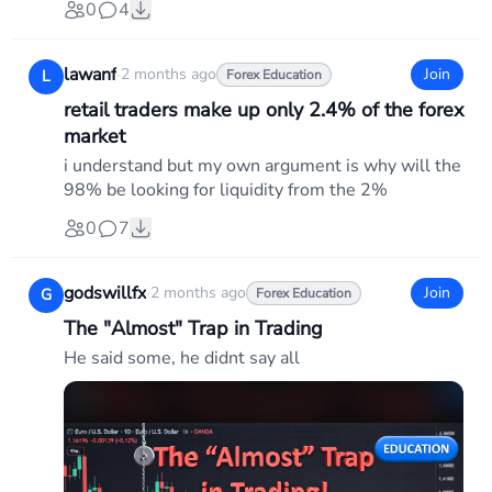
0
4
lawanf
·
2 months ago
Join
L
Forex Education
retail traders make up only 2.4% of the forex
market
i understand but my own argument is why will the
98% be looking for liquidity from the 2%
0
7
godswillfx
·
2 months ago
Join
G
Forex Education
The "Almost" Trap in Trading
He said some, he didnt say all