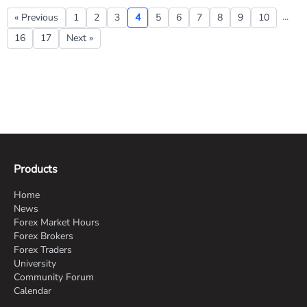
...
« Previous
1
2
3
4
5
6
7
8
9
10
16
17
Next »
Products
Home
News
Forex Market Hours
Forex Brokers
Forex Traders
University
Community Forum
Calendar