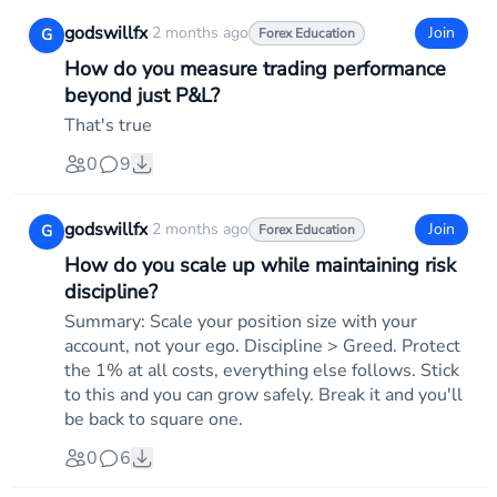
godswillfx
·
2 months ago
Join
G
Forex Education
How do you measure trading performance
beyond just P&L?
That's true
0
9
godswillfx
·
2 months ago
Join
G
Forex Education
How do you scale up while maintaining risk
discipline?
Summary: Scale your position size with your
account, not your ego. Discipline > Greed. Protect
the 1% at all costs, everything else follows. Stick
to this and you can grow safely. Break it and you'll
be back to square one.
0
6