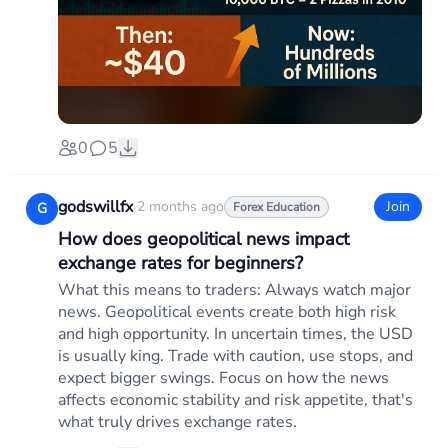
0
5
godswillfx
·
2 months ago
Join
G
Forex Education
How does geopolitical news impact
exchange rates for beginners?
What this means to traders: Always watch major
news. Geopolitical events create both high risk
and high opportunity. In uncertain times, the USD
is usually king. Trade with caution, use stops, and
expect bigger swings. Focus on how the news
affects economic stability and risk appetite, that's
what truly drives exchange rates.