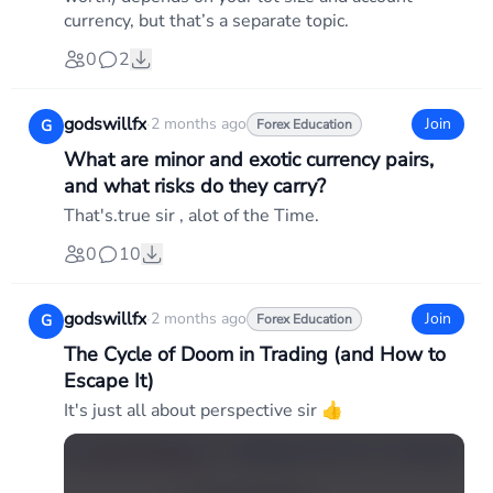
currency, but that’s a separate topic.
0
2
godswillfx
·
2 months ago
Join
G
Forex Education
What are minor and exotic currency pairs,
and what risks do they carry?
That's.true sir , alot of the Time.
0
10
godswillfx
·
2 months ago
Join
G
Forex Education
The Cycle of Doom in Trading (and How to
Escape It)
It's just all about perspective sir 👍