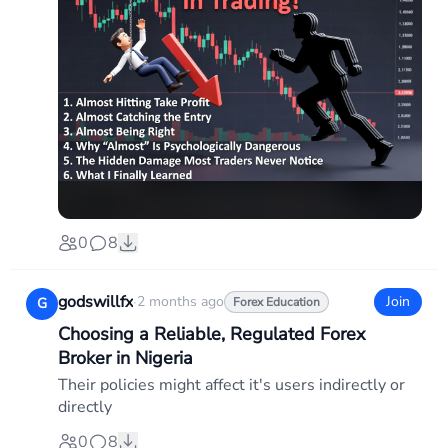
0
8
godswillfx
·
2 months ago
Join
G
Forex Education
Choosing a Reliable, Regulated Forex
Broker in Nigeria
Their policies might affect it's users indirectly or
directly
0
8