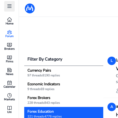
Home
Forum
Brokers
Filter By Category
l
L
Firms
Currency Pairs
News
G
97 threads
8190 replies
s
Economic Indicators
Calendar
9 threads
69 replies
Forex Brokers
Markets
228 threads
843 replies
A
Forex Education
Uni
321 threads
4776 replies