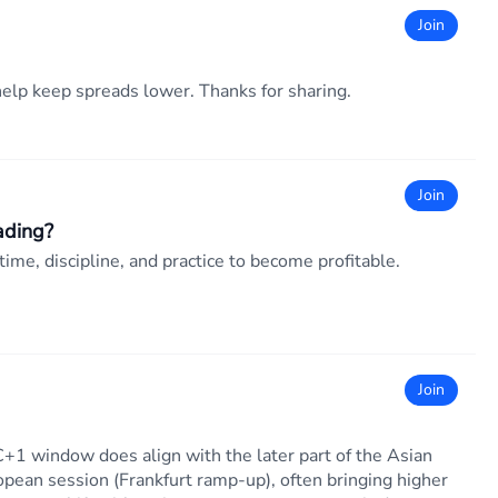
Join
elp keep spreads lower. Thanks for sharing.
Join
ading?
time, discipline, and practice to become profitable.
Join
+1 window does align with the later part of the Asian
opean session (Frankfurt ramp-up), often bringing higher