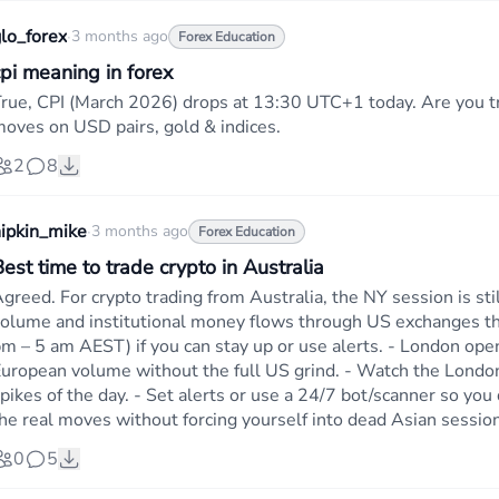
lo_forex
·
3 months ago
Forex Education
cpi meaning in forex
rue, CPI (March 2026) drops at 13:30 UTC+1 today. Are you tr
oves on USD pairs, gold & indices.
2
8
ipkin_mike
·
3 months ago
Forex Education
est time to trade crypto in Australia
greed. For crypto trading from Australia, the NY session is st
olume and institutional money flows through US exchanges th
m – 5 am AEST) if you can stay up or use alerts. - London open
uropean volume without the full US grind. - Watch the London
pikes of the day. - Set alerts or use a 24/7 bot/scanner so you 
he real moves without forcing yourself into dead Asian sessio
0
5