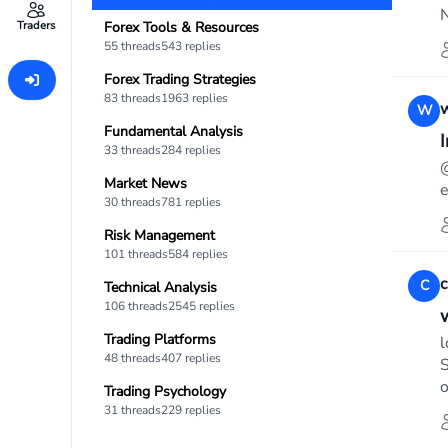
N
Traders
Forex Tools & Resources
55 threads
543 replies
Forex Trading Strategies
83 threads
1963 replies
w
W
Fundamental Analysis
I
33 threads
284 replies
@
Market News
e
30 threads
781 replies
Risk Management
101 threads
584 replies
c
C
Technical Analysis
106 threads
2545 replies
Trading Platforms
l
48 threads
407 replies
S
o
Trading Psychology
31 threads
229 replies