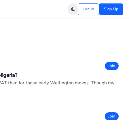
Log In
Sign Up
Join
igeria?
PM WAT then for those early Wellington moves. Though my
Join