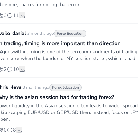
ice one, thanks for noting that error
3
11
eilo_daniel
·
3 months ago
Forex Education
n trading, timing is more important than direction
godswillfx timing is one of the ten commandments of trading,
ven sure when the London or NY session starts, which is bad.
2
10
hris_4eva
·
3 months ago
Forex Education
why is the asian session bad for trading forex?
ower liquidity in the Asian session often leads to wider sprea
kip scalping EUR/USD or GBP/USD then. Instead, focus on JPY p
pen.
0
8