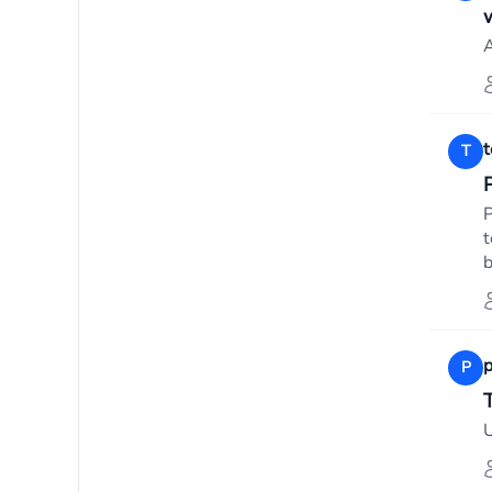
A
T
P
t
b
p
P
T
U