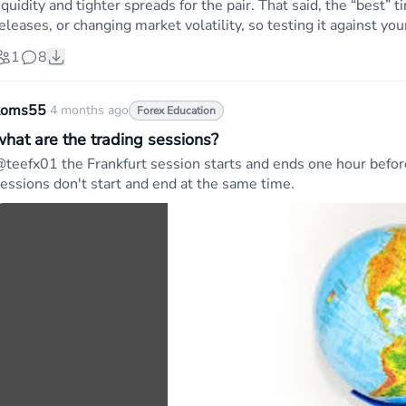
iquidity and tighter spreads for the pair. That said, the “best
eleases, or changing market volatility, so testing it against yo
1
8
koms55
·
4 months ago
Forex Education
what are the trading sessions?
teefx01 the Frankfurt session starts and ends one hour befo
essions don't start and end at the same time.