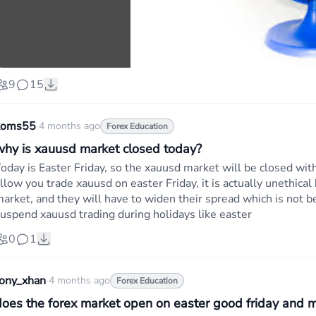
9
15
koms55
·
4 months ago
Forex Education
why is xauusd market closed today?
oday is Easter Friday, so the xauusd market will be closed w
llow you trade xauusd on easter Friday, it is actually unethica
arket, and they will have to widen their spread which is not be
uspend xauusd trading during holidays like easter
0
1
tony_xhan
·
4 months ago
Forex Education
does the forex market open on easter good friday and