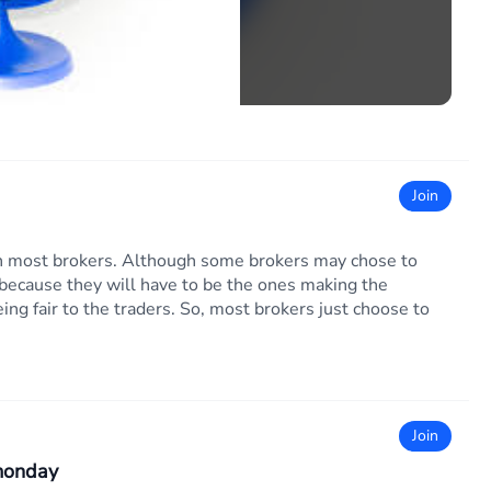
Join
ith most brokers. Although some brokers may chose to
l because they will have to be the ones making the
ing fair to the traders. So, most brokers just choose to
Join
 monday