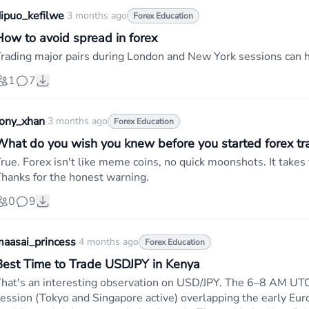
ipuo_kefilwe
·
3 months ago
Forex Education
How to avoid spread in forex
rading major pairs during London and New York sessions can h
1
7
tony_xhan
·
3 months ago
Forex Education
What do you wish you knew before you started forex tr
rue. Forex isn't like meme coins, no quick moonshots. It takes 
hanks for the honest warning.
0
9
aasai_princess
·
4 months ago
Forex Education
Best Time to Trade USDJPY in Kenya
hat's an interesting observation on USD/JPY. The 6–8 AM UTC
ession (Tokyo and Singapore active) overlapping the early Eur