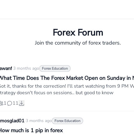
Forex Forum
Join the community of forex traders.
awanf
·
3 months ago
Forex Education
What Time Does The Forex Market Open on Sunday in N
ot it, thanks for the correction! I'll start watching from 9 
trategy doesn't focus on sessions.. but good to know
1
11
amosglad01
·
3 months ago
Forex Education
How much is 1 pip in forex