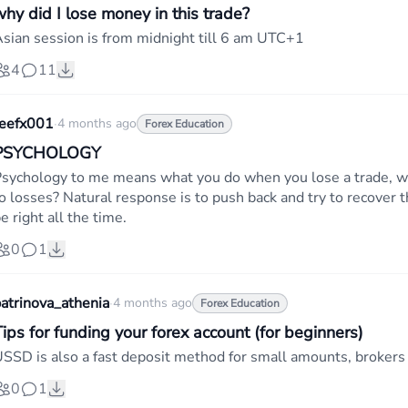
why did I lose money in this trade?
sian session is from midnight till 6 am UTC+1
4
11
teefx001
·
4 months ago
Forex Education
PSYCHOLOGY
sychology to me means what you do when you lose a trade, w
o losses? Natural response is to push back and try to recover th
e right all the time.
0
1
atrinova_athenia
·
4 months ago
Forex Education
ips for funding your forex account (for beginners)
SSD is also a fast deposit method for small amounts, brokers l
0
1