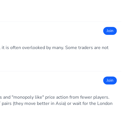
Join
 it is often overlooked by many. Some traders are not
Join
ds and "monopoly like" price action from fewer players.
airs (they move better in Asia) or wait for the London