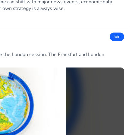
” time can shift with major news events, economic data
ur own strategy is always wise.
Join
re the London session. The Frankfurt and London