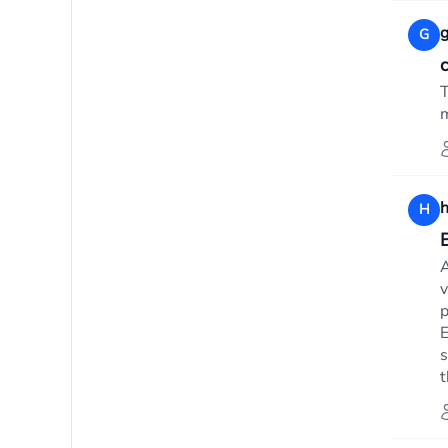
g
G
T
m
h
H
B
A
v
p
E
s
t