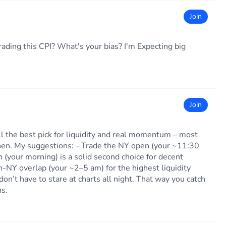
Join
ading this CPI? What's your bias? I'm Expecting big
Join
ill the best pick for liquidity and real momentum – most
en. My suggestions: - Trade the NY open (your ~11:30
 (your morning) is a solid second choice for decent
-NY overlap (your ~2–5 am) for the highest liquidity
don’t have to stare at charts all night. That way you catch
ns.