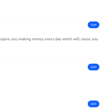
Join
ll require you making money every day which will cause you
Join
Join