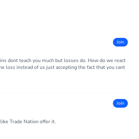
Join
ins dont teach you much but losses do. How do we react
e loss instead of us just accepting the fact that you cant
Join
ike Trade Nation offer it.