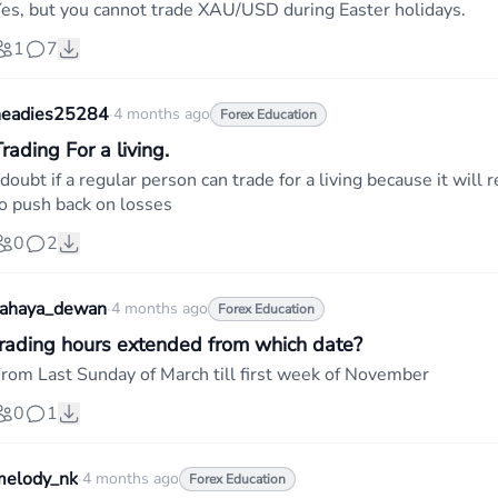
es, but you cannot trade XAU/USD during Easter holidays.
1
7
headies25284
·
4 months ago
Forex Education
rading For a living.
 doubt if a regular person can trade for a living because it wi
o push back on losses
0
2
cahaya_dewan
·
4 months ago
Forex Education
trading hours extended from which date?
rom Last Sunday of March till first week of November
0
1
melody_nk
·
4 months ago
Forex Education