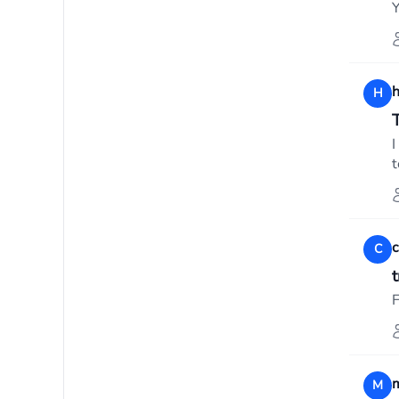
Y
H
T
I
t
C
F
M