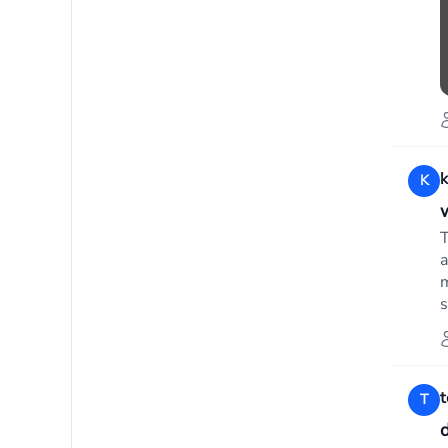
K
T
a
m
s
T