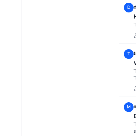
d
D
T
T
T
T
m
M
T
s