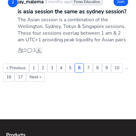
jay_malema
·
3 months ago
Join
J
Forex Education
is asia session the same as sydney session?
The Asian session is a combination of the
Wellington, Sydney, Tokyo & Singapore sessions.
These four sessions overlap between 1 am & 2
am UTC+1 providing peak liquidity for Asian pairs
0
3
...
« Previous
1
2
3
4
5
6
7
8
9
10
16
17
Next »
Products