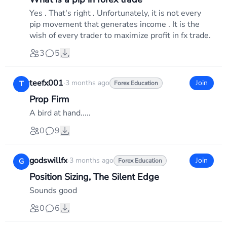
Yes . That's right . Unfortunately, it is not every
pip movement that generates income . It is the
wish of every trader to maximize profit in fx trade.
3
5
teefx001
·
3 months ago
Join
T
Forex Education
Prop Firm
A bird at hand.....
0
9
godswillfx
·
3 months ago
Join
G
Forex Education
Position Sizing, The Silent Edge
Sounds good
0
6