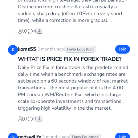
or those with high leverage, they can be painful. -
Distinction from crashes: A crash is usually a
sudden, sharp drop (often 10%+ in a very short
time), while a correction is more gradual.
0
4
koms55
·
3 months ago
Join
K
Forex Education
WHTAT IS PRICE FIX IN FOREX TRADE?
Daily Price Fix in forex trade is the predetermined
daily time when a benchmark exchange rates are
set based on a 60 seconds window of real market
transactions . The most popular of it is the 4.00
PM London WM/Reuters Fix , which sets large
scale co-operate investments and transactions ,
triggering high volatility in the the market.
0
0
godswillfx
·
3 months ago
Join
G
Forex Education