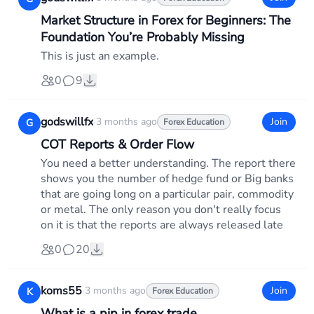
Market Structure in Forex for Beginners: The
Foundation You’re Probably Missing
This is just an example.
0
9
godswillfx
·
3 months ago
Join
G
Forex Education
COT Reports & Order Flow
You need a better understanding. The report there
shows you the number of hedge fund or Big banks
that are going long on a particular pair, commodity
or metal. The only reason you don't really focus
on it is that the reports are always released late
0
20
koms55
·
3 months ago
Join
K
Forex Education
What is a pip in forex trade