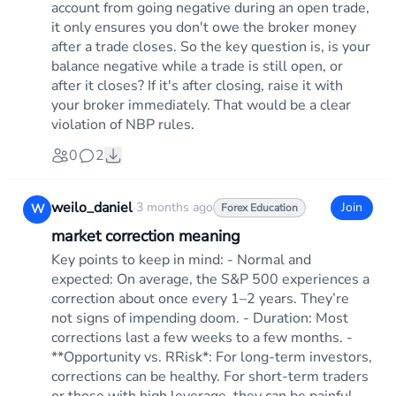
account from going negative during an open trade,
it only ensures you don't owe the broker money
after a trade closes. So the key question is, is your
balance negative while a trade is still open, or
after it closes? If it's after closing, raise it with
your broker immediately. That would be a clear
violation of NBP rules.
0
2
weilo_daniel
·
3 months ago
Join
W
Forex Education
market correction meaning
Key points to keep in mind: - Normal and
expected: On average, the S&P 500 experiences a
correction about once every 1–2 years. They’re
not signs of impending doom. - Duration: Most
corrections last a few weeks to a few months. -
**Opportunity vs. RRisk*: For long-term investors,
corrections can be healthy. For short-term traders