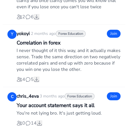
clarity and once clarity comes you will know that
even if you lose once you can't lose twice
2
6
yokoyi
·
2 months ago
Join
Y
Forex Education
Correlation in forex
I never thought of it this way, and it actually makes
sense. Trade the same direction on two negatively
correlated pairs and end up with zero because if
you win one you lose the other.
4
5
chris_4eva
·
3 months ago
Join
C
Forex Education
Your account statement says it all
You're not lying bro. It's just getting loud.
0
14