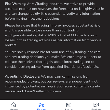
Risk Warning:
At MyTradingLand.com, we strive to provide
accurate information; however, the forex market is highly volatile
and can change rapidly. It is essential to verify any information
before making investment decisions.
Please be aware that trading in forex involves substantial risk,
and it is possible to lose more than your trading
equity/investment capital. 70-90% of retail CFD traders incur
losses in their trading activities as per information from various
brokers.
You are solely responsible for your use of MyTradingLand.com
and any trading decisions you make. We encourage all users to
educate themselves thoroughly about forex trading and to
consider seeking advice from qualified financial professionals.
Advertising Disclosure:
We may earn commissions from
recommended brokers, but our reviews are independent (not
influenced by potential earnings). Sponsored content is clearly
marked and doesn't reflect our views.
©2026 ©2025 All rights reserved Mytradingland.com
Home
Forum
News
Brokers