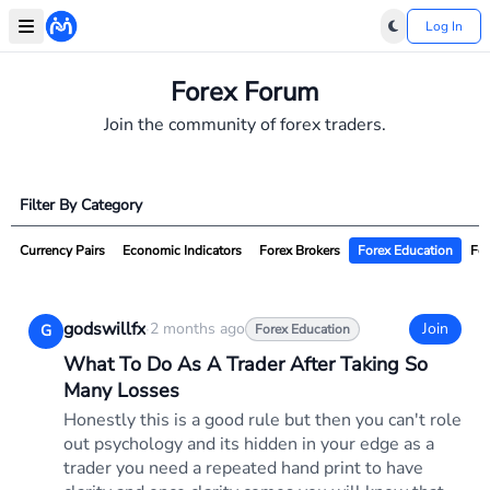
Log In
Forex Forum
Join the community of forex traders.
Filter By Category
Currency Pairs
Economic Indicators
Forex Brokers
Forex Education
For
godswillfx
·
2 months ago
Join
G
Forex Education
What To Do As A Trader After Taking So
Many Losses
Honestly this is a good rule but then you can't role
out psychology and its hidden in your edge as a
trader you need a repeated hand print to have