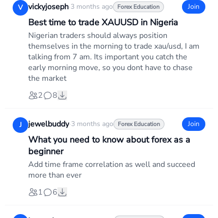
vickyjoseph
·
3 months ago
Join
V
Forex Education
Best time to trade XAUUSD in Nigeria
Nigerian traders should always position
themselves in the morning to trade xau/usd, I am
talking from 7 am. Its important you catch the
early morning move, so you dont have to chase
the market
2
8
jewelbuddy
·
3 months ago
Join
J
Forex Education
What you need to know about forex as a
beginner
Add time frame correlation as well and succeed
more than ever
1
6