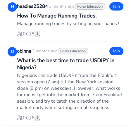
headies25284
·
3 months ago
Join
H
Forex Education
How To Manage Running Trades.
Manage running trades by sitting on your hands !
0
8
obinna
·
3 months ago
Join
O
Forex Education
What is the best time to trade USDJPY in
Nigeria?
Nigerians can trade USD/JPY from the Frankfurt
session open (7 am) till the New York session
close (9 pm) on weekdays. However, what works
for me is I get into the market from 7 am Frankfurt
session, and try to catch the direction of the
market early while setting a small stop loss.
0
6