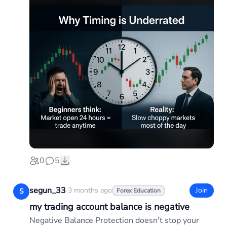
0
5
segun_33
·
3 months ago
Join
S
Forex Education
my trading account balance is negative
Negative Balance Protection doesn't stop your