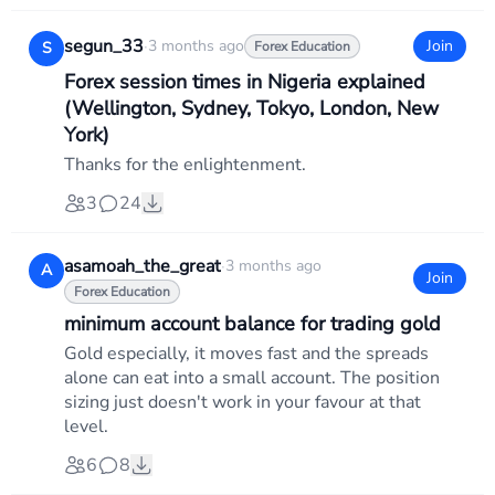
segun_33
·
3 months ago
Join
S
Forex Education
Forex session times in Nigeria explained
(Wellington, Sydney, Tokyo, London, New
York)
Thanks for the enlightenment.
3
24
asamoah_the_great
·
3 months ago
A
Join
Forex Education
minimum account balance for trading gold
Gold especially, it moves fast and the spreads
alone can eat into a small account. The position
sizing just doesn't work in your favour at that
level.
6
8