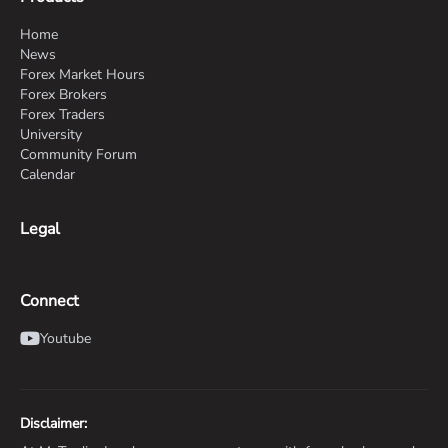
Home
News
Forex Market Hours
Forex Brokers
Forex Traders
University
Community Forum
Calendar
Legal
Connect
Youtube
Disclaimer: