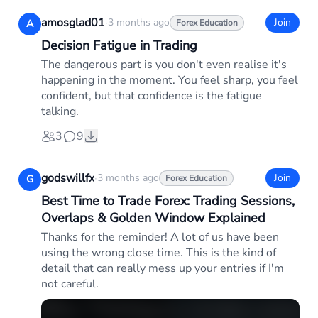
amosglad01
·
3 months ago
Join
A
Forex Education
Decision Fatigue in Trading
The dangerous part is you don't even realise it's
happening in the moment. You feel sharp, you feel
confident, but that confidence is the fatigue
talking.
3
9
godswillfx
·
3 months ago
Join
G
Forex Education
Best Time to Trade Forex: Trading Sessions,
Overlaps & Golden Window Explained
Thanks for the reminder! A lot of us have been
using the wrong close time. This is the kind of
detail that can really mess up your entries if I'm
not careful.