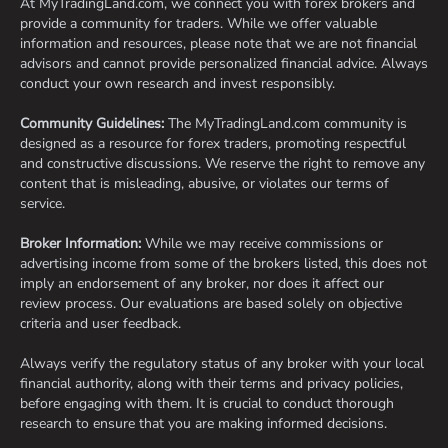
At MyTradingLand.com, we connect you with forex brokers and
provide a community for traders. While we offer valuable
information and resources, please note that we are not financial
advisors and cannot provide personalized financial advice. Always
conduct your own research and invest responsibly.
Community Guidelines:
The MyTradingLand.com community is
designed as a resource for forex traders, promoting respectful
and constructive discussions. We reserve the right to remove any
content that is misleading, abusive, or violates our terms of
service.
Broker Information:
While we may receive commissions or
advertising income from some of the brokers listed, this does not
imply an endorsement of any broker, nor does it affect our
review process. Our evaluations are based solely on objective
criteria and user feedback.
Always verify the regulatory status of any broker with your local
financial authority, along with their terms and privacy policies,
before engaging with them. It is crucial to conduct thorough
research to ensure that you are making informed decisions.