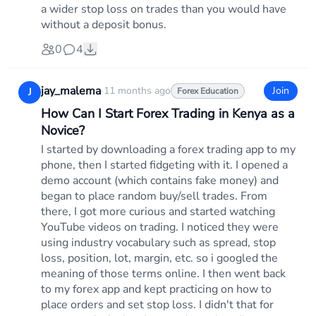
a wider stop loss on trades than you would have
without a deposit bonus.
0
4
jay_malema
·
11 months ago
Join
J
Forex Education
How Can I Start Forex Trading in Kenya as a
Novice?
I started by downloading a forex trading app to my
phone, then I started fidgeting with it. I opened a
demo account (which contains fake money) and
began to place random buy/sell trades. From
there, I got more curious and started watching
YouTube videos on trading. I noticed they were
using industry vocabulary such as spread, stop
loss, position, lot, margin, etc. so i googled the
meaning of those terms online. I then went back
to my forex app and kept practicing on how to
place orders and set stop loss. I didn't that for