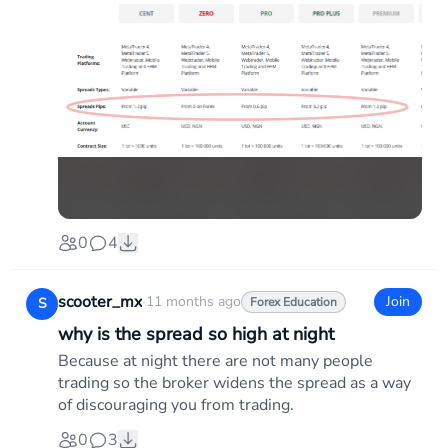
0
4
scooter_mx
·
11 months ago
Join
S
Forex Education
why is the spread so high at night
Because at night there are not many people
trading so the broker widens the spread as a way
of discouraging you from trading.
0
3