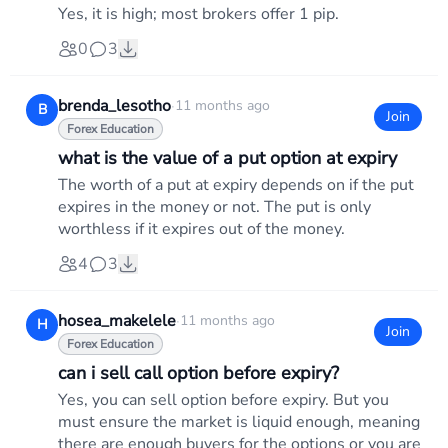
Yes, it is high; most brokers offer 1 pip.
0
3
brenda_lesotho
·
11 months ago
B
Join
Forex Education
what is the value of a put option at expiry
The worth of a put at expiry depends on if the put
expires in the money or not. The put is only
worthless if it expires out of the money.
4
3
hosea_makelele
·
11 months ago
H
Join
Forex Education
can i sell call option before expiry?
Yes, you can sell option before expiry. But you
must ensure the market is liquid enough, meaning
there are enough buyers for the options or you are