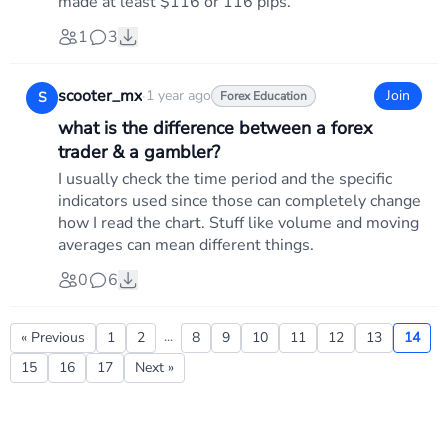
made at least $116 or 116 pips.
1
3
scooter_mx
·
1 year ago
Join
S
Forex Education
what is the difference between a forex
trader & a gambler?
I usually check the time period and the specific
indicators used since those can completely change
how I read the chart. Stuff like volume and moving
averages can mean different things.
0
6
...
« Previous
1
2
8
9
10
11
12
13
14
15
16
17
Next »