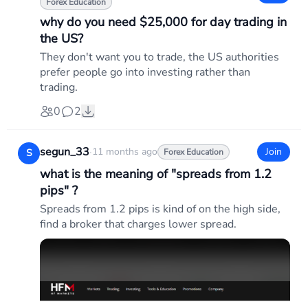
Forex Education
why do you need $25,000 for day trading in
the US?
They don't want you to trade, the US authorities
prefer people go into investing rather than
trading.
0
2
segun_33
·
11 months ago
Join
S
Forex Education
what is the meaning of "spreads from 1.2
pips" ?
Spreads from 1.2 pips is kind of on the high side,
find a broker that charges lower spread.