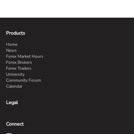
Products
Home
News
Forex Market Hours
Forex Brokers
Forex Traders
University
Community Forum
Calendar
Legal
Connect