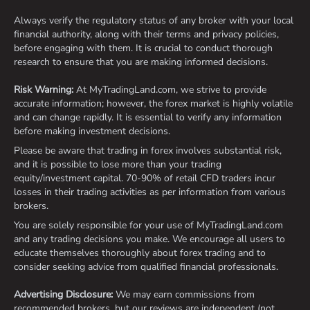
Always verify the regulatory status of any broker with your local
financial authority, along with their terms and privacy policies,
before engaging with them. It is crucial to conduct thorough
research to ensure that you are making informed decisions.
Risk Warning:
At MyTradingLand.com, we strive to provide
accurate information; however, the forex market is highly volatile
and can change rapidly. It is essential to verify any information
before making investment decisions.
Please be aware that trading in forex involves substantial risk,
and it is possible to lose more than your trading
equity/investment capital. 70-90% of retail CFD traders incur
losses in their trading activities as per information from various
brokers.
You are solely responsible for your use of MyTradingLand.com
and any trading decisions you make. We encourage all users to
educate themselves thoroughly about forex trading and to
consider seeking advice from qualified financial professionals.
Advertising Disclosure:
We may earn commissions from
recommended brokers, but our reviews are independent (not