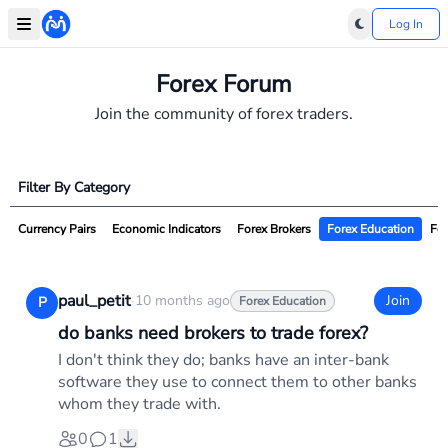
Log In
Forex Forum
Join the community of forex traders.
Filter By Category
Currency Pairs
Economic Indicators
Forex Brokers
Forex Education
For
paul_petit
·
10 months ago
Join
P
Forex Education
do banks need brokers to trade forex?
I don't think they do; banks have an inter-bank
software they use to connect them to other banks
whom they trade with.
0
1