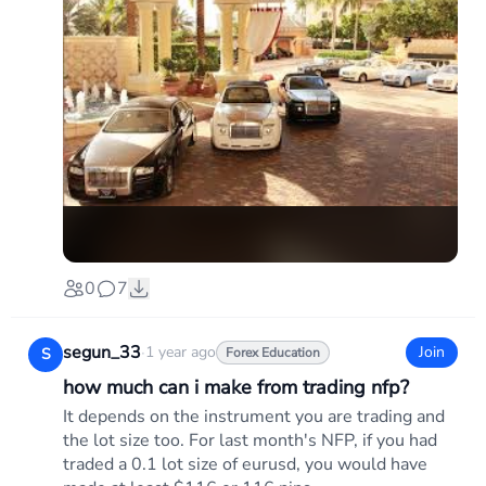
0
7
segun_33
·
1 year ago
Join
S
Forex Education
how much can i make from trading nfp?
It depends on the instrument you are trading and
the lot size too. For last month's NFP, if you had
traded a 0.1 lot size of eurusd, you would have