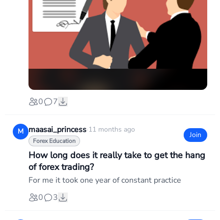
0
7
maasai_princess
·
11 months ago
M
Join
Forex Education
How long does it really take to get the hang
of forex trading?
For me it took one year of constant practice
0
3