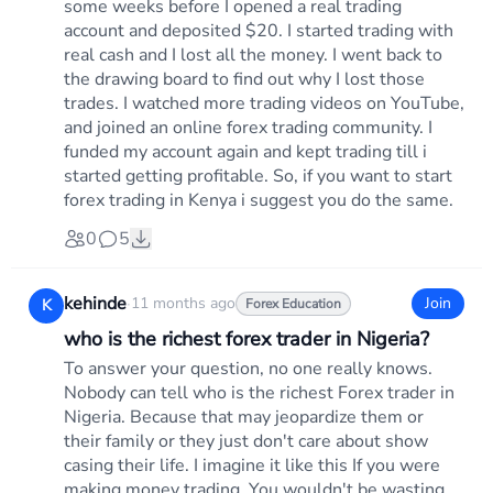
some weeks before I opened a real trading
account and deposited $20. I started trading with
real cash and I lost all the money. I went back to
the drawing board to find out why I lost those
trades. I watched more trading videos on YouTube,
and joined an online forex trading community. I
funded my account again and kept trading till i
started getting profitable. So, if you want to start
forex trading in Kenya i suggest you do the same.
0
5
kehinde
·
11 months ago
Join
K
Forex Education
who is the richest forex trader in Nigeria?
To answer your question, no one really knows.
Nobody can tell who is the richest Forex trader in
Nigeria. Because that may jeopardize them or
their family or they just don't care about show
casing their life. I imagine it like this If you were
making money trading. You wouldn't be wasting