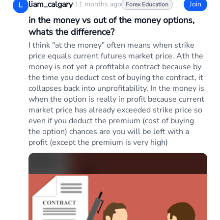
liam_calgary
·
11 months ago
Join
L
Forex Education
in the money vs out of the money options,
whats the difference?
I think "at the money" often means when strike
price equals current futures market price. Ath the
money is not yet a profitable contract because by
the time you deduct cost of buying the contract, it
collapses back into unprofitability. In the money is
when the option is really in profit because current
market price has already exceeded strike price so
even if you deduct the premium (cost of buying
the option) chances are you will be left with a
profit (except the premium is very high)