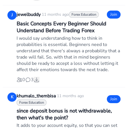
jewelbuddy
·
11 months ago
Join
J
Forex Education
Basic Concepts Every Beginner Should
Understand Before Trading Forex
I would say understanding how to think in
probabilities is essential. Beginners need to
understand that there's always a probability that a
trade will fail. So, with that in mind beginners
should be ready to accept a loss without letting it
affect their emotions towards the next trade.
0
3
khumalo_thembisa
·
11 months ago
K
Join
Forex Education
since deposit bonus is not withdrawable,
then what's the point?
It adds to your account equity, so that you can set