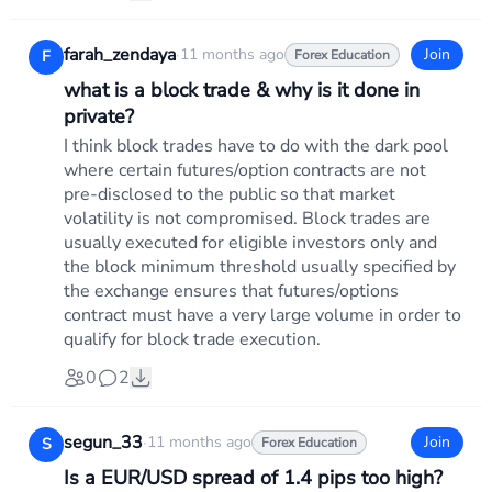
farah_zendaya
·
11 months ago
Join
F
Forex Education
what is a block trade & why is it done in
private?
I think block trades have to do with the dark pool
where certain futures/option contracts are not
pre-disclosed to the public so that market
volatility is not compromised. Block trades are
usually executed for eligible investors only and
the block minimum threshold usually specified by
the exchange ensures that futures/options
contract must have a very large volume in order to
qualify for block trade execution.
0
2
segun_33
·
11 months ago
Join
S
Forex Education
Is a EUR/USD spread of 1.4 pips too high?