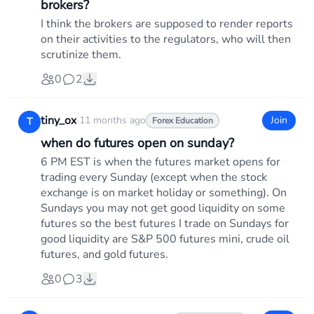
brokers?
I think the brokers are supposed to render reports
on their activities to the regulators, who will then
scrutinize them.
0
2
tiny_ox
·
11 months ago
Join
T
Forex Education
when do futures open on sunday?
6 PM EST is when the futures market opens for
trading every Sunday (except when the stock
exchange is on market holiday or something). On
Sundays you may not get good liquidity on some
futures so the best futures I trade on Sundays for
good liquidity are S&P 500 futures mini, crude oil
futures, and gold futures.
0
3