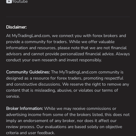
Youtube
Disclaimer:
At MyTradingLand.com, we connect you with forex brokers and
provide a community for traders. While we offer valuable
information and resources, please note that we are not financial
advisors and cannot provide personalized financial advice. Always
conduct your own research and invest responsibly.
Community Guidelines:
The MyTradingLand.com community is
designed as a resource for forex traders, promoting respectful
and constructive discussions. We reserve the right to remove any
content that is misleading, abusive, or violates our terms of
service.
Broker Information:
While we may receive commissions or
advertising income from some of the brokers listed, this does not
imply an endorsement of any broker, nor does it affect our
review process. Our evaluations are based solely on objective
criteria and user feedback.