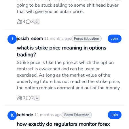
going to be stuck selling to some shit head buyer
that will give you an unfair price.
3
3
josiah_edem
·
11 months ago
Join
J
Forex Education
what is strike price meaning in options
trading?
Strike price is like the price at which the option
contract is awakened and can be used or
exercised. As long as the market value of the
underlying future has not reached the strike price,
the option remains dormant and out of the money.
0
2
kehinde
·
11 months ago
Join
K
Forex Education
how exactly do regulators monitor forex