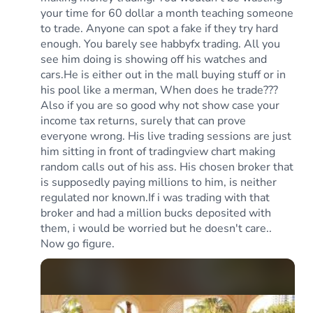
your time for 60 dollar a month teaching someone
to trade. Anyone can spot a fake if they try hard
enough. You barely see habbyfx trading. All you
see him doing is showing off his watches and
cars.He is either out in the mall buying stuff or in
his pool like a merman, When does he trade???
Also if you are so good why not show case your
income tax returns, surely that can prove
everyone wrong. His live trading sessions are just
him sitting in front of tradingview chart making
random calls out of his ass. His chosen broker that
is supposedly paying millions to him, is neither
regulated nor known.If i was trading with that
broker and had a million bucks deposited with
them, i would be worried but he doesn't care..
Now go figure.