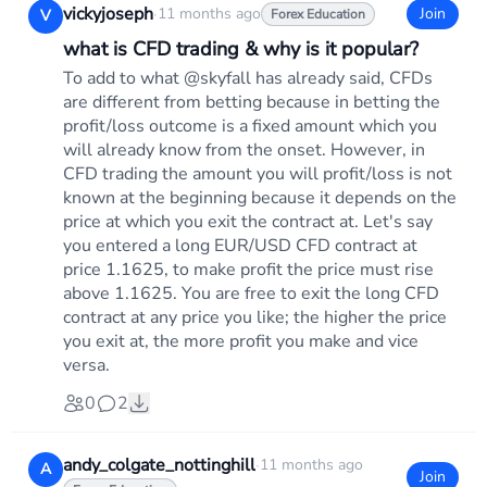
vickyjoseph
·
11 months ago
Join
V
Forex Education
what is CFD trading & why is it popular?
To add to what @skyfall has already said, CFDs
are different from betting because in betting the
profit/loss outcome is a fixed amount which you
will already know from the onset. However, in
CFD trading the amount you will profit/loss is not
known at the beginning because it depends on the
price at which you exit the contract at. Let's say
you entered a long EUR/USD CFD contract at
price 1.1625, to make profit the price must rise
above 1.1625. You are free to exit the long CFD
contract at any price you like; the higher the price
you exit at, the more profit you make and vice
versa.
0
2
andy_colgate_nottinghill
·
11 months ago
A
Join