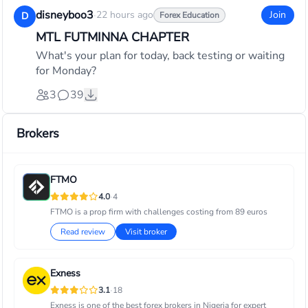
disneyboo3
·
22 hours ago
Join
D
Forex Education
MTL FUTMINNA CHAPTER
What's your plan for today, back testing or waiting
for Monday?
3
39
Brokers
FTMO
·
4.0
4
FTMO is a prop firm with challenges costing from 89 euros
Read review
Visit broker
Exness
·
3.1
18
Exness is one of the best forex brokers in Nigeria for expert