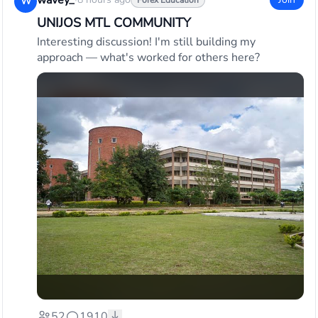
wavey_
·
W
Forex Education
UNIJOS MTL COMMUNITY
Interesting discussion! I'm still building my
approach — what's worked for others here?
52
1910