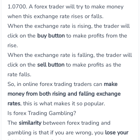
1.0700. A forex trader will try to make money
when this exchange rate rises or falls.
When the exchange rate is rising, the trader will
click on the
buy button
to make profits from the
rise.
When the exchange rate is falling, the trader will
click on the
sell button
to make profits as the
rate falls.
So, in online forex trading traders can
make
money from both rising and falling exchange
rates
, this is what makes it so popular.
Is forex Trading Gambling?
The
similarity
between forex trading and
gambling is that if you are wrong, you
lose your