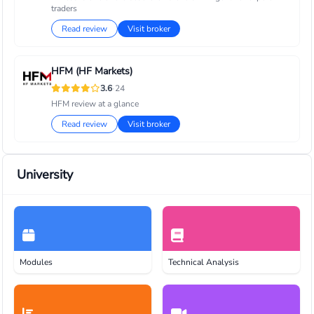
traders
Read review
Visit broker
HFM (HF Markets)
·
3.6
24
HFM review at a glance
Read review
Visit broker
University
Modules
Technical Analysis