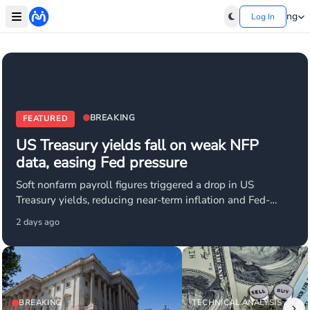
ng
Log In
BREAKING
FEATURED
US Treasury yields fall on weak NFP
data, easing Fed pressure
Soft nonfarm payroll figures triggered a drop in US
Treasury yields, reducing near-term inflation and Fed-
tightening concerns. Market expectations for aggressive
2 days ago
rate hikes have eased, supporting USD weakness. USD/JPY
and EUR/USD are key pairs affected as investors reprrice
Fed hold/cut odds.
BREAKING
TECHNICAL ANALYSIS