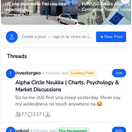
US jobs miss eases Fed rate-hike
EUR/USD Breaks Above 1.
expectations
Contracting Triangle Forms
1 hour ago
17 min ago
Create a post — sign in to share an idea or ask the community…
New Post
Threads
investorgeo
·
4 minutes ago
Join
I
Currency Pairs
Alpha Circle Nsukka | Charts, Psychology &
Market Discussions
So na me still first una sleep yesterday. Mean say
my wickedness no touch anywhere na 😂
77
2371
yokoyi
·
4 minutes ago
Join
Y
Risk Management