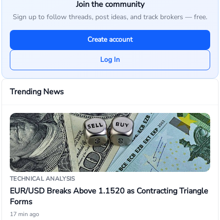
Join the community
Sign up to follow threads, post ideas, and track brokers — free.
Create account
Log In
Trending News
TECHNICAL ANALYSIS
EUR/USD Breaks Above 1.1520 as Contracting Triangle
Forms
17 min ago