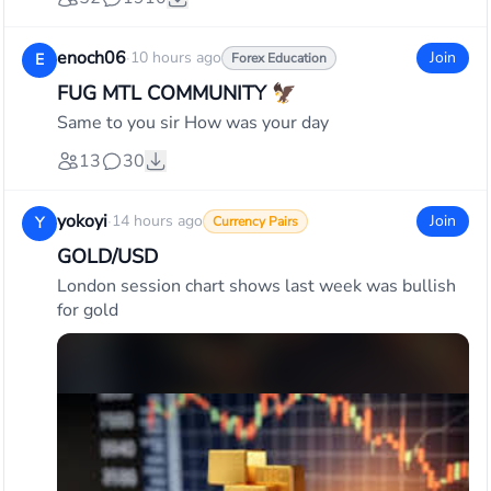
enoch06
·
10 hours ago
Join
E
Forex Education
FUG MTL COMMUNITY 🦅
Same to you sir How was your day
13
30
yokoyi
·
14 hours ago
Join
Y
Currency Pairs
GOLD/USD
London session chart shows last week was bullish
for gold