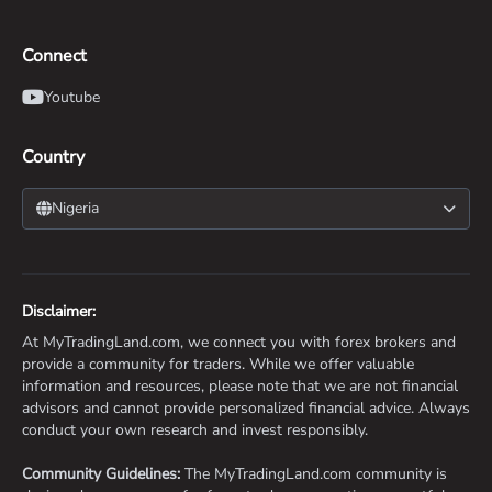
Connect
Youtube
Country
Nigeria
Disclaimer:
At MyTradingLand.com, we connect you with forex brokers and
provide a community for traders. While we offer valuable
information and resources, please note that we are not financial
advisors and cannot provide personalized financial advice. Always
conduct your own research and invest responsibly.
Community Guidelines:
The MyTradingLand.com community is