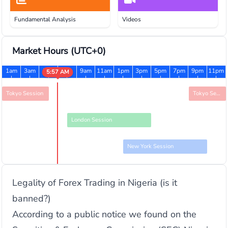
Fundamental Analysis
Videos
Market Hours
(UTC+0)
1am
3am
5am
7am
9am
11am
1pm
3pm
5pm
7pm
9pm
11pm
5:57 AM
Tokyo Session
Tokyo Session
London Session
New York Session
Legality of Forex Trading in Nigeria (is it
banned?)
According to a public notice we found on the