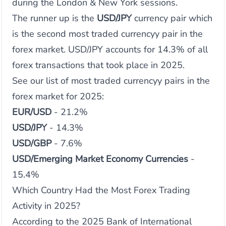
during the London & New York sessions.
The runner up is the
USD/JPY
currency pair which
is the second most traded currencyy pair in the
forex market. USD/JPY accounts for 14.3% of all
forex transactions that took place in 2025.
See our list of most traded currencyy pairs in the
forex market for 2025:
EUR/USD
- 21.2%
USD/JPY
- 14.3%
USD/GBP
- 7.6%
USD/Emerging Market Economy Currencies
-
15.4%
Which Country Had the Most Forex Trading
Activity in 2025?
According to the 2025 Bank of International