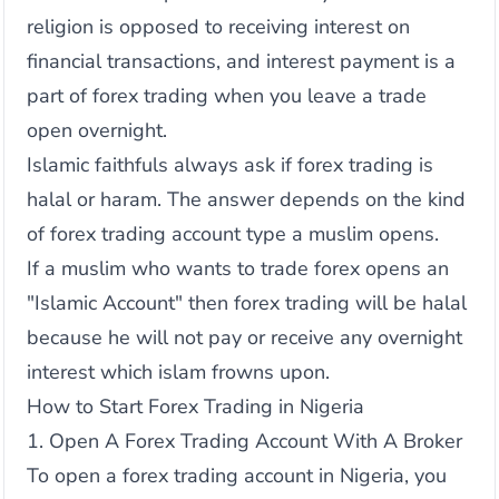
religion is opposed to receiving interest on
financial transactions, and interest payment is a
part of forex trading when you leave a trade
open overnight.
Islamic faithfuls always ask if forex trading is
halal or haram. The answer depends on the kind
of forex trading account type a muslim opens.
If a muslim who wants to trade forex opens an
"Islamic Account" then forex trading will be halal
because he will not pay or receive any overnight
interest which islam frowns upon.
How to Start Forex Trading in Nigeria
1. Open A Forex Trading Account With A Broker
To open a forex trading account in Nigeria, you