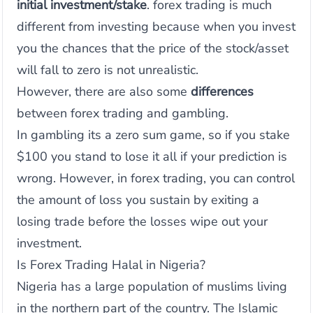
initial investment/stake
. forex trading is much
different from investing because when you invest
you the chances that the price of the stock/asset
will fall to zero is not unrealistic.
However, there are also some
differences
between forex trading and gambling.
In gambling its a zero sum game, so if you stake
$100 you stand to lose it all if your prediction is
wrong. However, in forex trading, you can control
the amount of loss you sustain by exiting a
losing trade before the losses wipe out your
investment.
Is Forex Trading Halal in Nigeria?
Nigeria has a large population of muslims living
in the northern part of the country. The Islamic