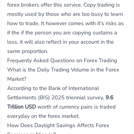
forex brokers offer this service. Copy trading is
mostly used by those who are too busy to learn
how to trade. It however comes with it's risks as
if the if the person you are copying sustains a
loss, it will also reflect in your account in the
same proportion.
Frequenty Asked Questions on Forex Trading
What is the Daily Trading Volume in the Forex
Market?
According to the Bank of International
Settlements (BIS) 2025 triennial survey,
9.6
Trillion USD
worth of currency pairs is traded
everyday on the forex market.
How Does Daylight Savings Affects Forex