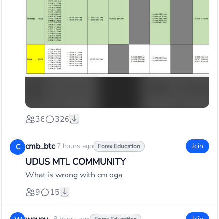
36
326
cmb_btc
·
7 hours ago
Join
C
Forex Education
UDUS MTL COMMUNITY
What is wrong with cm oga
9
15
8 hours ago
Join