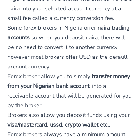
naira into your selected account currency at a
small fee called a currency conversion fee.
Some forex brokers in Nigeria offer
naira trading
accounts
so when you deposit naira, there will
be no need to convert it to another currency;
however most brokers offer USD as the default
account currency.
Forex broker allow you to simply
transfer money
from your Nigerian bank account
, into a
receivable account that will be generated for you
by the broker.
Brokers also allow you deposit funds using your
visa/mastercard, ussd, crypto wallet etc.
.
Forex brokers always have a minimum amount