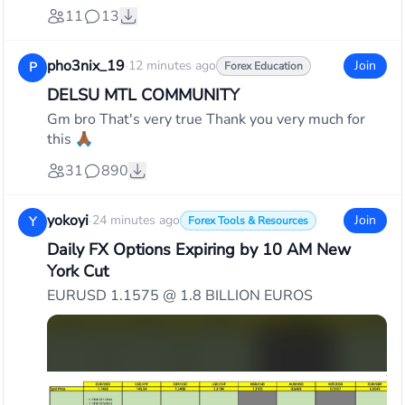
11
13
pho3nix_19
·
12 minutes ago
Join
P
Forex Education
DELSU MTL COMMUNITY
Gm bro That's very true Thank you very much for
this 🙏🏾
31
890
yokoyi
·
24 minutes ago
Join
Y
Forex Tools & Resources
Daily FX Options Expiring by 10 AM New
York Cut
EURUSD 1.1575 @ 1.8 BILLION EUROS