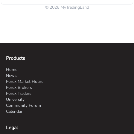
© 2026 MyTradingLand
Products
Home
News
Forex Market Hours
Forex Brokers
Forex Traders
University
Community Forum
Calendar
Legal