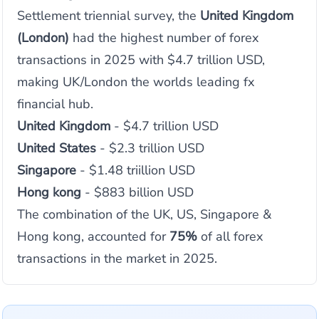
Settlement triennial survey, the
United Kingdom
(London)
had the highest number of forex
transactions in 2025 with $4.7 trillion USD,
making UK/London the worlds leading fx
financial hub.
United Kingdom
- $4.7 trillion USD
United States
- $2.3 trillion USD
Singapore
- $1.48 triillion USD
Hong kong
- $883 billion USD
The combination of the UK, US, Singapore &
Hong kong, accounted for
75%
of all forex
transactions in the market in 2025.