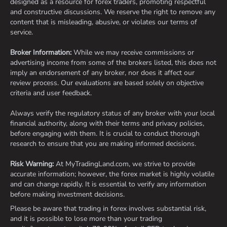
designed as a resource for forex traders, promoting respectful
and constructive discussions. We reserve the right to remove any
content that is misleading, abusive, or violates our terms of
service.
Broker Information:
While we may receive commissions or
advertising income from some of the brokers listed, this does not
imply an endorsement of any broker, nor does it affect our
review process. Our evaluations are based solely on objective
criteria and user feedback.
Always verify the regulatory status of any broker with your local
financial authority, along with their terms and privacy policies,
before engaging with them. It is crucial to conduct thorough
research to ensure that you are making informed decisions.
Risk Warning:
At MyTradingLand.com, we strive to provide
accurate information; however, the forex market is highly volatile
and can change rapidly. It is essential to verify any information
before making investment decisions.
Please be aware that trading in forex involves substantial risk,
and it is possible to lose more than your trading