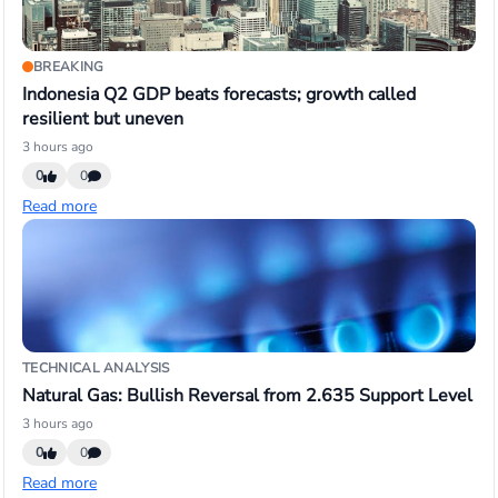
BREAKING
Indonesia Q2 GDP beats forecasts; growth called
resilient but uneven
3 hours ago
0
0
Read more
TECHNICAL ANALYSIS
Natural Gas: Bullish Reversal from 2.635 Support Level
3 hours ago
0
0
Read more