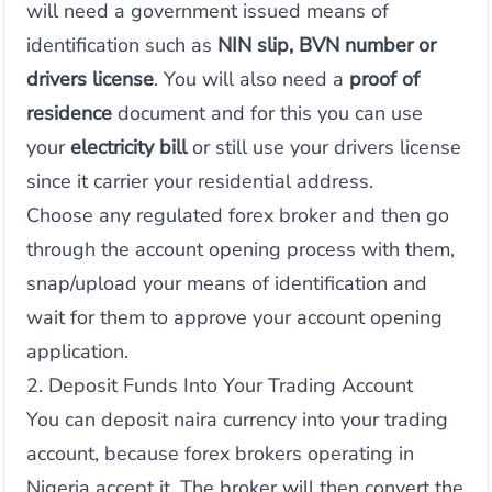
will need a government issued means of
identification such as
NIN slip, BVN number or
drivers license
. You will also need a
proof of
residence
document and for this you can use
your
electricity bill
or still use your drivers license
since it carrier your residential address.
Choose any regulated forex broker and then go
through the account opening process with them,
snap/upload your means of identification and
wait for them to approve your account opening
application.
2. Deposit Funds Into Your Trading Account
You can deposit naira currency into your trading
account, because forex brokers operating in
Nigeria accept it. The broker will then convert the