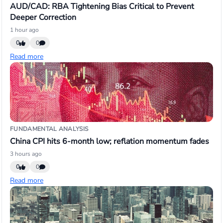
AUD/CAD: RBA Tightening Bias Critical to Prevent
Deeper Correction
1 hour ago
0
0
Read more
FUNDAMENTAL ANALYSIS
China CPI hits 6-month low; reflation momentum fades
3 hours ago
0
0
Read more