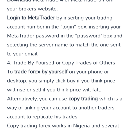
your brokers website.
Login to MetaTrader
by inserting your tradng
account number in the "login" box, inserting your
MetaTrader password in the "password' box and
selecting the server name to match the one sent
to your email.
4. Trade By Yourself or Copy Trades of Others
To
trade forex by yourself
on your phone or
desktop, you simply click buy if you think price
will rise or sell if you think price will fall.
Alternatively, you can use
copy trading
which is a
way of linking your account to another traders
account to replicate his trades.
Copy trading forex works in Nigeria and several