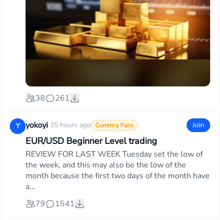
38
261
yokoyi
·
15 hours ago
Join
Y
Currency Pairs
EUR/USD Beginner Level trading
REVIEW FOR LAST WEEK Tuesday set the low of
the week, and this may also be the low of the
month because the first two days of the month have
a...
79
1541