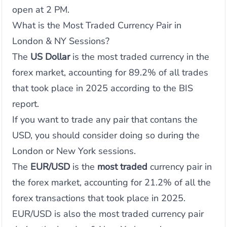
open at 2 PM.
What is the Most Traded Currency Pair in
London & NY Sessions?
The
US Dollar
is the most traded currency in the
forex market, accounting for 89.2% of all trades
that took place in 2025 according to the BIS
report.
If you want to trade any pair that contans the
USD, you should consider doing so during the
London or New York sessions.
The
EUR/USD
is the
most traded
currency pair in
the forex market, accounting for 21.2% of all the
forex transactions that took place in 2025.
EUR/USD is also the most traded currency pair