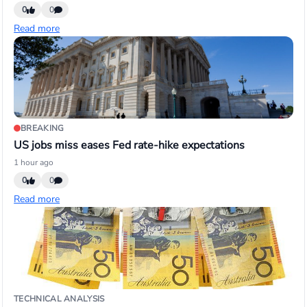
0
0
Read more
BREAKING
US jobs miss eases Fed rate-hike expectations
1 hour ago
0
0
Read more
TECHNICAL ANALYSIS