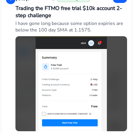
Trading the FTMO free trial $10k account 2-
step challenge
I have gone long because some option expiries are
below the 100 day SMA at 1.1575.