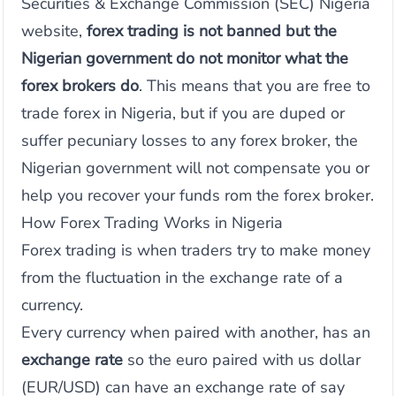
Securities & Exchange Commission (SEC) Nigeria
website,
forex trading is not banned but the
Nigerian government do not monitor what the
forex brokers do
. This means that you are free to
trade forex in Nigeria, but if you are duped or
suffer pecuniary losses to any forex broker, the
Nigerian government will not compensate you or
help you recover your funds rom the forex broker.
How Forex Trading Works in Nigeria
Forex trading is when traders try to make money
from the fluctuation in the exchange rate of a
currency.
Every currency when paired with another, has an
exchange rate
so the euro paired with us dollar
(EUR/USD) can have an exchange rate of say