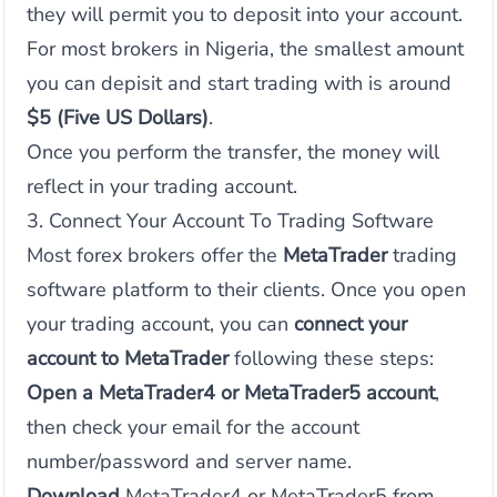
they will permit you to deposit into your account.
For most brokers in Nigeria, the smallest amount
you can depisit and start trading with is around
$5 (Five US Dollars)
.
Once you perform the transfer, the money will
reflect in your trading account.
3. Connect Your Account To Trading Software
Most forex brokers offer the
MetaTrader
trading
software platform to their clients. Once you open
your trading account, you can
connect your
account to MetaTrader
following these steps:
Open a MetaTrader4 or MetaTrader5 account
,
then check your email for the account
number/password and server name.
Download
MetaTrader4 or MetaTrader5 from