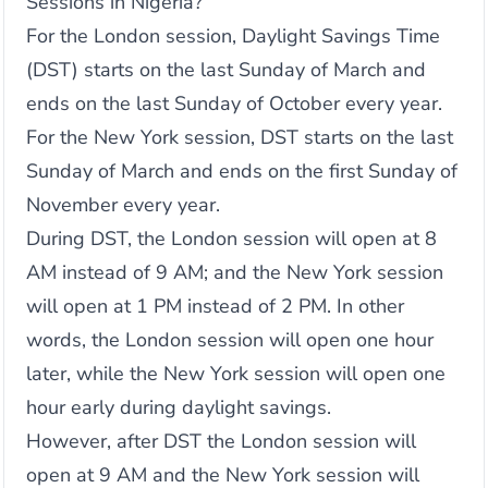
Sessions in Nigeria?
For the London session, Daylight Savings Time
(DST) starts on the last Sunday of March and
ends on the last Sunday of October every year.
For the New York session, DST starts on the last
Sunday of March and ends on the first Sunday of
November every year.
During DST, the London session will open at 8
AM instead of 9 AM; and the New York session
will open at 1 PM instead of 2 PM. In other
words, the London session will open one hour
later, while the New York session will open one
hour early during daylight savings.
However, after DST the London session will
open at 9 AM and the New York session will