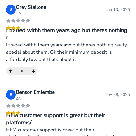
Grey Stallone
Jan 13, 2026
S
ITA
I traded withh them years ago but theres nothing
r...
I traded withh them years ago but theres nothing really
special about them. Ok their minimum deposit is
affordably low but thats about it
0
Benson Emlembe
Nov 28, 2025
B
ZAF
HFM customer support is great but their
platforms/...
HFM customer support is great but their