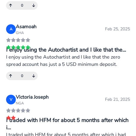
0
Asamoah
Feb 25, 2025
A
GHA
I enjoy using the Autochartist and I like that the...
I enjoy using the Autochartist and I like that the zero
spread account has just a 5 USD minimum deposit.
0
Victoria Joseph
Feb 21, 2025
V
NGA
I traded with HFM for about 5 months after which
i...
I traded with HFM for about 5 months after which i had