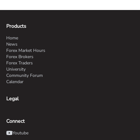
Products
Home
News
Forex Market Hours
Forex Brokers
Forex Traders
University
Community Forum
Calendar
Legal
Connect
Youtube