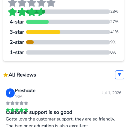
5-star
23%
4-star
27%
3-star
41%
2-star
9%
1-star
0%
All Reviews
Preshcute
Jul 1, 2026
P
NGA
Customer support is so good
Gotta love the customer support, they are so friendly.
The beginner education is also excellent.