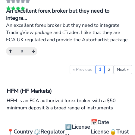
An excellent forex broker but they need to
integra...
An excellent forex broker but they need to integrate
TradingView package and cTrader. I like that they are
FCA UK regulated and provide the Autochartist package
0
« Previous
1
2
Next »
HFM (HF Markets)
HFM is an FCA authorized forex broker with a $50
minimum deposit & a broad range of instruments
📅
Date
#️⃣
License
📍
Country
⚖️
Regulator
License
🔒
Trust