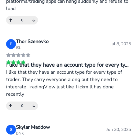
platforms/trading apps can hang suddenly and refuse to
load
0
Thor Szenevko
Jul 8, 2025
P
ISL
I like that they have an account type for every ty...
I like that they have an account type for every type of
trader. They carry everyone along but they need to
integrate TradingView just like Tickmill has done
recently
0
Skylar Maddow
Jun 30, 2025
S
DNK