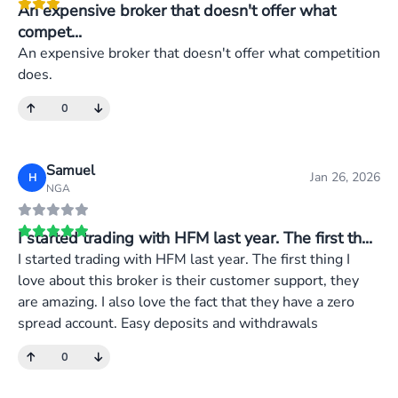
An expensive broker that doesn't offer what
compet...
An expensive broker that doesn't offer what competition
does.
0
Samuel
Jan 26, 2026
H
NGA
I started trading with HFM last year. The first th...
I started trading with HFM last year. The first thing I
love about this broker is their customer support, they
are amazing. I also love the fact that they have a zero
spread account. Easy deposits and withdrawals
0