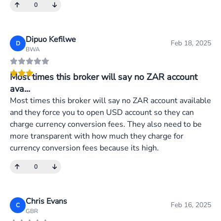
0
Dipuo Kefilwe
Feb 18, 2025
D
BWA
Most times this broker will say no ZAR account
ava...
Most times this broker will say no ZAR account available
and they force you to open USD account so they can
charge currency conversion fees. They also need to be
more transparent with how much they charge for
currency conversion fees because its high.
0
Chris Evans
Feb 16, 2025
C
GBR