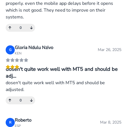
properly. even the mobile app delays before it opens
which is not good. They need to improve on their
systems.
0
Gloria Ndulu Nzivo
Mar 26, 2025
G
KEN
dosen't quite work well with MT5 and should be
adj...
dosen't quite work well with MT5 and should be
adjusted.
0
Roberto
Mar 8, 2025
R
ESP