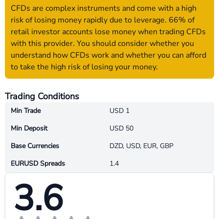
CFDs are complex instruments and come with a high
risk of losing money rapidly due to leverage. 66% of
retail investor accounts lose money when trading CFDs
with this provider. You should consider whether you
understand how CFDs work and whether you can afford
to take the high risk of losing your money.
Trading Conditions
Min Trade
USD 1
Min Deposit
USD 50
Base Currencies
DZD, USD, EUR, GBP
EURUSD Spreads
1.4
3.6