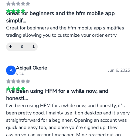
Great for beginners and the hfm mobile app
simplif...
Great for beginners and the hfm mobile app simplifies
trading allowing you to customize your order entry
0
Abigail Okorie
Jun 6, 2025
A
NGA
I’ve been using HFM for a while now, and
honestl...
I’ve been using HFM for a while now, and honestly, it’s
been pretty good. I mainly use it on desktop and it's very
straightforward for a beginner. Opening an account was
quick and easy too, and once you’re signed up, they
assign you an account manager. Mine reached out on