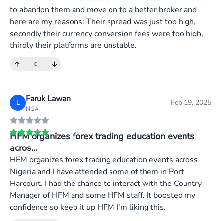
to abandon them and move on to a better broker and
here are my reasons: Their spread was just too high,
secondly their currency conversion fees were too high,
thirdly their platforms are unstable.
0
Faruk Lawan
Feb 19, 2025
L
NGA
HFM organizes forex trading education events
acros...
HFM organizes forex trading education events across
Nigeria and I have attended some of them in Port
Harcourt. I had the chance to interact with the Country
Manager of HFM and some HFM staff. It boosted my
confidence so keep it up HFM I'm liking this.