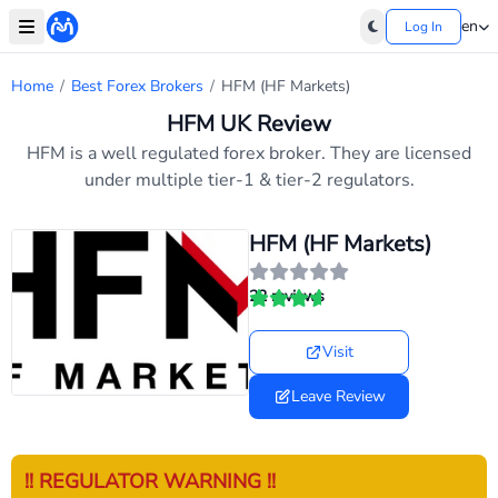
en
Log In
Home
/
Best Forex Brokers
/
HFM (HF Markets)
HFM UK Review
HFM is a well regulated forex broker. They are licensed
under multiple tier-1 & tier-2 regulators.
HFM (HF Markets)
22 reviews
Visit
Leave Review
!! REGULATOR WARNING !!