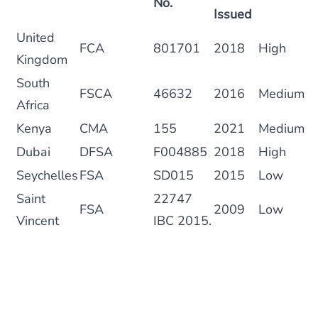
No.
Issued
United
FCA
801701
2018
High
Kingdom
South
FSCA
46632
2016
Medium
Africa
Kenya
CMA
155
2021
Medium
Dubai
DFSA
F004885
2018
High
Seychelles
FSA
SD015
2015
Low
Saint
22747
FSA
2009
Low
Vincent
IBC 2015.