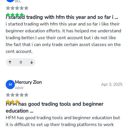
BEL
i started trading with hfm this year and so far i ...
i started trading with hfm this year and so far i like their
beginner education efforts. it has helped me understand
trading better.I use their cent account but i do not like
the fact that i can only trade certain asset classes on the
cent account.
0
Mercury Zion
Apr 3, 2025
M
ABW
HFM has good trading tools and beginner
education ...
HFM has good trading tools and beginner education but
it is difficult to set up their trading platforms to work