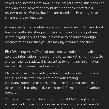
advertising income from some of the brokers listed, this does not
imply an endorsement of any broker, nor does it affect our
review process. Our evaluations are based solely on objective
criteria and user feedback.
Always verify the regulatory status of any broker with your local
financial authority, along with their terms and privacy policies,
before engaging with them. It is crucial to conduct thorough
research to ensure that you are making informed decisions.
Risk Warning:
At MyTradingLand.com, we strive to provide
accurate information; however, the forex market is highly volatile
and can change rapidly. It is essential to verify any information
before making investment decisions.
Please be aware that trading in forex involves substantial risk,
and it is possible to lose more than your trading
equity/investment capital. 70-90% of retail CFD traders incur
losses in their trading activities as per information from various
brokers.
You are solely responsible for your use of MyTradingLand.com
and any trading decisions you make. We encourage all users to