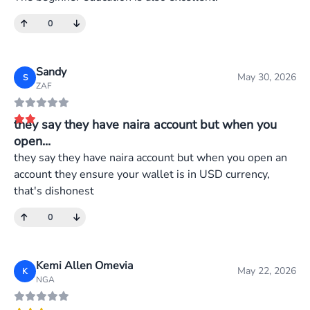
0
Sandy
May 30, 2026
S
ZAF
they say they have naira account but when you
open...
they say they have naira account but when you open an
account they ensure your wallet is in USD currency,
that's dishonest
0
Kemi Allen Omevia
May 22, 2026
K
NGA