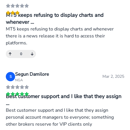
MT5 keeps refusing to display charts and
whenever ...
MT5 keeps refusing to display charts and whenever
there is a news release it is hard to access their
platforms.
0
Segun Damilore
Mar 2, 2025
S
NGA
Best customer support and I like that they assign
...
Best customer support and I like that they assign
personal account managers to everyone; something
other brokers reserve for VIP clients only