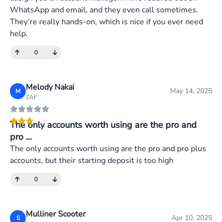
WhatsApp and email, and they even call sometimes.
They’re really hands-on, which is nice if you ever need
help.
0
Melody Nakai
May 14, 2025
M
ZAF
The only accounts worth using are the pro and
pro ...
The only accounts worth using are the pro and pro plus
accounts, but their starting deposit is too high
0
Mulliner Scooter
Apr 10, 2025
S