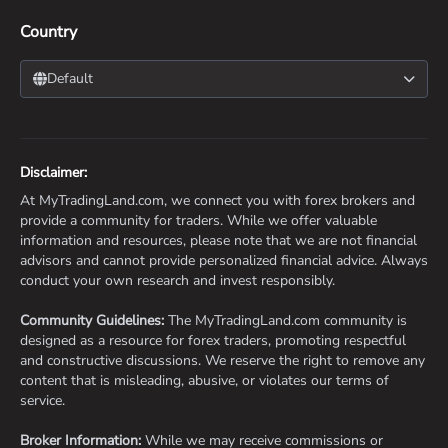
Country
Default
Disclaimer:
At MyTradingLand.com, we connect you with forex brokers and
provide a community for traders. While we offer valuable
information and resources, please note that we are not financial
advisors and cannot provide personalized financial advice. Always
conduct your own research and invest responsibly.
Community Guidelines:
The MyTradingLand.com community is
designed as a resource for forex traders, promoting respectful
and constructive discussions. We reserve the right to remove any
content that is misleading, abusive, or violates our terms of
service.
Broker Information:
While we may receive commissions or