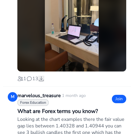
1
13
marvelous_treasure
·
1 month ago
M
Join
Forex Education
What are Forex terms you know?
Looking at the chart examples there the fair value
gap lies between 1.40328 and 1.40944 you can
see 3 bullish candles the first one which has the