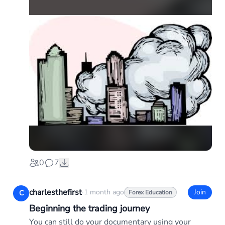
0
7
charlesthefirst
·
1 month ago
Join
C
Forex Education
Beginning the trading journey
You can still do your documentary using your