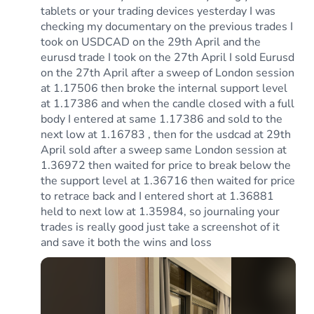
tablets or your trading devices yesterday I was
checking my documentary on the previous trades I
took on USDCAD on the 29th April and the
eurusd trade I took on the 27th April I sold Eurusd
on the 27th April after a sweep of London session
at 1.17506 then broke the internal support level
at 1.17386 and when the candle closed with a full
body I entered at same 1.17386 and sold to the
next low at 1.16783 , then for the usdcad at 29th
April sold after a sweep same London session at
1.36972 then waited for price to break below the
the support level at 1.36716 then waited for price
to retrace back and I entered short at 1.36881
held to next low at 1.35984, so journaling your
trades is really good just take a screenshot of it
and save it both the wins and loss