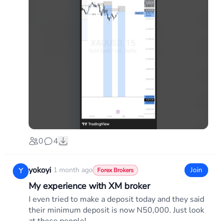
0
4
yokoyi
·
1 month ago
Join
Y
Forex Brokers
My experience with XM broker
I even tried to make a deposit today and they said
their minimum deposit is now N50,000. Just look