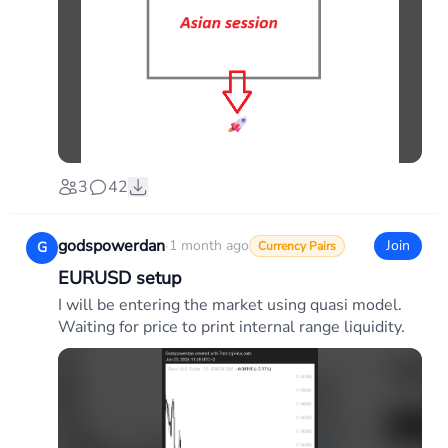
3
42
godspowerdan
·
1 month ago
Join
G
Currency Pairs
EURUSD setup
I will be entering the market using quasi model.
Waiting for price to print internal range liquidity.