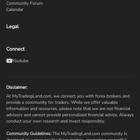
Community Forum
Calendar
Legal
Connect
Youtube
Disclaimer:
At MyTradingLand.com, we connect you with forex brokers and
provide a community for traders. While we offer valuable
information and resources, please note that we are not financial
advisors and cannot provide personalized financial advice. Always
conduct your own research and invest responsibly.
Community Guidelines:
The MyTradingLand.com community is
designed as a resource for forex traders, promoting respectful