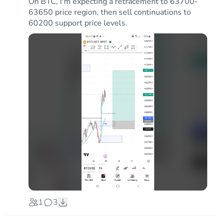
On BTC, I'm expecting a retracement to 63700-
63650 price region, then sell continuations to
60200 support price levels.
1
3