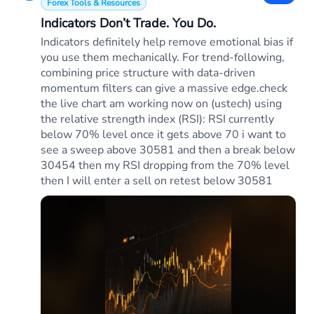
Forex Tools & Resources
Indicators Don’t Trade. You Do.
Indicators definitely help remove emotional bias if
you use them mechanically. For trend-following,
combining price structure with data-driven
momentum filters can give a massive edge.check
the live chart am working now on (ustech) using
the relative strength index (RSI): RSI currently
below 70% level once it gets above 70 i want to
see a sweep above 30581 and then a break below
30454 then my RSI dropping from the 70% level
then I will enter a sell on retest below 30581