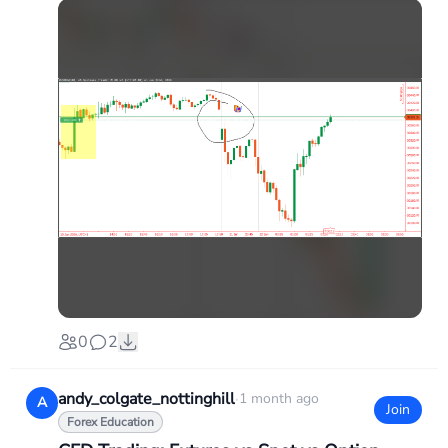
0
2
andy_colgate_nottinghill
·
1 month ago
A
Join
Forex Education