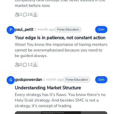
completely new concept that never existed in the
market before now.
1
16
paul_petit
·
1 month ago
Join
P
Forex Education
Your edge is in patience, not constant action
Wow! You know the importance of having mentors
cannot be overemphasized because you need to
be guided always.
0
12
godspowerdan
·
1 month ago
Join
G
Forex Education
Understanding Market Structure
Every strategy has it's flaws. You know there's no
Holy Grail strategy. And besides SMC is not a
strategy, it's concept of trading