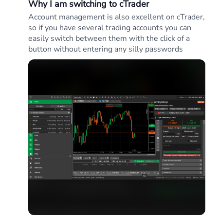
Why I am switching to cTrader
Account management is also excellent on cTrader,
so if you have several trading accounts you can
easily switch between them with the click of a
button without entering any silly passwords