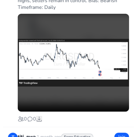
highs, sellers remain in control. Bias: Bearish
Timeframe: Daily
0
0
1 month ago
Join