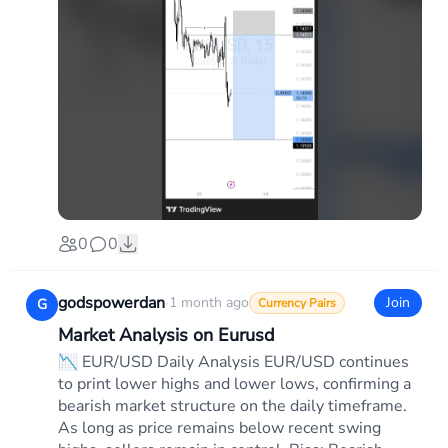
0
0
godspowerdan
·
1 month ago
Join
G
Currency Pairs
Market Analysis on Eurusd
📉 EUR/USD Daily Analysis EUR/USD continues
to print lower highs and lower lows, confirming a
bearish market structure on the daily timeframe.
As long as price remains below recent swing