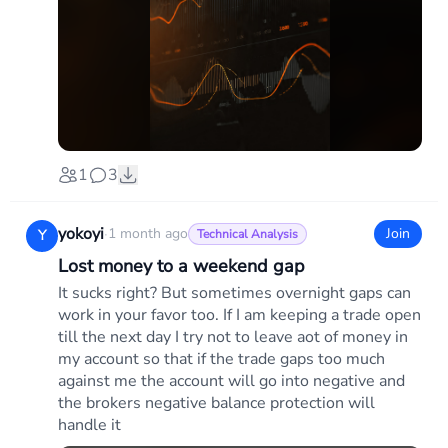
1
3
yokoyi
·
1 month ago
Join
Y
Technical Analysis
Lost money to a weekend gap
It sucks right? But sometimes overnight gaps can
work in your favor too. If I am keeping a trade open
till the next day I try not to leave aot of money in
my account so that if the trade gaps too much
against me the account will go into negative and
the brokers negative balance protection will
handle it