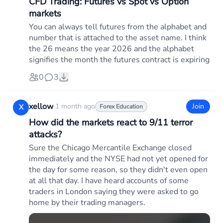
CFD Trading: Futures vs Spot vs Option
markets
You can always tell futures from the alphabet and
number that is attached to the asset name. I think
the 26 means the year 2026 and the alphabet
signifies the month the futures contract is expiring
0
3
xellow
·
1 month ago
Join
X
Forex Education
How did the markets react to 9/11 terror
attacks?
Sure the Chicago Mercantile Exchange closed
immediately and the NYSE had not yet opened for
the day for some reason, so they didn't even open
at all that day. I have heard accounts of some
traders in London saying they were asked to go
home by their trading managers.