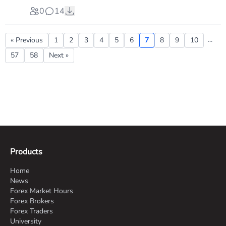
0
14
...
« Previous
1
2
3
4
5
6
7
8
9
10
57
58
Next »
Products
Home
News
Forex Market Hours
Forex Brokers
Forex Traders
University