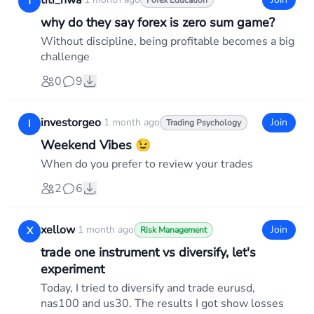
titi_nwa
·
T
Forex Education
why do they say forex is zero sum game?
Without discipline, being profitable becomes a big
challenge
0
9
investorgeo
·
1 month ago
Join
I
Trading Psychology
Weekend Vibes 😉
When do you prefer to review your trades
2
6
xellow
·
1 month ago
Join
X
Risk Management
trade one instrument vs diversify, let's
experiment
Today, I tried to diversify and trade eurusd,
nas100 and us30. The results I got show losses