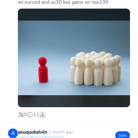
on eurusd and us30 but gains on nas100
0
11
asuquokelvin
·
1 month ago
A
Join