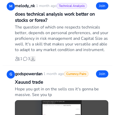
melody_nk
·
1 month ago
Join
M
Technical Analysis
does technical analysis work better on
stocks or forex?
The question of which one respects technicals
better, depends on personal preferences, and your
proficiency in risk management and Capital Size as
well. It's a skill that makes your versatile and able
to adapt to any market condition and instrument.
1
3
godspowerdan
·
1 month ago
Join
G
Currency Pairs
Xauusd trade
Hope you got in on the sells cos it's gonna be
massive. See you tp