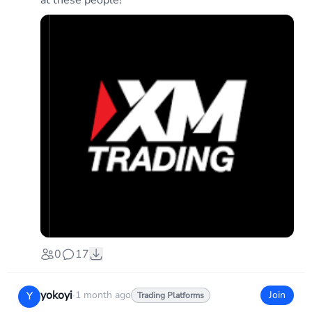
at these people!
0
17
yokoyi
·
1 month ago
Join
Y
Trading Platforms