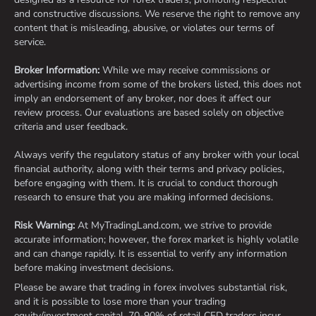
and constructive discussions. We reserve the right to remove any
content that is misleading, abusive, or violates our terms of
service.
Broker Information:
While we may receive commissions or
advertising income from some of the brokers listed, this does not
imply an endorsement of any broker, nor does it affect our
review process. Our evaluations are based solely on objective
criteria and user feedback.
Always verify the regulatory status of any broker with your local
financial authority, along with their terms and privacy policies,
before engaging with them. It is crucial to conduct thorough
research to ensure that you are making informed decisions.
Risk Warning:
At MyTradingLand.com, we strive to provide
accurate information; however, the forex market is highly volatile
and can change rapidly. It is essential to verify any information
before making investment decisions.
Please be aware that trading in forex involves substantial risk,
and it is possible to lose more than your trading
equity/investment capital. 70-90% of retail CFD traders incur