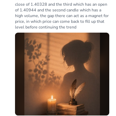
close of 1.40328 and the third which has an open
of 1.40944 and the second candle which has a
high volume, the gap there can act as a magnet for
price, in which price can come back to fill up that
level before continuing the trend