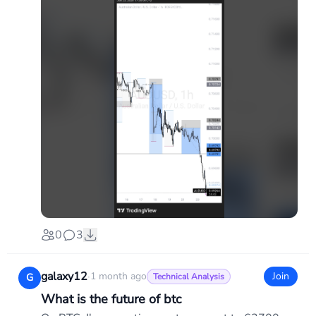
0
3
galaxy12
·
1 month ago
Join
G
Technical Analysis
What is the future of btc