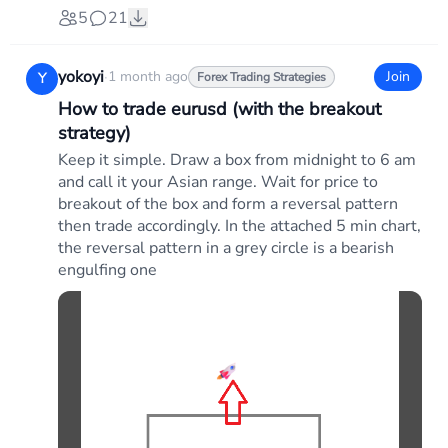
5
21
yokoyi
·
1 month ago
Join
Y
Forex Trading Strategies
How to trade eurusd (with the breakout
strategy)
Keep it simple. Draw a box from midnight to 6 am
and call it your Asian range. Wait for price to
breakout of the box and form a reversal pattern
then trade accordingly. In the attached 5 min chart,
the reversal pattern in a grey circle is a bearish
engulfing one