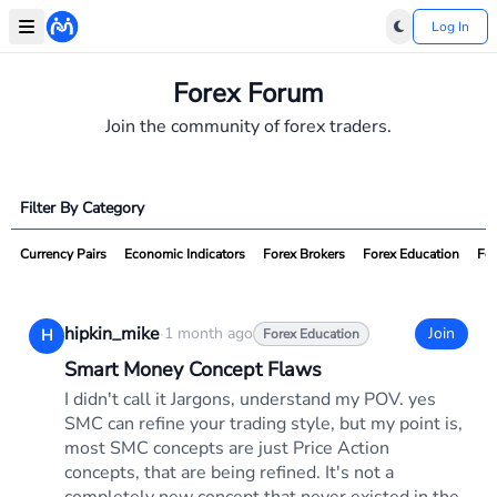
Log In
Forex Forum
Join the community of forex traders.
Filter By Category
Currency Pairs
Economic Indicators
Forex Brokers
Forex Education
For
hipkin_mike
·
1 month ago
Join
H
Forex Education
Smart Money Concept Flaws
I didn't call it Jargons, understand my POV. yes
SMC can refine your trading style, but my point is,
most SMC concepts are just Price Action
concepts, that are being refined. It's not a