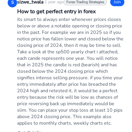
sizwe_twala
·
1 year ago
Join
S
Forex Trading Strategies
How to get perfect entry in forex
its smart to always enter whenever prices closes
below or above a notable opening or closing price
in the past. For example we are in 2025 so if you
notice price has fallen lower and closed below the
closing price of 2024, then it may be time to sell.
Take a look at the sp500 yearly chart i attached,
each cande represents one year. You will notice
that in 2025 the candle is red (bearish) and has
closed below the 2024 closing price which
signifies intense selling pressure. if you time your
entry immediately after price has breached the
2024 high and retested it, it would be a perfect
entry because the risk will be low as chances of
price reversing back up immediately would be
slim. You can place your stop loss at least 10 pips
above 2024 closing price. This example also
applies to monthly charts, weekly charts etc.