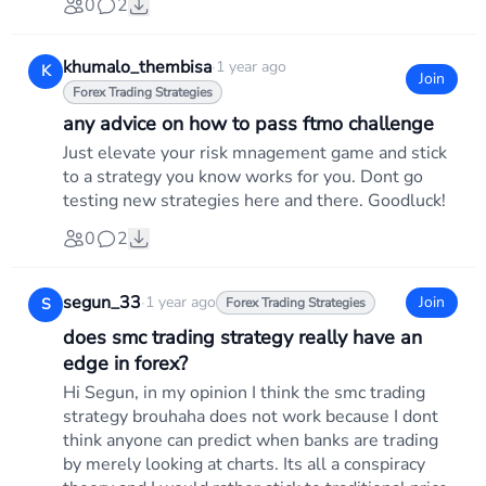
0
2
khumalo_thembisa
·
1 year ago
K
Join
Forex Trading Strategies
any advice on how to pass ftmo challenge
Just elevate your risk mnagement game and stick
to a strategy you know works for you. Dont go
testing new strategies here and there. Goodluck!
0
2
segun_33
·
1 year ago
Join
S
Forex Trading Strategies
does smc trading strategy really have an
edge in forex?
Hi Segun, in my opinion I think the smc trading
strategy brouhaha does not work because I dont
think anyone can predict when banks are trading
by merely looking at charts. Its all a conspiracy