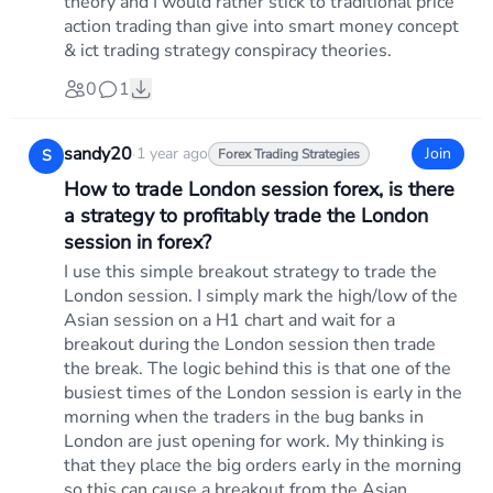
theory and I would rather stick to traditional price
action trading than give into smart money concept
& ict trading strategy conspiracy theories.
0
1
sandy20
·
1 year ago
Join
S
Forex Trading Strategies
How to trade London session forex, is there
a strategy to profitably trade the London
session in forex?
I use this simple breakout strategy to trade the
London session. I simply mark the high/low of the
Asian session on a H1 chart and wait for a
breakout during the London session then trade
the break. The logic behind this is that one of the
busiest times of the London session is early in the
morning when the traders in the bug banks in
London are just opening for work. My thinking is
that they place the big orders early in the morning
so this can cause a breakout from the Asian