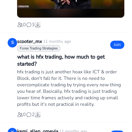
0
3
scooter_mx
·
11 months ago
S
Join
Forex Trading Strategies
what is hfx trading, how much to get
started?
hfx trading is just another hoax like ICT & order
Block, don't fall for it. There is no need to
overcomplicate trading by trying every new thing
you hear of. Basically, hfx trading is just trading
lower time frames actively and racking up small
profits but it's not practical in reality.
0
2
kemi_allen_omevia
·
11 months ago