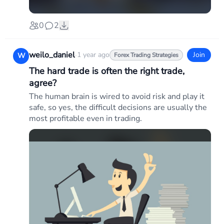
0
2
weilo_daniel
·
1 year ago
Join
W
Forex Trading Strategies
The hard trade is often the right trade,
agree?
The human brain is wired to avoid risk and play it
safe, so yes, the difficult decisions are usually the
most profitable even in trading.