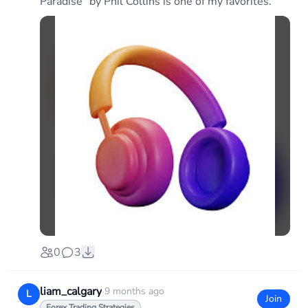
Paradise" by Phil Collins is one of my favorites.
0
3
liam_calgary
·
9 months ago
L
Join
Forex Trading Strategies