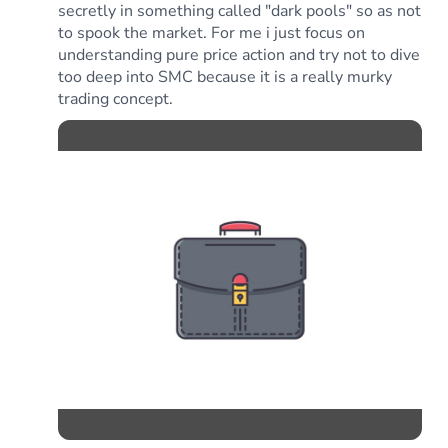
secretly in something called "dark pools" so as not
to spook the market. For me i just focus on
understanding pure price action and try not to dive
too deep into SMC because it is a really murky
trading concept.