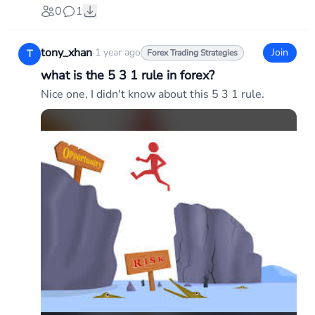
0
1
tony_xhan
·
1 year ago
Join
T
Forex Trading Strategies
what is the 5 3 1 rule in forex?
Nice one, I didn't know about this 5 3 1 rule.