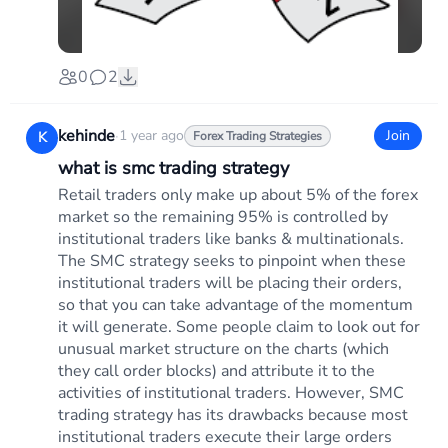
0
2
kehinde
·
1 year ago
Join
K
Forex Trading Strategies
what is smc trading strategy
Retail traders only make up about 5% of the forex
market so the remaining 95% is controlled by
institutional traders like banks & multinationals.
The SMC strategy seeks to pinpoint when these
institutional traders will be placing their orders,
so that you can take advantage of the momentum
it will generate. Some people claim to look out for
unusual market structure on the charts (which
they call order blocks) and attribute it to the
activities of institutional traders. However, SMC
trading strategy has its drawbacks because most
institutional traders execute their large orders