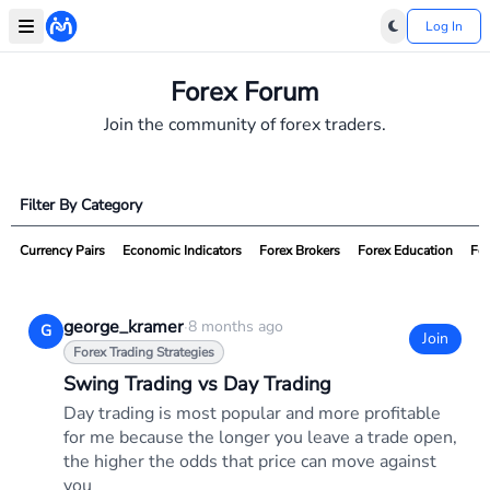
Log In
Forex Forum
Join the community of forex traders.
Filter By Category
Currency Pairs
Economic Indicators
Forex Brokers
Forex Education
For
george_kramer
·
8 months ago
G
Join
Forex Trading Strategies
Swing Trading vs Day Trading
Day trading is most popular and more profitable
for me because the longer you leave a trade open,
the higher the odds that price can move against
you