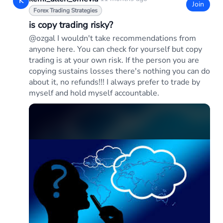
K
Join
Forex Trading Strategies
is copy trading risky?
@ozgal I wouldn't take recommendations from
anyone here. You can check for yourself but copy
trading is at your own risk. If the person you are
copying sustains losses there's nothing you can do
about it, no refunds!!! I always prefer to trade by
myself and hold myself accountable.