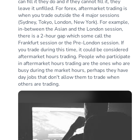
can fill it they do and if they cannot fill it, they
leave it unfilled. For forex, aftermarket trading is
when you trade outside the 4 major sessions
(Sydney, Tokyo, London, New York). For example,
in-between the Asian and the London session,
there is a 2-hour gap which some call the
Frankfurt session or the Pre-London session. If
you trade during this time, it could be considered
aftermarket hours trading. People who participate
in aftermarket hours trading are the ones who are
busy during the market hours, perhaps they have
day jobs that don't allow them to trade when
others are trading.