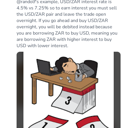
@randolf's example, USD/ZAR interest rate is
4.5% vs 7.25% so to earn interest you must sell
the USD/ZAR pair and leave the trade open
overnight. If you go ahead and buy USD/ZAR
overnight, you will be debited instead because
you are borrowing ZAR to buy USD, meaning you
are borrowing ZAR with higher interest to buy
USD with lower interest.