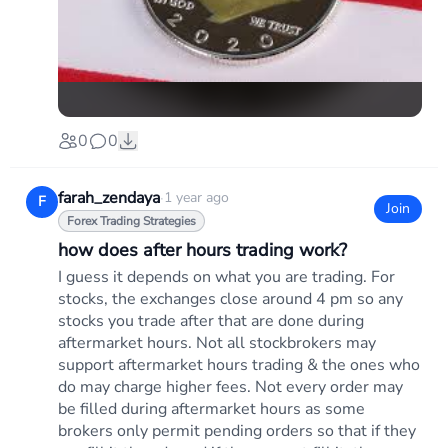
0
0
farah_zendaya
·
1 year ago
F
Join
Forex Trading Strategies
how does after hours trading work?
I guess it depends on what you are trading. For
stocks, the exchanges close around 4 pm so any
stocks you trade after that are done during
aftermarket hours. Not all stockbrokers may
support aftermarket hours trading & the ones who
do may charge higher fees. Not every order may
be filled during aftermarket hours as some
brokers only permit pending orders so that if they