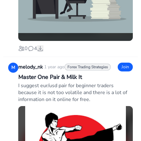
0
4
melody_nk
·
1 year ago
Join
M
Forex Trading Strategies
Master One Pair & Milk It
I suggest eur/usd pair for beginner traders
because it is not too volatile and there is a lot of
information on it online for free.