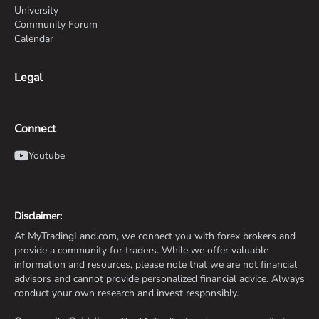
University
Community Forum
Calendar
Legal
Connect
Youtube
Disclaimer:
At MyTradingLand.com, we connect you with forex brokers and
provide a community for traders. While we offer valuable
information and resources, please note that we are not financial
advisors and cannot provide personalized financial advice. Always
conduct your own research and invest responsibly.