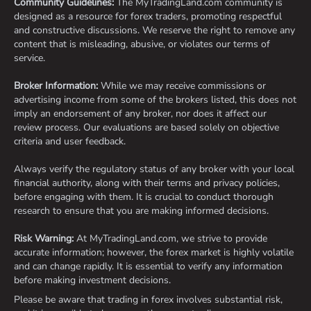
Community Guidelines:
The MyTradingLand.com community is
designed as a resource for forex traders, promoting respectful
and constructive discussions. We reserve the right to remove any
content that is misleading, abusive, or violates our terms of
service.
Broker Information:
While we may receive commissions or
advertising income from some of the brokers listed, this does not
imply an endorsement of any broker, nor does it affect our
review process. Our evaluations are based solely on objective
criteria and user feedback.
Always verify the regulatory status of any broker with your local
financial authority, along with their terms and privacy policies,
before engaging with them. It is crucial to conduct thorough
research to ensure that you are making informed decisions.
Risk Warning:
At MyTradingLand.com, we strive to provide
accurate information; however, the forex market is highly volatile
and can change rapidly. It is essential to verify any information
before making investment decisions.
Please be aware that trading in forex involves substantial risk,