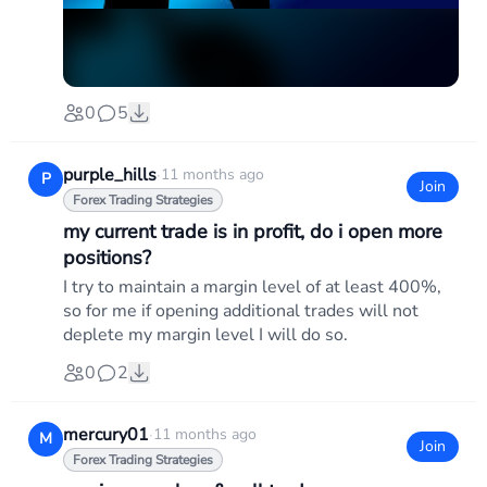
0
5
purple_hills
·
11 months ago
P
Join
Forex Trading Strategies
my current trade is in profit, do i open more
positions?
I try to maintain a margin level of at least 400%,
so for me if opening additional trades will not
deplete my margin level I will do so.
0
2
mercury01
·
11 months ago
M
Join
Forex Trading Strategies