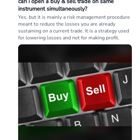
can i open a buy & sell trade on same
instrument simultaneously?
Yes, but it is mainly a risk management procedure
meant to reduce the losses you are already
sustaining on a current trade. It is a strategy used
for lowering losses and not for making profit.