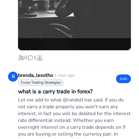
0
1
brenda_lesotho
·
1 year ago
B
Join
Forex Trading Strategies
what is a carry trade in forex?
Let me add to what @randolf has said. If you do
not carry a trade properly you won't earn any
interest, in fact you will be debited for the interest
rate differential instead. Whether you earn
overnight interest on a carry trade depends on if
you are buying or selling the currency pair. In