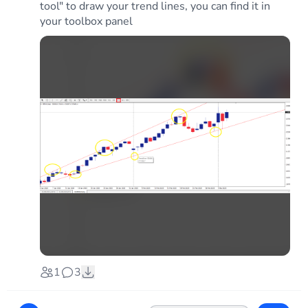
tool" to draw your trend lines, you can find it in
your toolbox panel
1
3