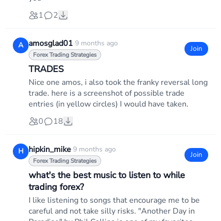
1
2
amosglad01
·
9 months ago
A
Join
Forex Trading Strategies
TRADES
Nice one amos, i also took the franky reversal long
trade. here is a screenshot of possible trade
entries (in yellow circles) I would have taken.
0
18
hipkin_mike
·
9 months ago
H
Join
Forex Trading Strategies
what's the best music to listen to while
trading forex?
I like listening to songs that encourage me to be
careful and not take silly risks. "Another Day in