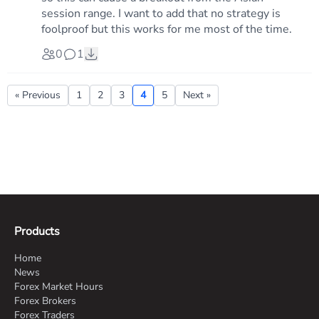
session range. I want to add that no strategy is
foolproof but this works for me most of the time.
0
1
« Previous
1
2
3
4
5
Next »
Products
Home
News
Forex Market Hours
Forex Brokers
Forex Traders