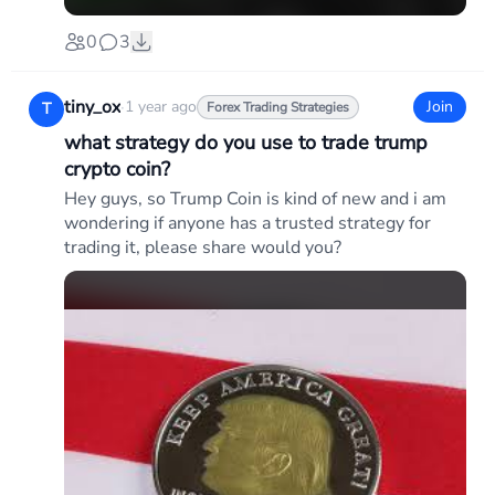
0
3
tiny_ox
·
1 year ago
Join
T
Forex Trading Strategies
what strategy do you use to trade trump
crypto coin?
Hey guys, so Trump Coin is kind of new and i am
wondering if anyone has a trusted strategy for
trading it, please share would you?