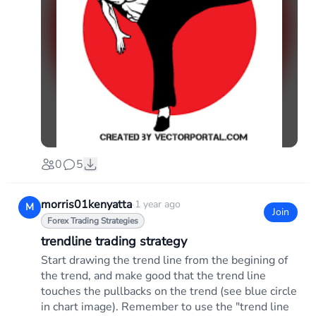
0
5
morris01kenyatta
·
1 year ago
M
Join
Forex Trading Strategies
trendline trading strategy
Start drawing the trend line from the begining of
the trend, and make good that the trend line
touches the pullbacks on the trend (see blue circle
in chart image). Remember to use the "trend line