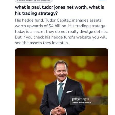
what is paul tudor jones net worth, what is
his trading strategy?
His hedge fund, Tudor Capital; manages assets
worth upwards of $4 billion. His trading strategy
today is a secret they do not really divulge details.
But if you check his hedge fund's website you will
see the assets they invest in.